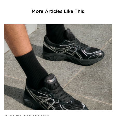
More Articles Like This