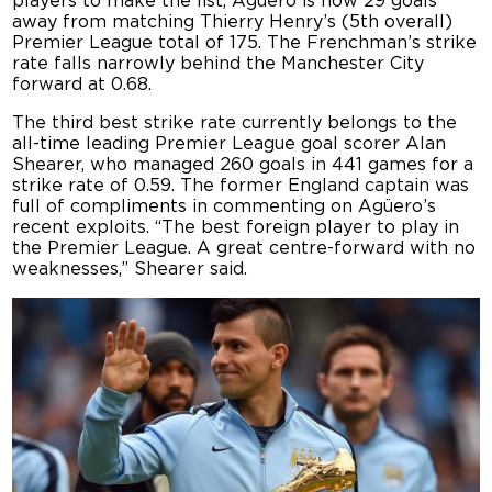
players to make the list, Agüero is now 29 goals
away from matching Thierry Henry’s (5th overall)
Premier League total of 175. The Frenchman’s strike
rate falls narrowly behind the Manchester City
forward at 0.68.
The third best strike rate currently belongs to the
all-time leading Premier League goal scorer Alan
Shearer, who managed 260 goals in 441 games for a
strike rate of 0.59. The former England captain was
full of compliments in commenting on Agüero’s
recent exploits. “The best foreign player to play in
the Premier League. A great centre-forward with no
weaknesses,” Shearer said.