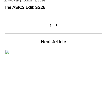
JD WOMEN
|
AUGUST 6, 2026
The ASICS Edit: SS26
‹
›
Next Article