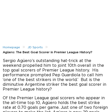
»
»
Homepage
JD Sports
Agüero: The Best Goal Scorer in Premier League History?
Sergio Agüero’s outstanding hat-trick at the
weekend propelled him to joint 10th overall in the
top goal scorers of Premier League history. His
performance prompted Pep Guardiola to call him
‘one of the best strikers in the world.’ But is the
diminutive Argentine striker the best goal scorer in
Premier League history?
Of the Premier League goal scorers who appear in
the all-time top 10, Agüero holds the best strike
rate at 0.70 goals per game. Just one of two foreign