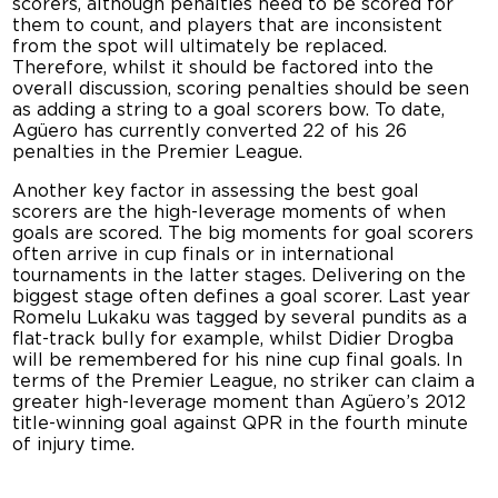
scorers, although penalties need to be scored for
them to count, and players that are inconsistent
from the spot will ultimately be replaced.
Therefore, whilst it should be factored into the
overall discussion, scoring penalties should be seen
as adding a string to a goal scorers bow. To date,
Agüero has currently converted 22 of his 26
penalties in the Premier League.
Another key factor in assessing the best goal
scorers are the high-leverage moments of when
goals are scored. The big moments for goal scorers
often arrive in cup finals or in international
tournaments in the latter stages. Delivering on the
biggest stage often defines a goal scorer. Last year
Romelu Lukaku was tagged by several pundits as a
flat-track bully for example, whilst Didier Drogba
will be remembered for his nine cup final goals. In
terms of the Premier League, no striker can claim a
greater high-leverage moment than Agüero’s 2012
title-winning goal against QPR in the fourth minute
of injury time.