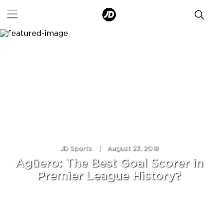
JD Sports
|
August 23, 2018
Agüero: The Best Goal Scorer in
Premier League History?