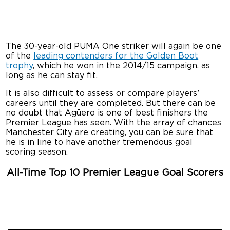
The 30-year-old PUMA One striker will again be one
of the
leading contenders for the Golden Boot
trophy
, which he won in the 2014/15 campaign, as
long as he can stay fit.
It is also difficult to assess or compare players’
careers until they are completed. But there can be
no doubt that Agüero is one of best finishers the
Premier League has seen. With the array of chances
Manchester City are creating, you can be sure that
he is in line to have another tremendous goal
scoring season.
All-Time Top 10 Premier League Goal Scorers