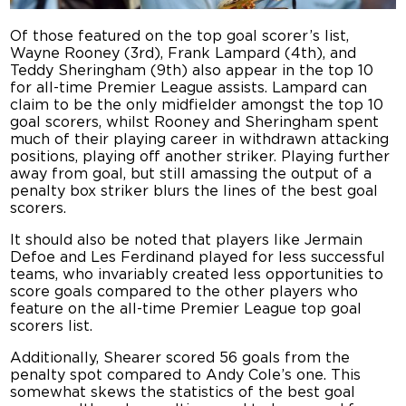
Of those featured on the top goal scorer’s list,
Wayne Rooney (3rd), Frank Lampard (4th), and
Teddy Sheringham (9th) also appear in the top 10
for all-time Premier League assists. Lampard can
claim to be the only midfielder amongst the top 10
goal scorers, whilst Rooney and Sheringham spent
much of their playing career in withdrawn attacking
positions, playing off another striker. Playing further
away from goal, but still amassing the output of a
penalty box striker blurs the lines of the best goal
scorers.
It should also be noted that players like Jermain
Defoe and Les Ferdinand played for less successful
teams, who invariably created less opportunities to
score goals compared to the other players who
feature on the all-time Premier League top goal
scorers list.
Additionally, Shearer scored 56 goals from the
penalty spot compared to Andy Cole’s one. This
somewhat skews the statistics of the best goal