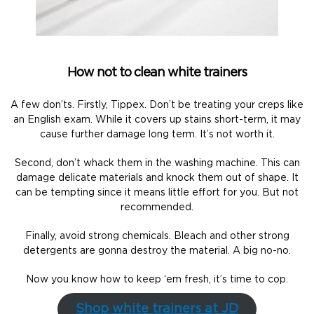
How not to clean white trainers
A few don’ts. Firstly, Tippex. Don’t be treating your creps like
an English exam. While it covers up stains short-term, it may
cause further damage long term. It’s not worth it.
Second, don’t whack them in the washing machine. This can
damage delicate materials and knock them out of shape. It
can be tempting since it means little effort for you. But not
recommended.
Finally, avoid strong chemicals. Bleach and other strong
detergents are gonna destroy the material. A big no-no.
Now you know how to keep ‘em fresh, it’s time to cop.
Shop white trainers at JD