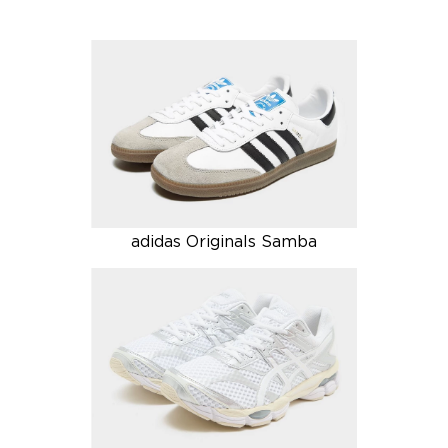
adidas Originals Samba