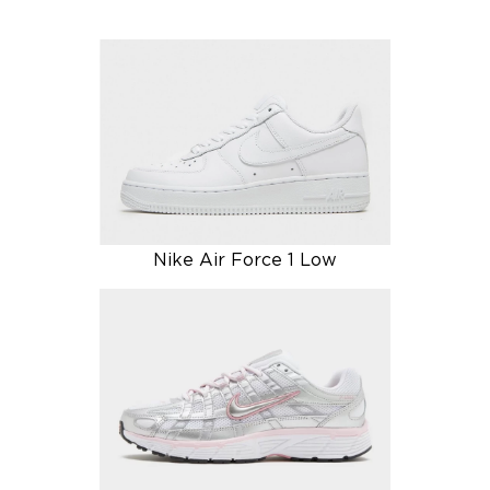
Nike Air Force 1 Low