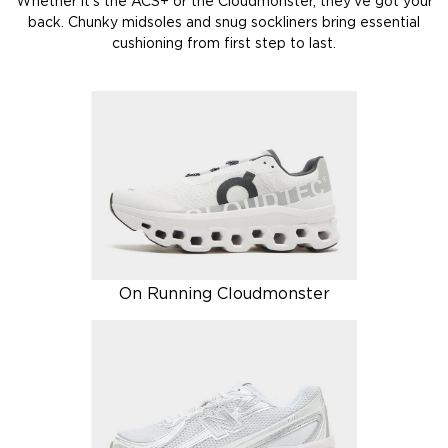
Whether it’s the ACS+ or the Cloudmonster, they’ve got your
back. Chunky midsoles and snug sockliners bring essential
cushioning from first step to last.
On Running Cloudmonster