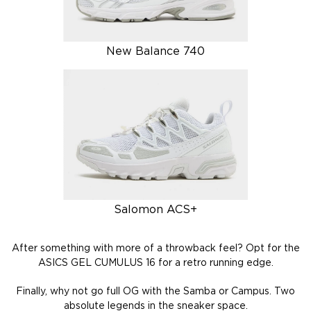
New Balance 740
Salomon ACS+
After something with more of a throwback feel? Opt for the
ASICS GEL CUMULUS 16 for a retro running edge.
Finally, why not go full OG with the Samba or Campus. Two
absolute legends in the sneaker space.