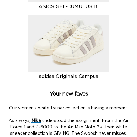
ASICS GEL-CUMULUS 16
adidas Originals Campus
Your new faves
Our women’s white trainer collection is having a moment.
As always,
Nike
understood the assignment. From the Air
Force 1 and P-6000 to the Air Max Moto 2K, their white
sneaker collection is GIVING. The Swoosh never misses.