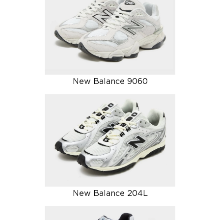
New Balance 9060
New Balance 204L