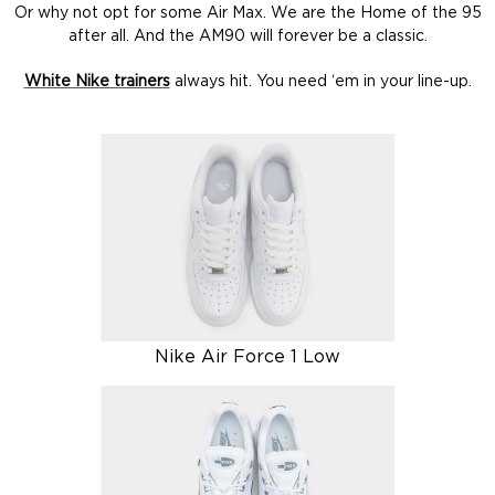
Or why not opt for some Air Max. We are the Home of the 95
after all. And the AM90 will forever be a classic.
White Nike trainers
always hit. You need ‘em in your line-up.
Nike Air Force 1 Low