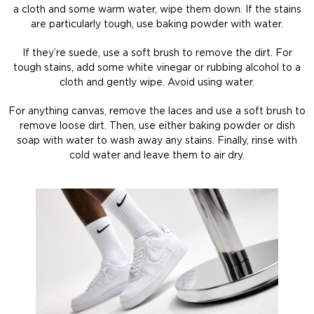
a cloth and some warm water, wipe them down. If the stains
are particularly tough, use baking powder with water.
If they’re suede, use a soft brush to remove the dirt. For
tough stains, add some white vinegar or rubbing alcohol to a
cloth and gently wipe. Avoid using water.
For anything canvas, remove the laces and use a soft brush to
remove loose dirt. Then, use either baking powder or dish
soap with water to wash away any stains. Finally, rinse with
cold water and leave them to air dry.