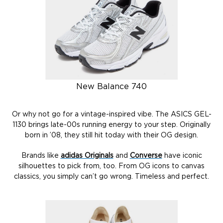
New Balance 740
Or why not go for a vintage-inspired vibe. The ASICS GEL-
1130 brings late-00s running energy to your step. Originally
born in ’08, they still hit today with their OG design.
Brands like
adidas Originals
and
Converse
have iconic
silhouettes to pick from, too. From OG icons to canvas
classics, you simply can’t go wrong. Timeless and perfect.