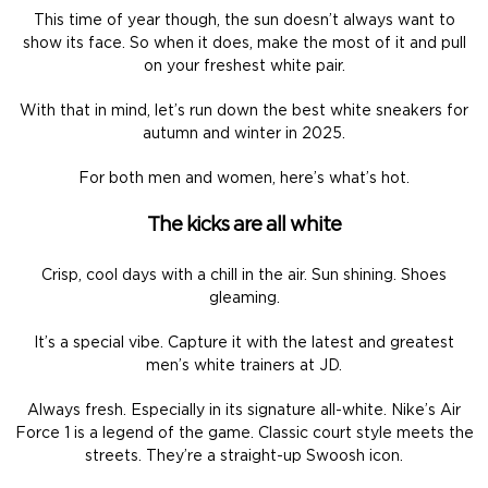
This time of year though, the sun doesn’t always want to
show its face. So when it does, make the most of it and pull
on your freshest white pair.
With that in mind, let’s run down the best white sneakers for
autumn and winter in 2025.
For both men and women, here’s what’s hot.
The kicks are all white
Crisp, cool days with a chill in the air. Sun shining. Shoes
gleaming.
It’s a special vibe. Capture it with the latest and greatest
men’s white trainers at JD.
Always fresh. Especially in its signature all-white. Nike’s Air
Force 1 is a legend of the game. Classic court style meets the
streets. They’re a straight-up Swoosh icon.