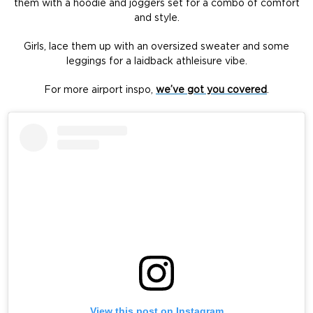
them with a hoodie and joggers set for a combo of comfort
and style.
Girls, lace them up with an oversized sweater and some
leggings for a laidback athleisure vibe.
For more airport inspo,
we’ve got you covered
.
View this post on Instagram