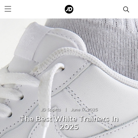
JD Sports
|
June 17, 2025
The Best White Trainers In
2025