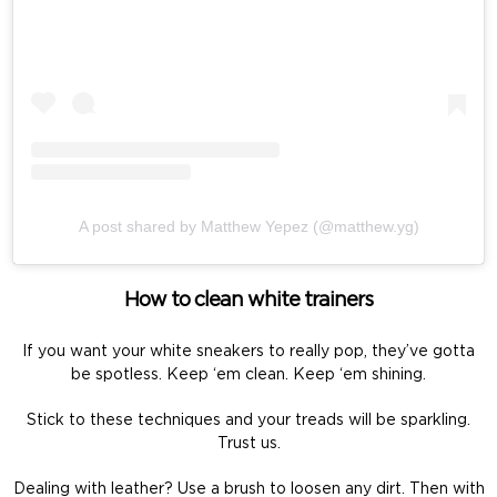
A post shared by Matthew Yepez (@matthew.yg)
How to clean white trainers
If you want your white sneakers to really pop, they’ve gotta
be spotless. Keep ‘em clean. Keep ‘em shining.
Stick to these techniques and your treads will be sparkling.
Trust us.
Dealing with leather? Use a brush to loosen any dirt. Then with