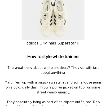
adidas Originals Superstar II
How to style white trainers
The great thing about white sneakers? They go with just
about anything.
Match ‘em up with a baggy sweatshirt and some loose jeans
on a cold, chilly day. Throw a puffer jacket on top for some
street-ready energy.
They absolutely bang as part of an airport outfit, too. Rep