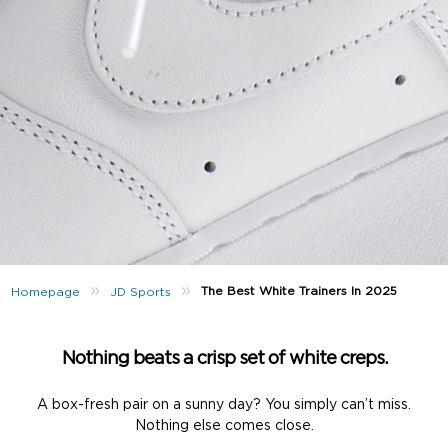
»
»
The Best White Trainers In 2025
Homepage
JD Sports
Nothing beats a crisp set of white creps.
A box-fresh pair on a sunny day? You simply can’t miss.
Nothing else comes close.