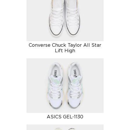
Converse Chuck Taylor All Star
Lift High
ASICS GEL-1130