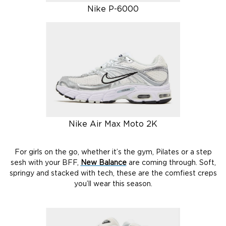
Nike P-6000
Nike Air Max Moto 2K
For girls on the go, whether it’s the gym, Pilates or a step
sesh with your BFF,
New Balance
are coming through. Soft,
springy and stacked with tech, these are the comfiest creps
you’ll wear this season.