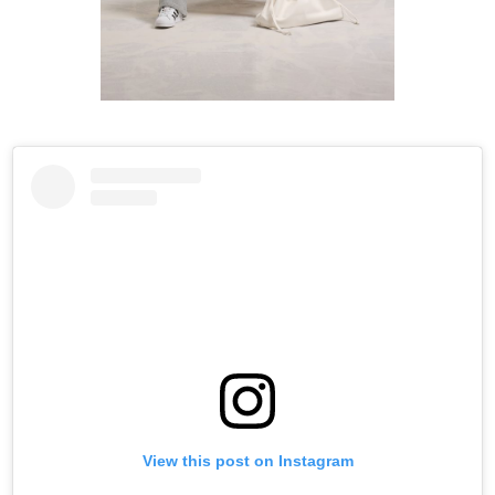
View this post on Instagram