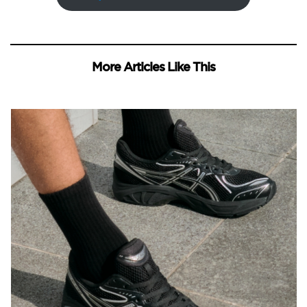
More Articles Like This