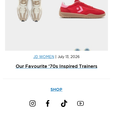
JD WOMEN
|
July 13, 2026
Our Favourite ‘70s Inspired Trainers
SHOP