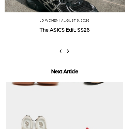
JD WOMEN
|
AUGUST 6, 2026
The ASICS Edit: SS26
‹
›
Next Article