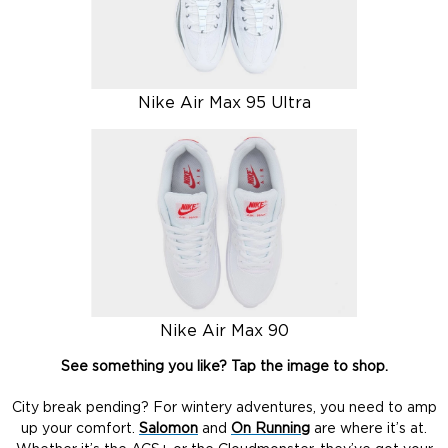
Nike Air Max 95 Ultra
Nike Air Max 90
See something you like? Tap the image to shop.
City break pending? For wintery adventures, you need to amp
up your comfort.
Salomon
and
On Running
are where it’s at.