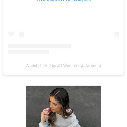
A post shared by JD Women (@jdwomen)