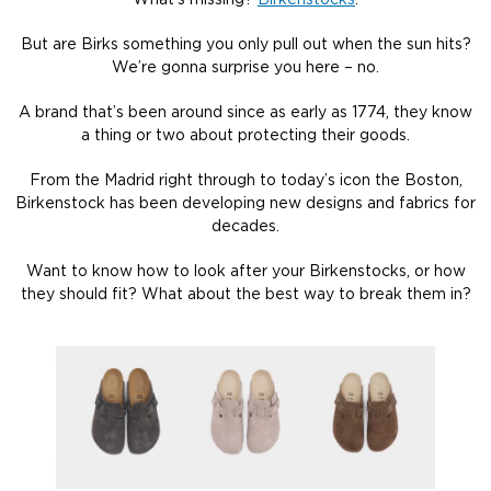
What’s missing?
Birkenstocks
.
But are Birks something you only pull out when the sun hits?
We’re gonna surprise you here – no.
A brand that’s been around since as early as 1774, they know
a thing or two about protecting their goods.
From the Madrid right through to today’s icon the Boston,
Birkenstock has been developing new designs and fabrics for
decades.
Want to know how to look after your Birkenstocks, or how
they should fit? What about the best way to break them in?