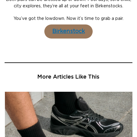
city explores, they’re all at your feet in Birkenstocks.
You’ve got the lowdown. Now it’s time to grab a pair.
Birkenstock
More Articles Like This