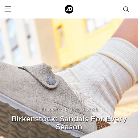
JD Sports
|
June 13, 2025
Birkenstock: Sandals For Every
Season