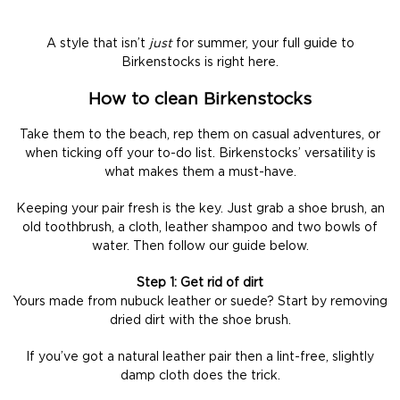
A style that isn’t
just
for summer, your full guide to
Birkenstocks is right here.
How to clean Birkenstocks
Take them to the beach, rep them on casual adventures, or
when ticking off your to-do list. Birkenstocks’ versatility is
what makes them a must-have.
Keeping your pair fresh is the key. Just grab a shoe brush, an
old toothbrush, a cloth, leather shampoo and two bowls of
water. Then follow our guide below.
Step 1: Get rid of dirt
Yours made from nubuck leather or suede? Start by removing
dried dirt with the shoe brush.
If you’ve got a natural leather pair then a lint-free, slightly
damp cloth does the trick.