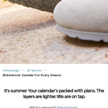
»
»
Homepage
JD Sports
Birkenstock: Sandals For Every Season
It’s summer. Your calendar’s packed with plans. The
layers are lighter. 99s are on tap.