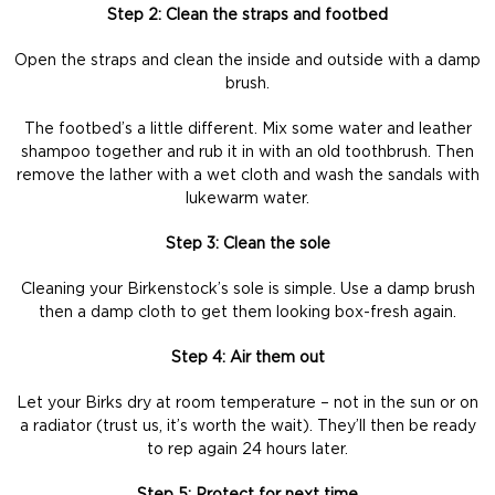
Step 2: Clean the straps and footbed
Open the straps and clean the inside and outside with a damp
brush.
The footbed’s a little different. Mix some water and leather
shampoo together and rub it in with an old toothbrush. Then
remove the lather with a wet cloth and wash the sandals with
lukewarm water.
Step 3: Clean the sole
Cleaning your Birkenstock’s sole is simple. Use a damp brush
then a damp cloth to get them looking box-fresh again.
Step 4: Air them out
Let your Birks dry at room temperature – not in the sun or on
a radiator (trust us, it’s worth the wait). They’ll then be ready
to rep again 24 hours later.