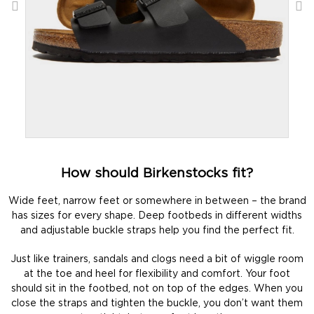
How should Birkenstocks fit?
Wide feet, narrow feet or somewhere in between – the brand
has sizes for every shape. Deep footbeds in different widths
and adjustable buckle straps help you find the perfect fit.
Just like trainers, sandals and clogs need a bit of wiggle room
at the toe and heel for flexibility and comfort. Your foot
should sit in the footbed, not on top of the edges. When you
close the straps and tighten the buckle, you don’t want them