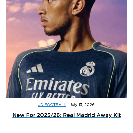
JD FOOTBALL
|
July 13, 2026
New For 2025/26: Real Madrid Away Kit