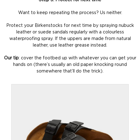
Step 5: Protect for next time
Want to keep repeating the process? Us neither.
Protect your Birkenstocks for next time by spraying nubuck
leather or suede sandals regularly with a colourless
waterproofing spray. If the uppers are made from natural
leather, use leather grease instead.
Our tip
: cover the footbed up with whatever you can get your
hands on (there’s usually an old paper knocking round
somewhere that’ll do the trick).