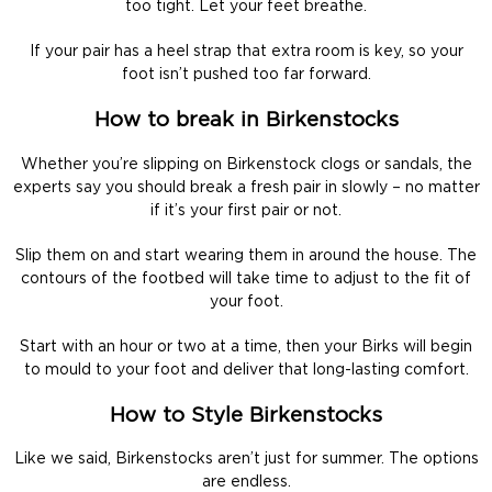
too tight. Let your feet breathe.
If your pair has a heel strap that extra room is key, so your
foot isn’t pushed too far forward.
How to break in Birkenstocks
Whether you’re slipping on Birkenstock clogs or sandals, the
experts say you should break a fresh pair in slowly – no matter
if it’s your first pair or not.
Slip them on and start wearing them in around the house. The
contours of the footbed will take time to adjust to the fit of
your foot.
Start with an hour or two at a time, then your Birks will begin
to mould to your foot and deliver that long-lasting comfort.
How to Style Birkenstocks
Like we said, Birkenstocks aren’t just for summer. The options
are endless.