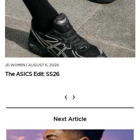
JD WOMEN
|
AUGUST 6, 2026
The ASICS Edit: SS26
‹
›
Next Article