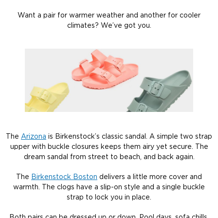
Want a pair for warmer weather and another for cooler
climates? We’ve got you.
The
Arizona
is Birkenstock’s classic sandal. A simple two strap
upper with buckle closures keeps them airy yet secure. The
dream sandal from street to beach, and back again.
The
Birkenstock Boston
delivers a little more cover and
warmth. The clogs have a slip-on style and a single buckle
strap to lock you in place.
Both pairs can be dressed up or down. Pool days, sofa chills,