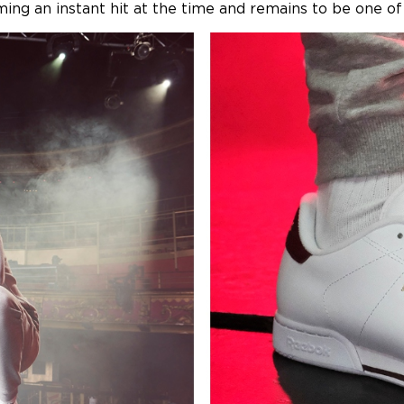
ng an instant hit at the time and remains to be one of 