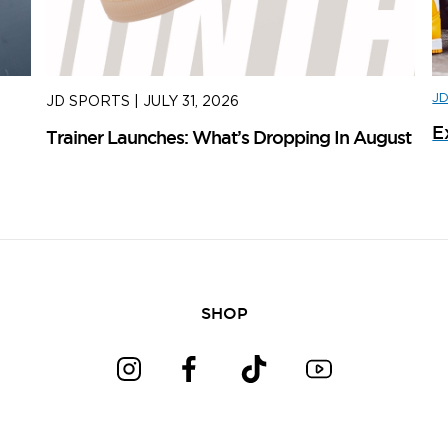
J
JD SPORTS
|
JULY 31, 2026
J
E
Trainer Launches: What’s Dropping In August
ad
SHOP