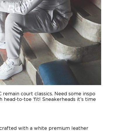
 C remain court classics. Need some inspo
 head-to-toe ‘fit! Sneakerheads it’s time
s crafted with a white premium leather