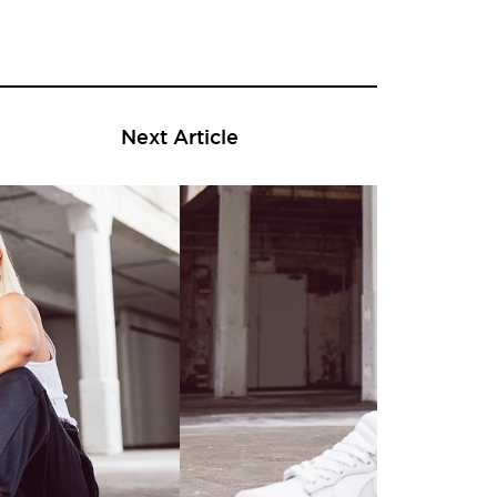
Next Article