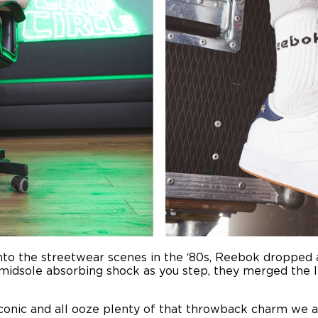
nto the streetwear scenes in the ‘80s, Reebok dropped 
midsole absorbing shock as you step, they merged the l
iconic and all ooze plenty of that throwback charm we 