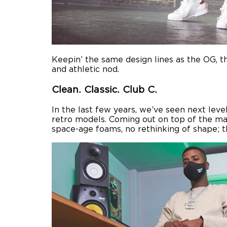
Keepin’ the same design lines as the OG, the
and athletic nod.
Clean. Classic. Club C.
In the last few years, we’ve seen next lev
retro models. Coming out on top of the mass
space-age foams, no rethinking of shape; 