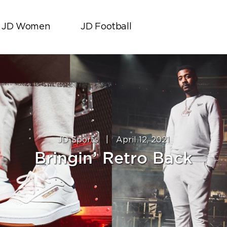
JD Women
JD Football
JD Sports
|
April 12, 2021
Bringin’ Retro Back