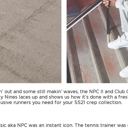
in’ out and some still makin’ waves, the NPC II and Club
y Nines laces up and shows us how it’s done with a fresh
clusive runners you need for your SS21 crep collection.
assic aka NPC was an instant icon. The tennis trainer wa