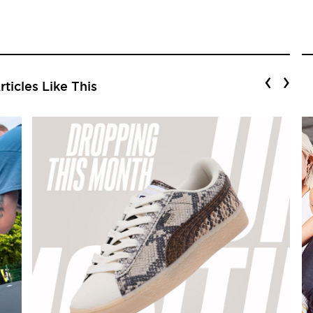
‹
›
ticles Like This