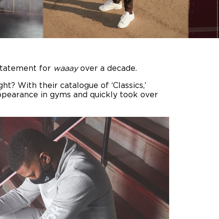
statement for
waaay
over a decade.
ht? With their catalogue of ‘Classics,’
appearance in gyms and quickly took over