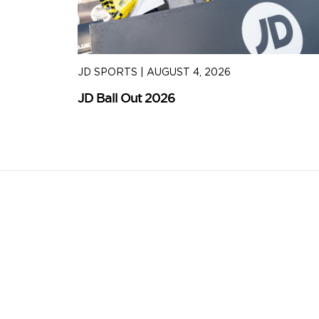
JD SPORTS
|
AUGUST 4, 2026
JD Ball Out 2026