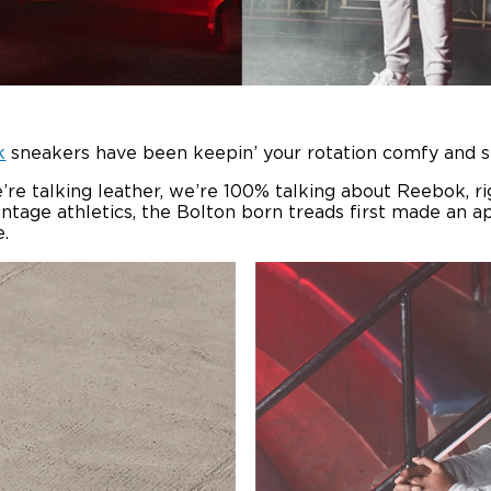
k
sneakers have been keepin’ your rotation comfy and 
’re talking leather, we’re 100% talking about Reebok, rig
vintage athletics, the Bolton born treads first made an 
.