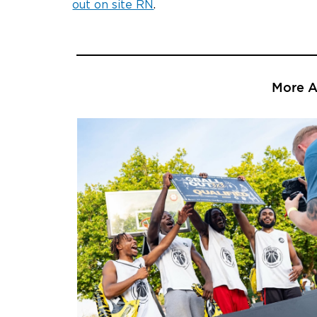
out on site RN
.
More Ar