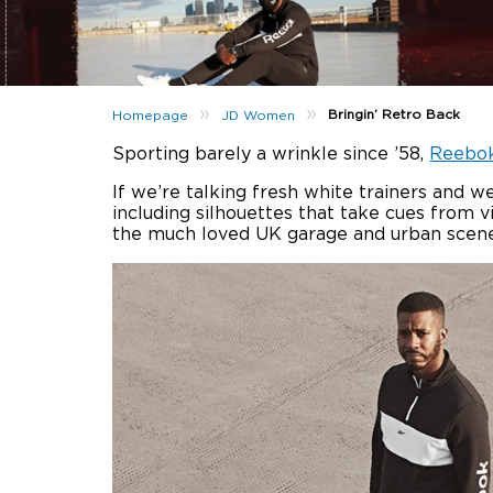
»
»
Bringin’ Retro Back
Homepage
JD Women
Sporting barely a wrinkle since ’58,
Reebo
If we’re talking fresh white trainers and we
including silhouettes that take cues from 
the much loved UK garage and urban scene