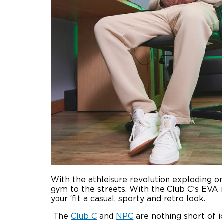
With the athleisure revolution exploding o
gym to the streets. With the Club C’s EVA 
your ‘fit a casual, sporty and retro look.
The
Club C
and
NPC
are nothing short of 