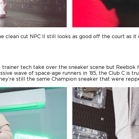
 clean cut NPC II still looks as good off the court as it 
el trainer tech take over the sneaker scene but Reebok h
ive wave of space-age runners in ’85, the Club C is truly
they’re still the same Champion sneaker that were repp