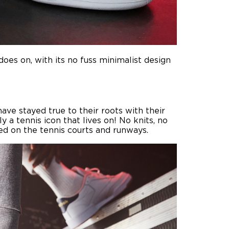
does on, with its no fuss minimalist design
ave stayed true to their roots with their
 a tennis icon that lives on! No knits, no
ed on the tennis courts and runways.