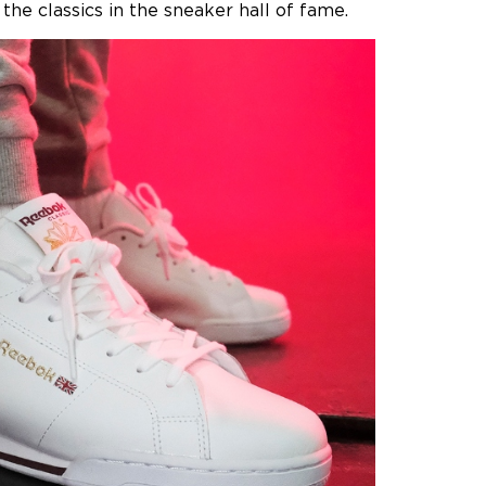
the classics in the sneaker hall of fame.