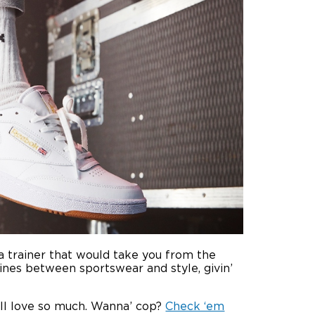
a trainer that would take you from the
ines between sportswear and style, givin’
all love so much. Wanna’ cop?
Check ‘em