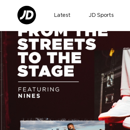
Latest
JD Sports