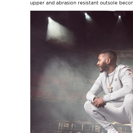
upper and abrasion resistant outsole becomi