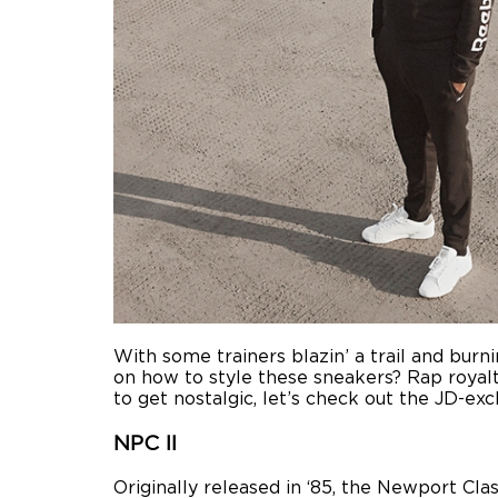
With some trainers blazin’ a trail and burn
on how to style these sneakers? Rap royalt
to get nostalgic, let’s check out the JD-ex
NPC II
Originally released in ‘85, the Newport Cl