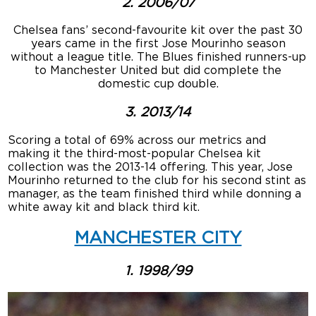
2. 2006/07
Chelsea fans’ second-favourite kit over the past 30
years came in the first Jose Mourinho season
without a league title. The Blues finished runners-up
to Manchester United but did complete the
domestic cup double.
3. 2013/14
Scoring a total of 69% across our metrics and
making it the third-most-popular Chelsea kit
collection was the 2013-14 offering. This year, Jose
Mourinho returned to the club for his second stint as
manager, as the team finished third while donning a
white away kit and black third kit.
MANCHESTER CITY
1. 1998/99