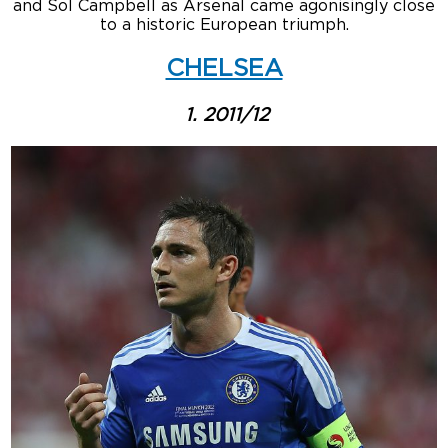
and Sol Campbell as Arsenal came agonisingly close
to a historic European triumph.
CHELSEA
1. 2011/12