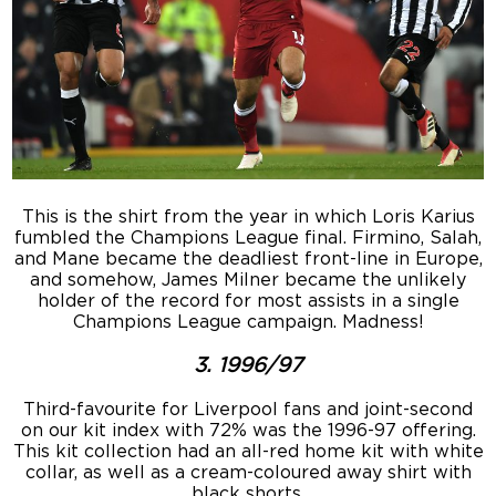
This is the shirt from the year in which Loris Karius
fumbled the Champions League final. Firmino, Salah,
and Mane became the deadliest front-line in Europe,
and somehow, James Milner became the unlikely
holder of the record for most assists in a single
Champions League campaign. Madness!
3. 1996/97
Third-favourite for Liverpool fans and joint-second
on our kit index with 72% was the 1996-97 offering.
This kit collection had an all-red home kit with white
collar, as well as a cream-coloured away shirt with
black shorts.