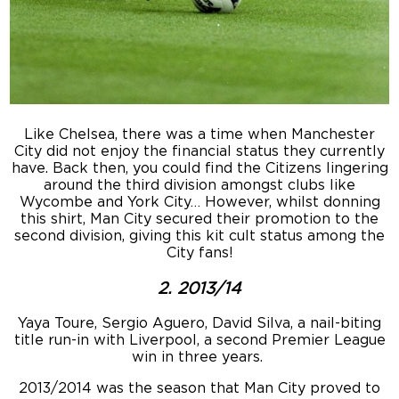
Like Chelsea, there was a time when Manchester
City did not enjoy the financial status they currently
have. Back then, you could find the Citizens lingering
around the third division amongst clubs like
Wycombe and York City… However, whilst donning
this shirt, Man City secured their promotion to the
second division, giving this kit cult status among the
City fans!
2. 2013/14
Yaya Toure, Sergio Aguero, David Silva, a nail-biting
title run-in with Liverpool, a second Premier League
win in three years.
2013/2014 was the season that Man City proved to