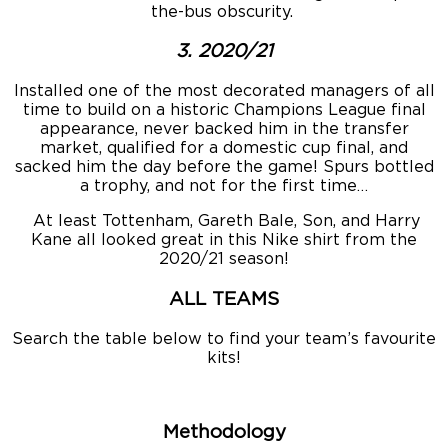
the-bus obscurity.
3. 2020/21
Installed one of the most decorated managers of all
time to build on a historic Champions League final
appearance, never backed him in the transfer
market, qualified for a domestic cup final, and
sacked him the day before the game! Spurs bottled
a trophy, and not for the first time…
At least Tottenham, Gareth Bale, Son, and Harry
Kane all looked great in this Nike shirt from the
2020/21 season!
ALL TEAMS
Search the table below to find your team’s favourite
kits!
Methodology