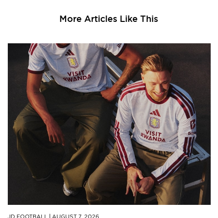
More Articles Like This
JD FOOTBALL
|
AUGUST 7, 2026