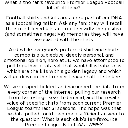
What is the fan’s favourite Premier League Football
kit of all time?
Football shirts and kits are a core part of our DNA
as a footballing nation. Ask any fan; they will recall
their most-loved kits and recite vividly the positive
(and sometimes negative) memories they will have
associated with the shirts.
And while everyone’s preferred shirt and shorts
combo is a subjective, deeply personal, and
emotional opinion, here at JD we have attempted to
pull together a data set that would illustrate to us
which are the kits with a golden legacy and which
will go down in the Premier League hall-of-stinkers…
We’ve scraped, tickled, and vacuumed the data from
every corner of the internet, pulling our research
from fan ratings, search demand, and the resale
value of specific shirts from each current Premier
League team’s last 31 seasons. The hope was that
the data pulled could become a sufficient answer to
the question: What is each club’s fan-favourite
Premier League Kit of
ALL TIME?