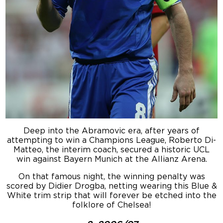
Deep into the Abramovic era, after years of
attempting to win a Champions League, Roberto Di-
Matteo, the interim coach, secured a historic UCL
win against Bayern Munich at the Allianz Arena.
On that famous night, the winning penalty was
scored by Didier Drogba, netting wearing this Blue &
White trim strip that will forever be etched into the
folklore of Chelsea!