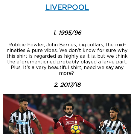
LIVERPOOL
1. 1995/96
Robbie Fowler, John Barnes, big collars, the mid-
nineties & pure vibes. We don’t know for sure why
this shirt is regarded as highly as it is, but we think
the aforementioned probably played a large part.
Plus, It’s a very beautiful shirt, need we say any
more?
2. 2017/18