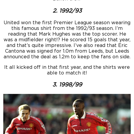
2. 1992/93
United won the first Premier League season wearing
this famous shirt from the 1992/93 season. I’m
reading that Mark Hughes was the top scorer. He
was a midfielder right!? He scored 15 goals that year,
and that’s quite impressive. I’ve also read that Eric
Cantona was signed for 1.0m from Leeds, but Leeds
announced the deal as 1.2m to keep the fans on side.
It all kicked off in that first year, and the shirts were
able to match it!
3. 1998/99