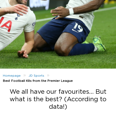
»
»
Homepage
JD Sports
Best Football Kits from the Premier League
We all have our favourites… But
what is the best? (According to
data!)