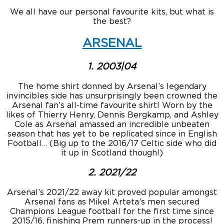
We all have our personal favourite kits, but what is
the best?
ARSENAL
1. 2003|04
The home shirt donned by Arsenal’s legendary
invincibles side has unsurprisingly been crowned the
Arsenal fan’s all-time favourite shirt! Worn by the
likes of Thierry Henry, Dennis Bergkamp, and Ashley
Cole as Arsenal amassed an incredible unbeaten
season that has yet to be replicated since in English
Football… (Big up to the 2016/17 Celtic side who did
it up in Scotland though!)
2. 2021/22
Arsenal’s 2021/22 away kit proved popular amongst
Arsenal fans as Mikel Arteta’s men secured
Champions League football for the first time since
2015/16, finishing Prem runners-up in the process!