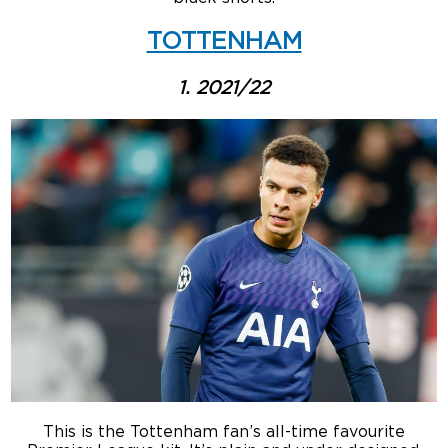
TOTTENHAM
1. 2021/22
This is the Tottenham fan’s all-time favourite