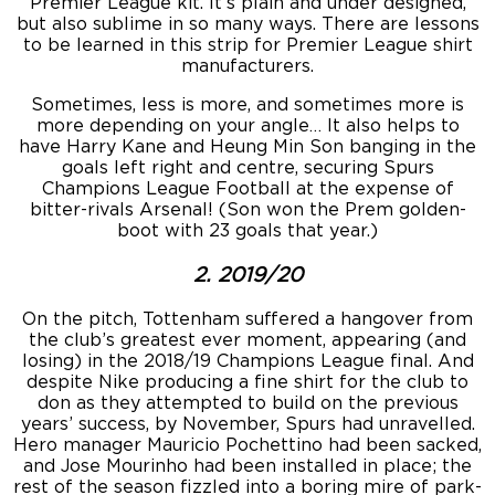
Premier League kit. It’s plain and under designed,
but also sublime in so many ways. There are lessons
to be learned in this strip for Premier League shirt
manufacturers.
Sometimes, less is more, and sometimes more is
more depending on your angle… It also helps to
have Harry Kane and Heung Min Son banging in the
goals left right and centre, securing Spurs
Champions League Football at the expense of
bitter-rivals Arsenal! (Son won the Prem golden-
boot with 23 goals that year.)
2. 2019/20
On the pitch, Tottenham suffered a hangover from
the club’s greatest ever moment, appearing (and
losing) in the 2018/19 Champions League final. And
despite Nike producing a fine shirt for the club to
don as they attempted to build on the previous
years’ success, by November, Spurs had unravelled.
Hero manager Mauricio Pochettino had been sacked,
and Jose Mourinho had been installed in place; the
rest of the season fizzled into a boring mire of park-