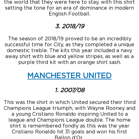
the world that they were here to stay, with this shirt
setting the tone for an era of dominance in modern
English Football.
3. 2018/19
The season of 2018/19 proved to be an incredibly
successful time for City, as they completed a unique
domestic treble. The kits this year included a navy
away shirt with blue and yellow stripes, as well as a
purple third kit with an orange shirt sash.
MANCHESTER UNITED
1. 2007/08
This was the shirt in which United secured their third
Champions League triumph, with Wayne Rooney and
a young Cristiano Ronaldo inspiring United to a
league and Champions League double. The home
shirt is remembered fondly as this was the year
Cristiano Ronaldo hit 31 goals and won his first
Ballon d’Or.