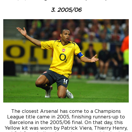
3. 2005/06
The closest Arsenal has come to a Champions
League title came in 2005, finishing runners-up to
Barcelona in the 2005/06 final. On that day, this
Yellow kit was worn by Patrick Viera, Thierry Henry,