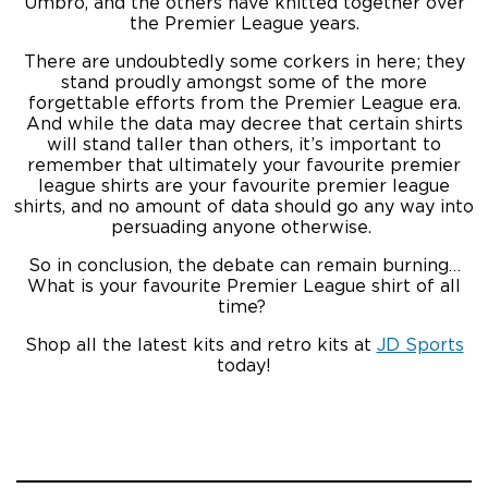
Umbro, and the others have knitted together over
the Premier League years.
There are undoubtedly some corkers in here; they
stand proudly amongst some of the more
forgettable efforts from the Premier League era.
And while the data may decree that certain shirts
will stand taller than others, it’s important to
remember that ultimately your favourite premier
league shirts are your favourite premier league
shirts, and no amount of data should go any way into
persuading anyone otherwise.
So in conclusion, the debate can remain burning…
What is your favourite Premier League shirt of all
time?
Shop all the latest kits and retro kits at
JD Sports
today!