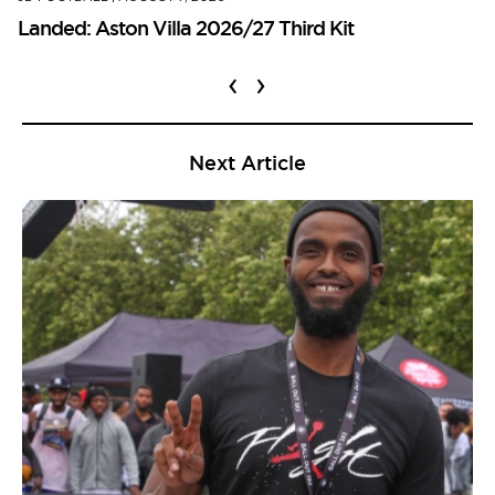
Landed: Aston Villa 2026/27 Third Kit
‹
›
Next Article