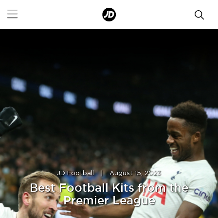
JD Football
|
August 15, 2023
Best Football Kits from the
Premier League