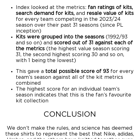
Index looked at the metrics:
fan ratings of kits,
search demand for kits,
and
resale value of kits
for every team competing in the 2023/24
season over their past 31 seasons (since PL
inception)
Kits were grouped into the seasons
(1992/93
and so on) and
scored out of 31 against each of
the metrics
(the highest value season scoring
31, the second highest scoring 30 and so on,
with 1 being the lowest)
This gave a
total possible score of 93
for every
team’s season against all of the kit metrics
combined
The highest score for an individual team’s
season indicates that this is the fan’s favourite
kit collection
CONCLUSION
We don’t make the rules, and science has deemed
these shirts to represent the best that Nike, adidas,