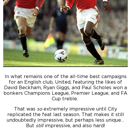
In what remains one of the all-time best campaigns
for an English club, United, featuring the likes of
David Beckham, Ryan Giggs, and Paul Scholes won a
bonkers Champions League, Premier League, and FA
Cup treble.
That was
so
extremely impressive until City
replicated the feat last season. That makes it still
undoubtedly impressive, but perhaps less unique…
But
still
impressive, and also hard!