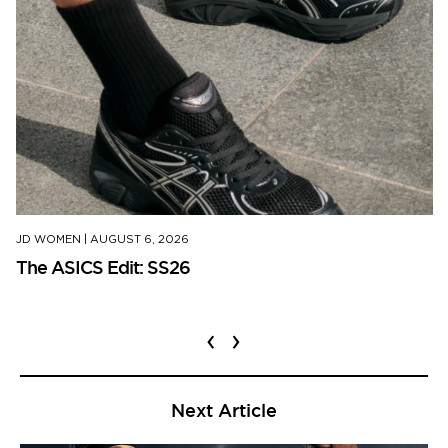
JD WOMEN
|
AUGUST 6, 2026
The ASICS Edit: SS26
‹
›
Next Article