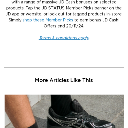
with a range of massive JD Cash bonuses on selected
products. Tap the JD STATUS Member Picks banner on the
JD app or website, or look out for tagged products in-store.
Simply
shop these Member Picks
to earn bonus JD Cash!
Offers end 20/11/24.
Terms & conditions apply
.
More Articles Like This