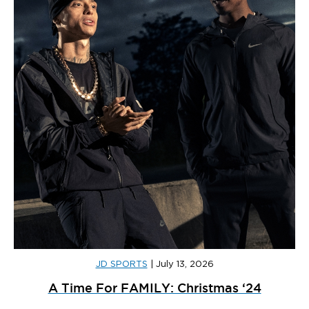
JD SPORTS
|
July 13, 2026
A Time For FAMILY: Christmas ‘24