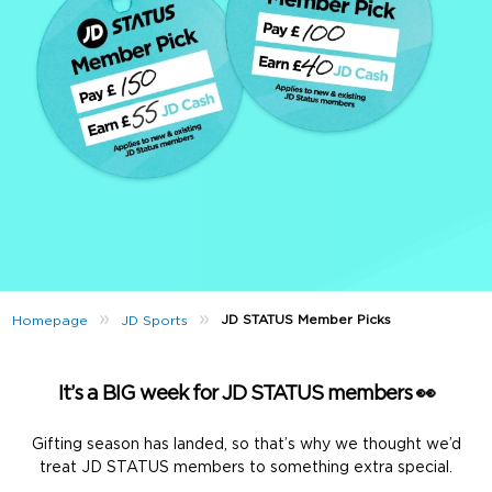
»
»
JD STATUS Member Picks
Homepage
JD Sports
It’s a BIG week for JD STATUS members 👀
Gifting season has landed, so that’s why we thought we’d
treat JD STATUS members to something extra special.