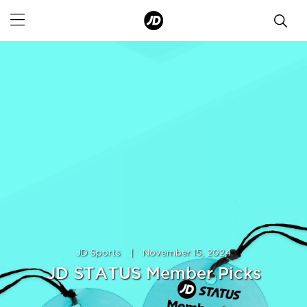
JD Sports
|
November 15, 2024
JD STATUS Member Picks