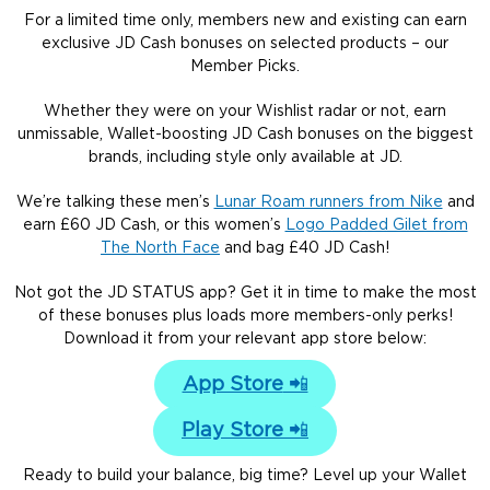
For a limited time only, members new and existing can earn
exclusive JD Cash bonuses on selected products – our
Member Picks.
Whether they were on your Wishlist radar or not, earn
unmissable, Wallet-boosting JD Cash bonuses on the biggest
brands, including style only available at JD.
We’re talking these men’s
Lunar Roam runners from Nike
and
earn £60 JD Cash, or this women’s
Logo Padded Gilet from
The North Face
and bag £40 JD Cash!
Not got the JD STATUS app? Get it in time to make the most
of these bonuses plus loads more members-only perks!
Download it from your relevant app store below:
App Store
📲
Play Store
📲
Ready to build your balance, big time? Level up your Wallet