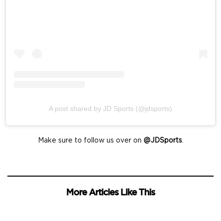
A post shared by JD Sports (@jdsports)
Make sure to follow us over on
@JDSports
.
More Articles Like This