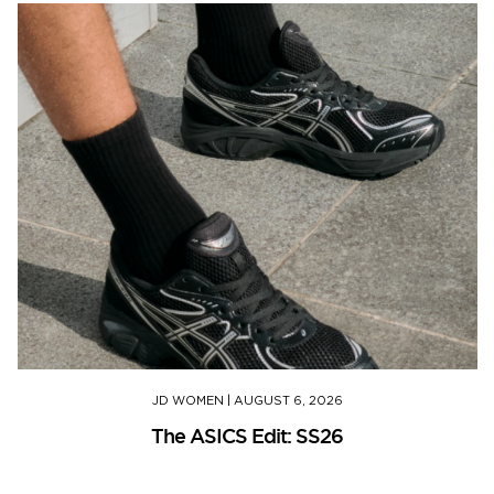
JD WOMEN
|
AUGUST 6, 2026
The ASICS Edit: SS26