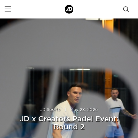
JD Sports
|
May 28, 2026
JD x Creators Padel Event:
Round 2