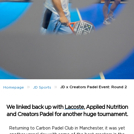
»
»
JD x Creators Padel Event: Round 2
Homepage
JD Sports
We linked back up with
Lacoste
, Applied Nutrition
and Creators Padel for another huge tournament.
Returning to Carbon Padel Club in Manchester, it was yet