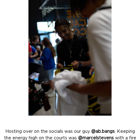
Hosting over on the socials was our guy
@ab.bangs
. Keeping
the energy high on the courts was
@marcelstevens
with a fire