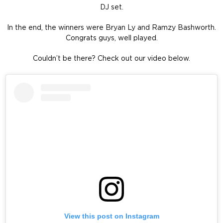
DJ set.
In the end, the winners were Bryan Ly and Ramzy Bashworth.
Congrats guys, well played.
Couldn’t be there? Check out our video below.
View this post on Instagram