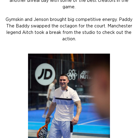
another unreal day with some of the best creators in the
game.
Gymskin and Jenson brought big competitive energy. Paddy
The Baddy swapped the octagon for the court. Manchester
legend Aitch took a break from the studio to check out the
action.