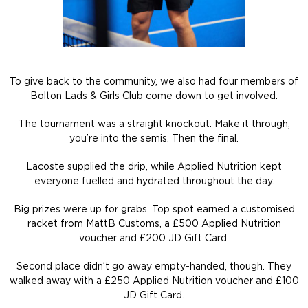
To give back to the community, we also had four members of
Bolton Lads & Girls Club come down to get involved.
The tournament was a straight knockout. Make it through,
you’re into the semis. Then the final.
Lacoste supplied the drip, while Applied Nutrition kept
everyone fuelled and hydrated throughout the day.
Big prizes were up for grabs. Top spot earned a customised
racket from MattB Customs, a £500 Applied Nutrition
voucher and £200 JD Gift Card.
Second place didn’t go away empty-handed, though. They
walked away with a £250 Applied Nutrition voucher and £100
JD Gift Card.