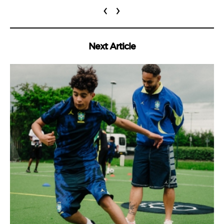
‹
›
Next Article