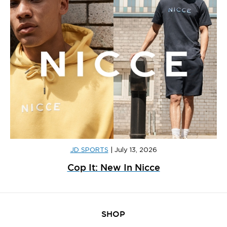
JD SPORTS
|
July 13, 2026
Cop It: New In Nicce
SHOP