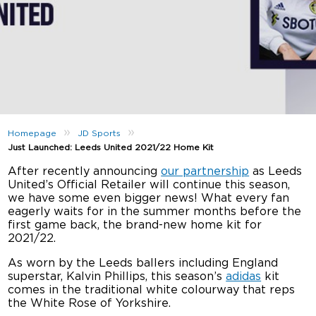
»
»
Homepage
JD Sports
Just Launched: Leeds United 2021/22 Home Kit
After recently announcing
our partnership
as Leeds
United’s Official Retailer will continue this season,
we have some even bigger news! What every fan
eagerly waits for in the summer months before the
first game back, the brand-new home kit for
2021/22.
As worn by the Leeds ballers including England
superstar, Kalvin Phillips, this season’s
adidas
kit
comes in the traditional white colourway that reps
the White Rose of Yorkshire.