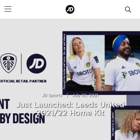
JD Sports
|
July 22, 2021
Just Launched: Leeds United
2021/22 Home Kit