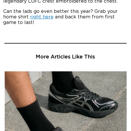
legendary LUFC crest embroidered to the chest.
Can the lads go even better this year? Grab your
home shirt
right here
and back them from first
game to last!
More Articles Like This