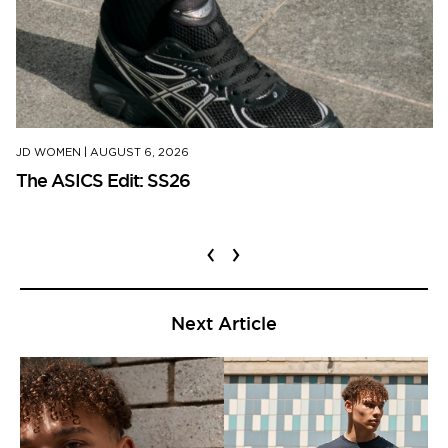
JD WOMEN
|
AUGUST 6, 2026
The ASICS Edit: SS26
‹
›
Next Article