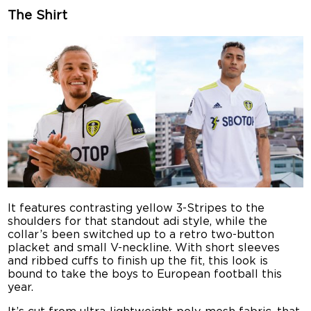
The Shirt
It features contrasting yellow 3-Stripes to the
shoulders for that standout adi style, while the
collar’s been switched up to a retro two-button
placket and small V-neckline. With short sleeves
and ribbed cuffs to finish up the fit, this look is
bound to take the boys to European football this
year.