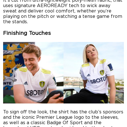
It’s cut from ultra-lightweight poly-mesh fabric, that
uses signature AEROREADY tech to wick away
sweat and deliver cool comfort, whether you’re
playing on the pitch or watching a tense game from
the stands.
Finishing Touches
To sign off the look, the shirt has the club’s sponsors
and the iconic Premier League logo to the sleeves,
as well as a classic Badge Of Sport and the