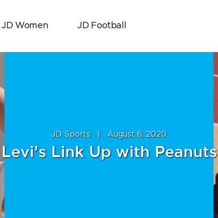
JD Women
JD Football
JD Sports
|
August 6, 2020
Levi’s Link Up with Peanuts