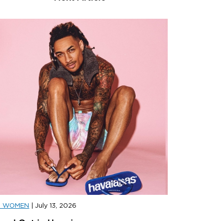
D WOMEN
|
July 13, 2026
D SPORTS
|
JULY 31, 2026
JD SPORT