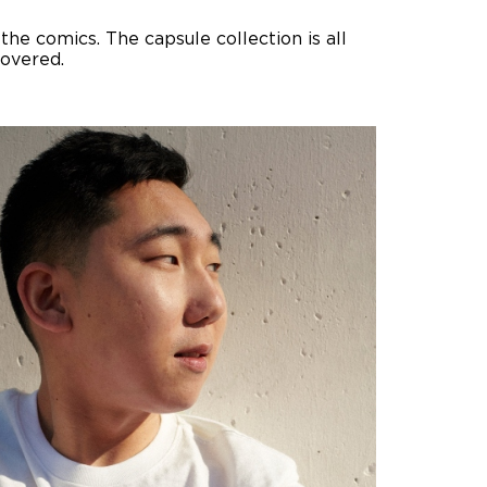
he comics. The capsule collection is all
covered.