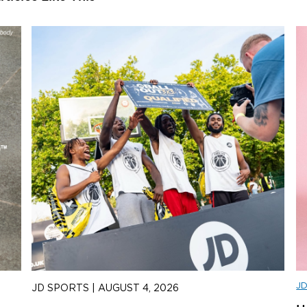
J
JD SPORTS
|
AUGUST 4, 2026
J