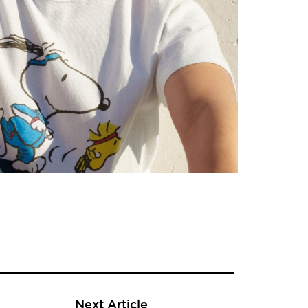
Next Article