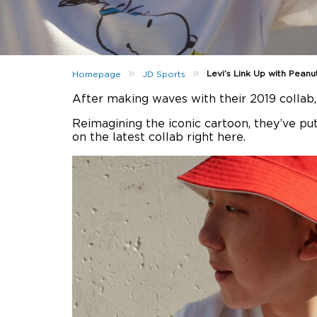
»
»
Levi’s Link Up with Peanu
Homepage
JD Sports
After making waves with their 2019 collab
Reimagining the iconic cartoon, they’ve pu
on the latest collab right here.