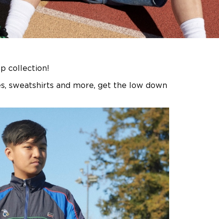
 collection!
ies, sweatshirts and more, get the low down