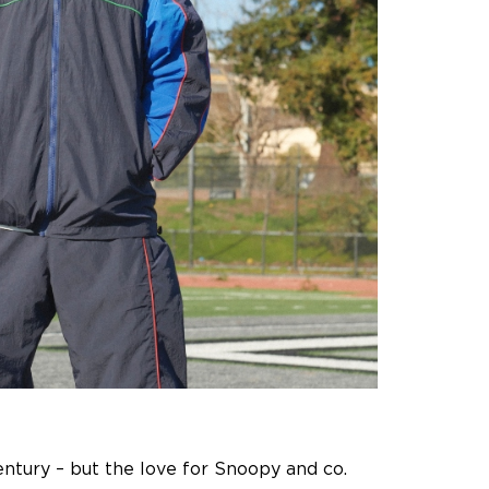
century – but the love for Snoopy and co.