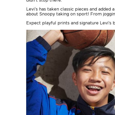
didn’t stop there.
Levi’s has taken classic pieces and added a
about Snoopy taking on sport! From jogging
Expect playful prints and signature Levi’s