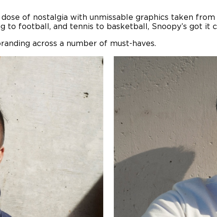
 dose of nostalgia with unmissable graphics taken from t
 to football, and tennis to basketball, Snoopy’s got it 
 branding across a number of must-haves.