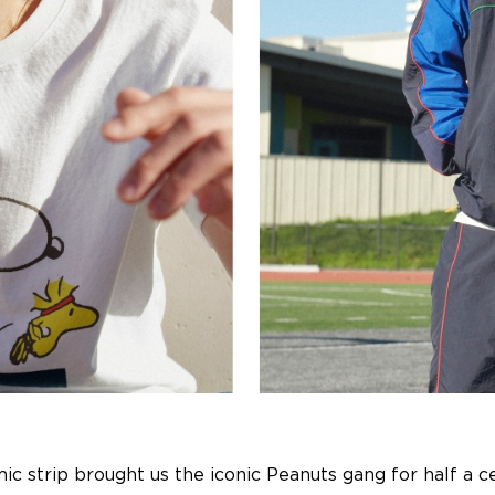
omic strip brought us the iconic Peanuts gang for half a 