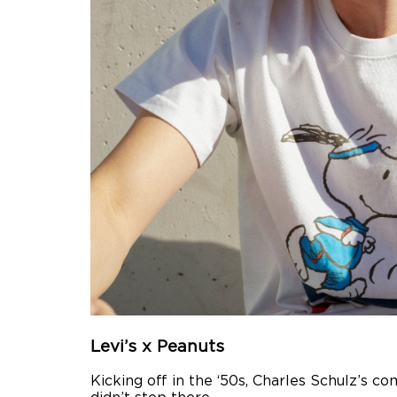
Levi’s x Peanuts
Kicking off in the ‘50s, Charles Schulz’s c