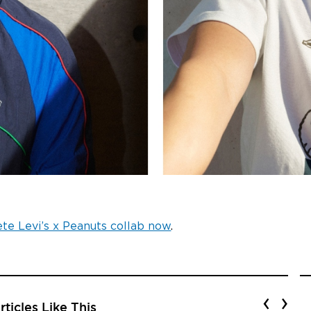
te Levi’s x Peanuts collab now
.
‹
›
ticles Like This