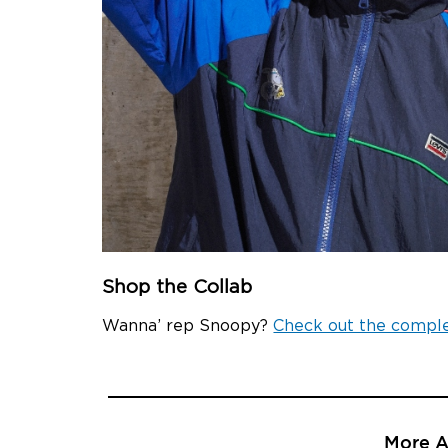
Shop the Collab
Wanna’ rep Snoopy?
Check out the comple
More Ar