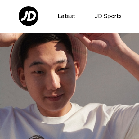
Latest
JD Sports