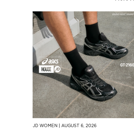
JD WOMEN
|
AUGUST 6, 2026