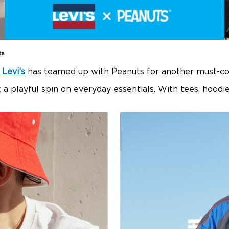
ts
,
Levi’s
has teamed up with Peanuts for another must-cop
t a playful spin on everyday essentials. With tees, hood