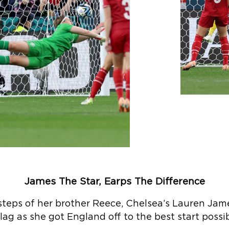
James The Star, Earps The Difference
tsteps of her brother Reece, Chelsea’s Lauren Jam
tlag as she got England off to the best start possib