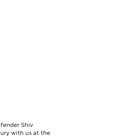
efender Shiv
ury with us at the