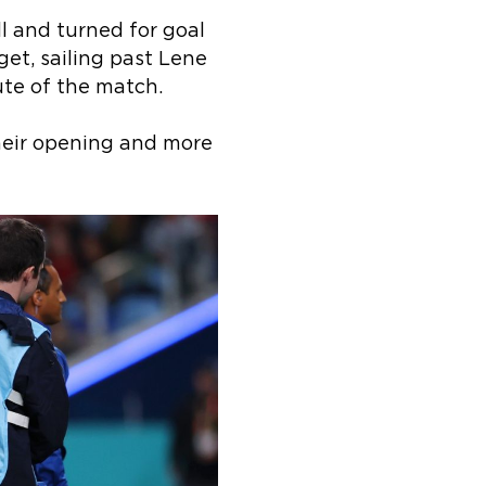
l and turned for goal
get, sailing past Lene
ute of the match.
heir opening and more