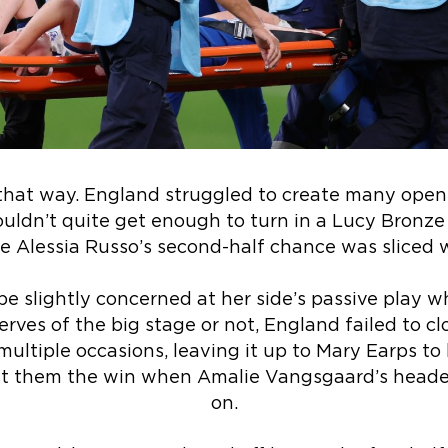
 that way. England struggled to create many openi
uldn’t quite get enough to turn in a Lucy Bronze 
e Alessia Russo’s second-half chance was sliced 
e slightly concerned at her side’s passive play w
erves of the big stage or not, England failed to
ultiple occasions, leaving it up to Mary Earps to
st them the win when Amalie Vangsgaard’s header
on.