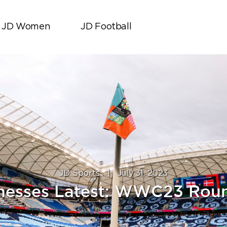
JD Women
JD Football
JD Sports
|
July 31, 2023
nesses Latest: WWC23 Rou