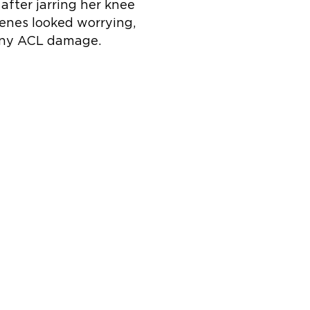
 after jarring her knee
cenes looked worrying,
any ACL damage.