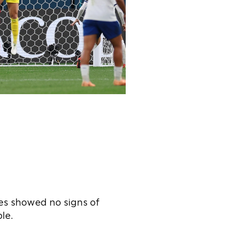
es showed no signs of
le.