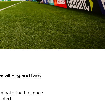
 as all England fans
ominate the ball once
alert.