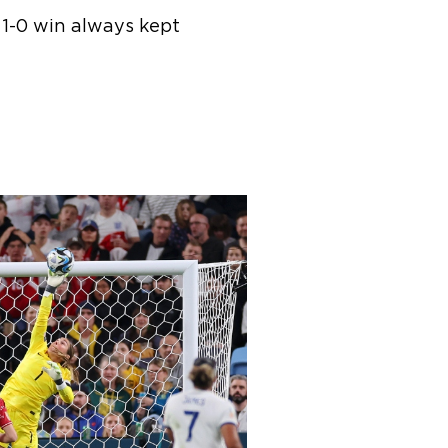
 1-0 win always kept