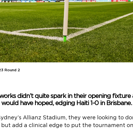
23 Round 2
works didn’t quite spark in their opening fixture
would have hoped, edging Haiti 1-0 in Brisbane.
Sydney’s Allianz Stadium, they were looking to d
 but add a clinical edge to put the tournament on 