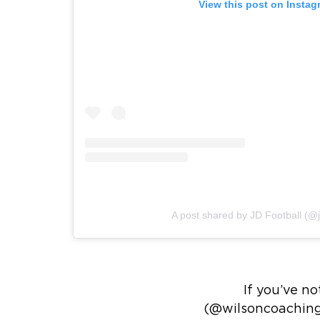
View this post on Instag
A post shared by JD Football (@j
If you’ve n
(@wilsoncoachingu