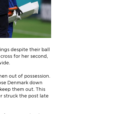
ngs despite their ball
cross for her second,
wide.
hen out of possession.
 close Denmark down
 keep them out. This
 struck the post late