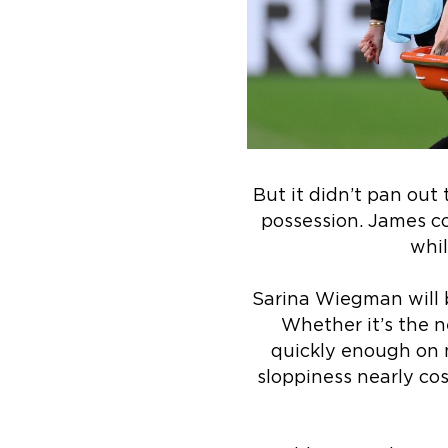
But it didn’t pan out
possession. James co
whil
Sarina Wiegman will b
Whether it’s the n
quickly enough on m
sloppiness nearly co