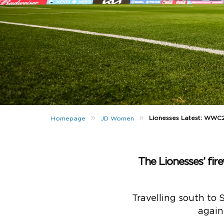
»
»
Lionesses Latest: WWC
Homepage
JD Women
The Lionesses’ fire
Travelling south to 
again