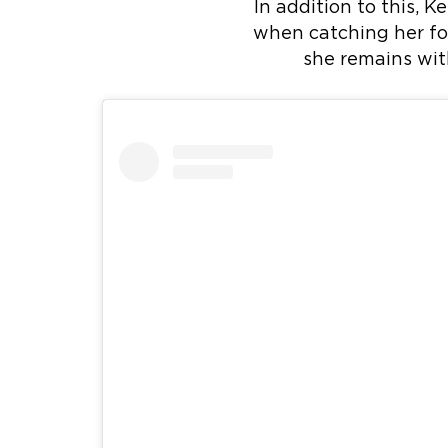
In addition to this, K
when catching her foo
she remains wi