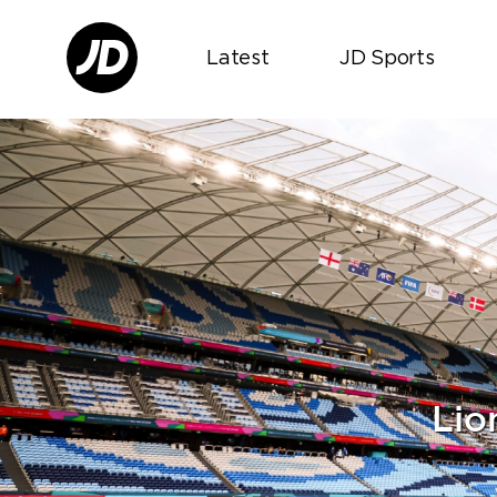
Latest
JD Sports
Lio