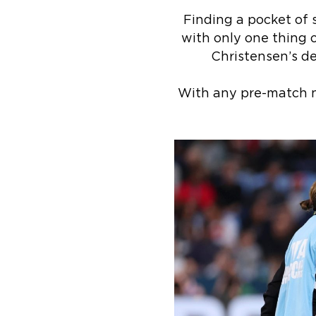
Finding a pocket of 
with only one thing o
Christensen’s de
With any pre-match n