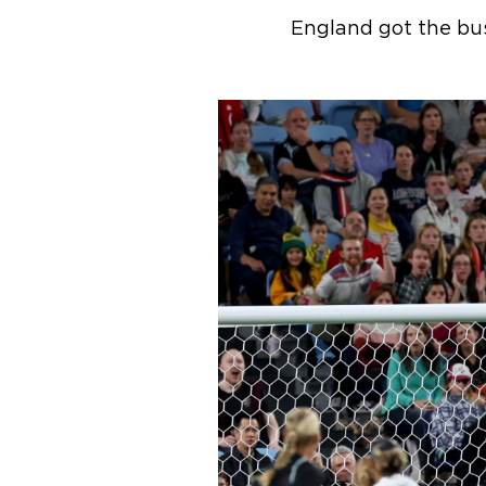
England got the bus