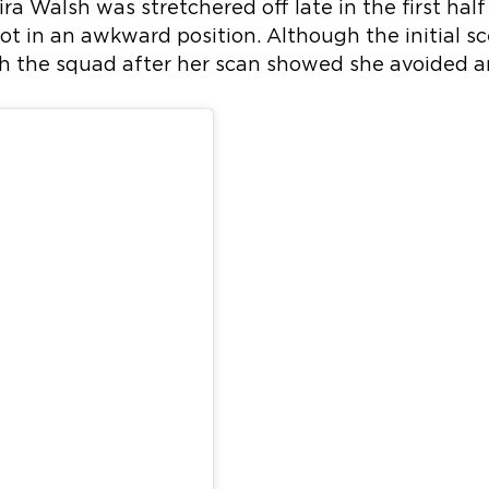
eira Walsh was stretchered off late in the first half
t in an awkward position. Although the initial s
th the squad after her scan showed she avoided 