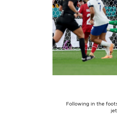
Following in the foo
je