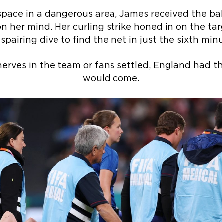
space in a dangerous area, James received the bal
n her mind. Her curling strike honed in on the tar
spairing dive to find the net in just the sixth min
erves in the team or fans settled, England had t
would come.