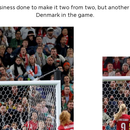
iness done to make it two from two, but another
Denmark in the game.