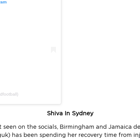
ram
dfootball)
Shiva In Sydney
ot seen on the socials, Birmingham and Jamaica d
k) has been spending her recovery time from inj