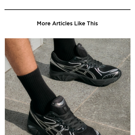
More Articles Like This