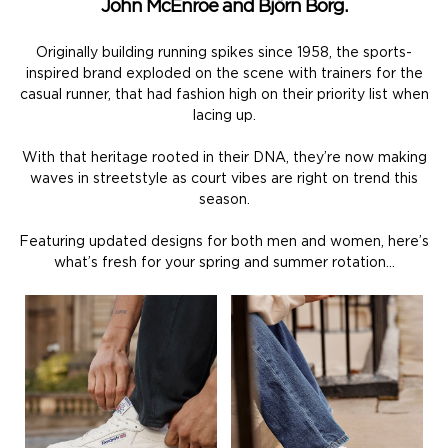
John McEnroe and Björn Borg.
Originally building running spikes since 1958, the sports-
inspired brand exploded on the scene with trainers for the
casual runner, that had fashion high on their priority list when
lacing up.
With that heritage rooted in their DNA, they’re now making
waves in streetstyle as court vibes are right on trend this
season.
Featuring updated designs for both men and women, here’s
what’s fresh for your spring and summer rotation…