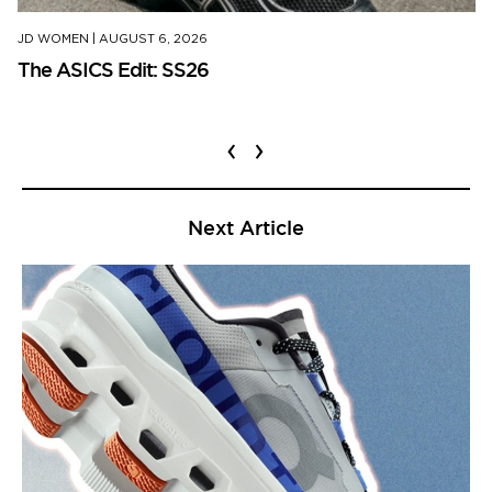
JD WOMEN
|
AUGUST 6, 2026
The ASICS Edit: SS26
‹
›
Next Article