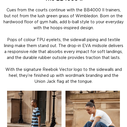
Cues from the courts continue with the BB4000 II trainers,
but not from the lush green grass of Wimbledon. Born on the
hardwood floor of gym halls, add b-ball style to your everyday
with the hoops-inspired design.
Pops of colour TPU eyelets, the sidewall piping and textile
lining make them stand out. The drop-in EVA midsole delivers
a responsive ride that absorbs every impact for soft landings,
and the durable rubber outsole provides traction that lasts.
With the signature Reebok Vector logo to the sidewalls and
heel, they’re finished up with wordmark branding and the
Union Jack flag at the tongue.