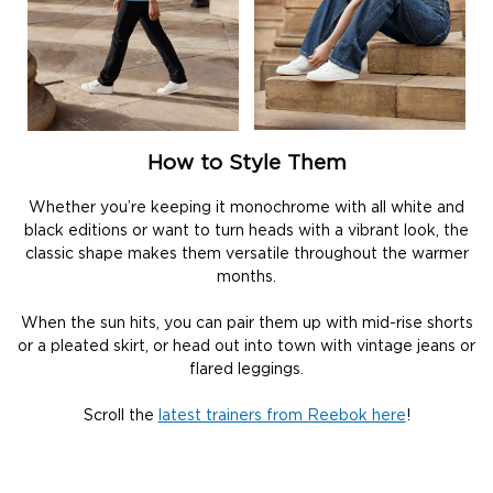
How to Style Them
Whether you’re keeping it monochrome with all white and
black editions or want to turn heads with a vibrant look, the
classic shape makes them versatile throughout the warmer
months.
When the sun hits, you can pair them up with mid-rise shorts
or a pleated skirt, or head out into town with vintage jeans or
flared leggings.
Scroll the
latest trainers from Reebok here
!