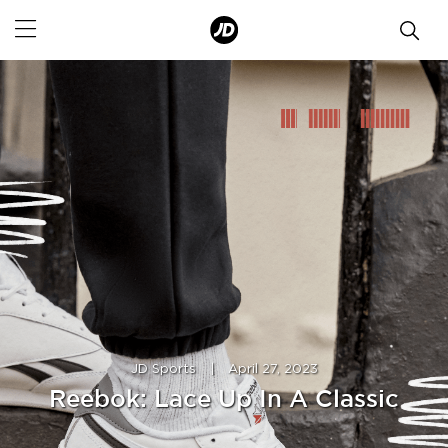
JD Sports
|
April 27, 2023
Reebok: Lace Up In A Classic