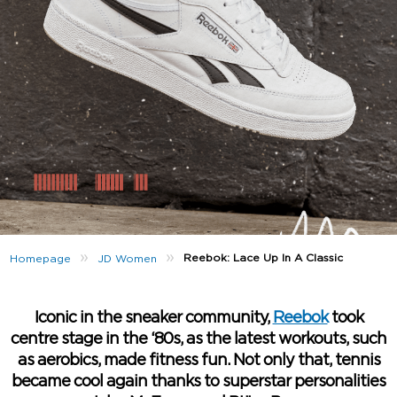
»
»
Reebok: Lace Up In A Classic
Homepage
JD Women
Iconic in the sneaker community,
Reebok
took
centre stage in the ‘80s, as the latest workouts, such
as aerobics, made fitness fun. Not only that, tennis
became cool again thanks to superstar personalities