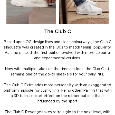
The Club C
Based upon OG design lines and clean colourways, the Club C
silhouette was created in the ‘80s to match tennis’ popularity.
As time passed, the first edition evolved with more colourful
and experimental versions.
Now with multiple takes on the timeless look, the Club C still
remains one of the go-to sneakers for your daily ‘fits.
The Club C Extra adds more personality with an exaggerated
platform midsole for cushioning like no other. Pairing that with
a 3D tennis racket effect on the rubber outsole that’s
influenced by the sport.
The Club C Revenge takes retro style to the next level, with