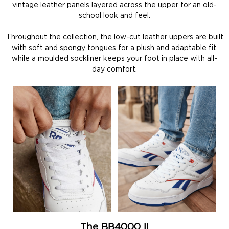
vintage leather panels layered across the upper for an old-
school look and feel.
Throughout the collection, the low-cut leather uppers are built
with soft and spongy tongues for a plush and adaptable fit,
while a moulded sockliner keeps your foot in place with all-
day comfort.
The BB4000 II