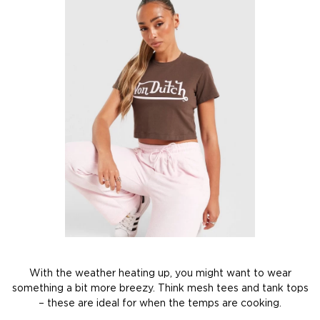
With the weather heating up, you might want to wear
something a bit more breezy. Think mesh tees and tank tops
– these are ideal for when the temps are cooking.