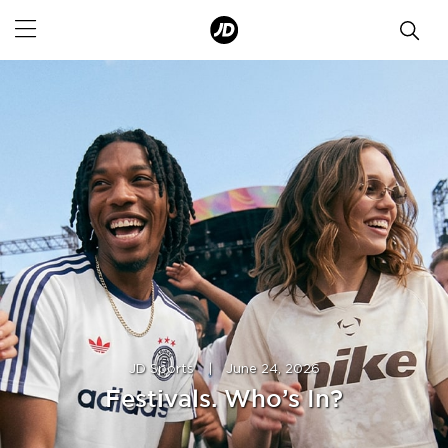
JD Sports
|
June 24, 2026
Festivals. Who’s In?