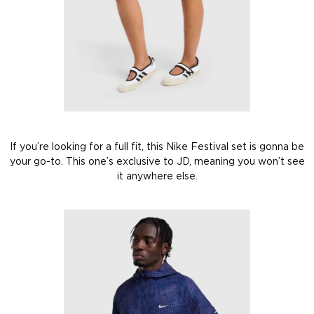
If you’re looking for a full fit, this Nike Festival set is gonna be
your go-to. This one’s exclusive to JD, meaning you won’t see
it anywhere else.