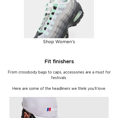
Shop Women’s
Fit finishers
From crossbody bags to caps, accessories are a must for
festivals.
Here are some of the headliners we think you’ll love.