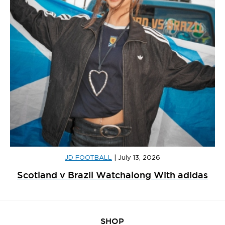
JD FOOTBALL
|
July 13, 2026
Scotland v Brazil Watchalong With adidas
SHOP