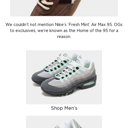
We couldn’t not mention Nike’s ‘Fresh Mint’ Air Max 95. OGs
to exclusives, we’re known as the Home of the 95 for a
reason.
Shop Men’s