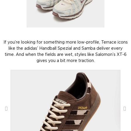
If you’re looking for something more low-profile, Terrace icons
like the adidas’ Handball Spezial and Samba deliver every
time. And when the fields are wet, styles like Salomon’s XT-6
gives you a bit more traction.