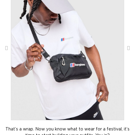
That’s a wrap. Now you know what to wear for a festival, it’s