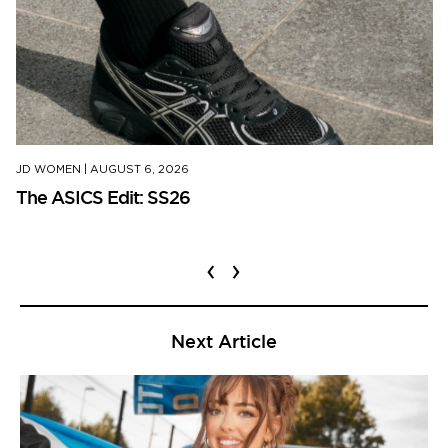
JD WOMEN
|
AUGUST 6, 2026
The ASICS Edit: SS26
‹
›
Next Article