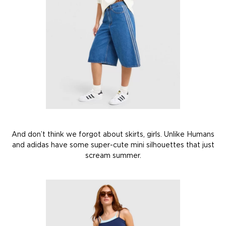
And don’t think we forgot about skirts, girls. Unlike Humans
and adidas have some super-cute mini silhouettes that just
scream summer.