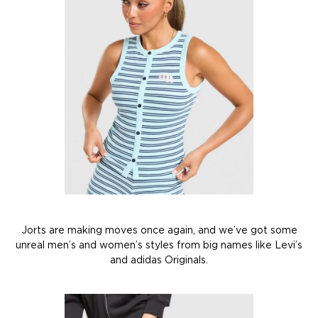
Jorts are making moves once again, and we’ve got some
unreal men’s and women’s styles from big names like Levi’s
and adidas Originals.