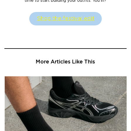
time to start building your outfits. You in?
Shop the festival edit
More Articles Like This