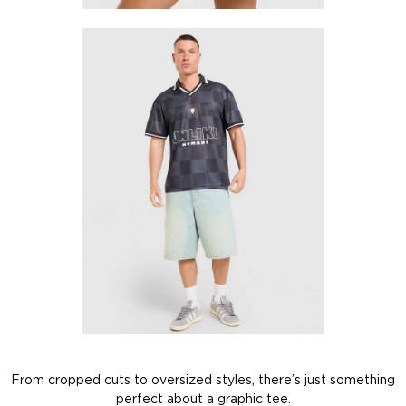
From cropped cuts to oversized styles, there’s just something
perfect about a graphic tee.