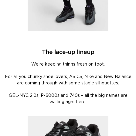
The lace-up lineup
We’re keeping things fresh on foot.
For all you chunky shoe lovers, ASICS, Nike and New Balance
are coming through with some staple silhouettes.
GEL-NYC 2.0s, P-6000s and 740s – all the big names are
waiting right here.