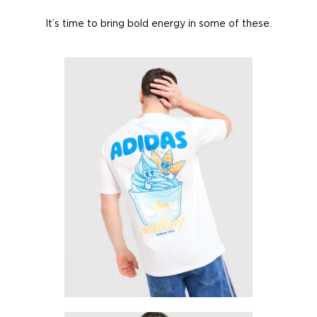
It’s time to bring bold energy in some of these.