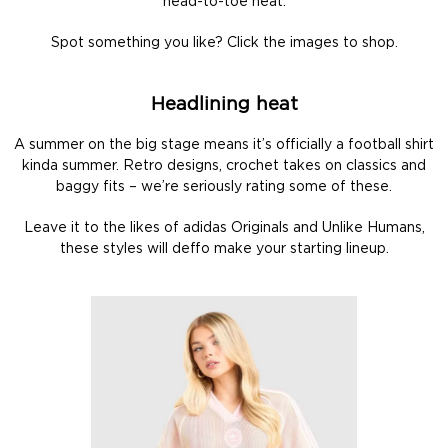
head-to-toe heat.
Spot something you like? Click the images to shop.
Headlining heat
A summer on the big stage means it’s officially a football shirt
kinda summer. Retro designs, crochet takes on classics and
baggy fits – we’re seriously rating some of these.
Leave it to the likes of adidas Originals and Unlike Humans,
these styles will deffo make your starting lineup.