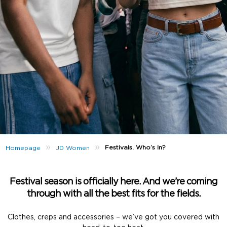
»
»
Festivals. Who’s In?
Homepage
JD Women
Festival season is officially here. And we’re coming
through with all the best fits for the fields.
Clothes, creps and accessories – we’ve got you covered with