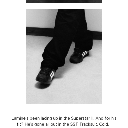
Lamine’s been lacing up in the Superstar II. And for his
fit? He’s gone all out in the SST Tracksuit. Cold.