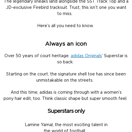
The legendary sneaks land alongside the SST Track Top and a
JD-exclusive Firebird tracksuit. Trust, this isn’t one you want
to miss.
Here’s all you need to know.
Always an icon
Over 50 years of court heritage.
adidas Originals
’ Superstar is
so back.
Starting on the court, the signature shell toe has since been
unmistakable on the streets.
And this time, adidas is coming through with a women’s
pony hair edit, too. Think classic shape but super smooth feel.
Superstars only
Lamine Yamal, the most exciting talent in
the world of football.