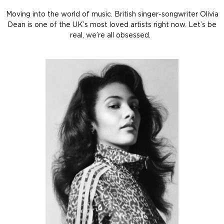
Moving into the world of music. British singer-songwriter Olivia
Dean is one of the UK’s most loved artists right now. Let’s be
real, we’re all obsessed.