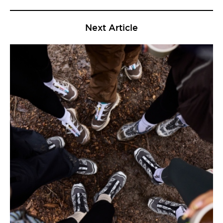
Next Article