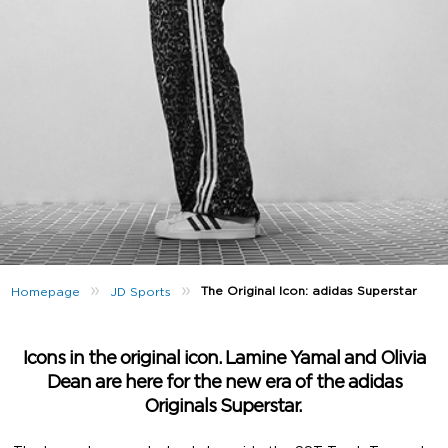
»
»
The Original Icon: adidas Superstar
Homepage
JD Sports
Icons in the original icon. Lamine Yamal and Olivia
Dean are here for the new era of the adidas
Originals Superstar.