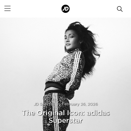
JD Sports
|
February 26, 2026
The Original Icon: adidas
Superstar