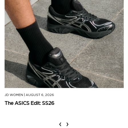
JD WOMEN
|
AUGUST 6, 2026
The ASICS Edit: SS26
‹
›