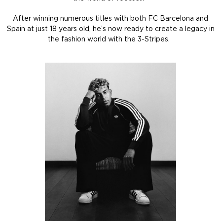
After winning numerous titles with both FC Barcelona and
Spain at just 18 years old, he’s now ready to create a legacy in
the fashion world with the 3-Stripes.