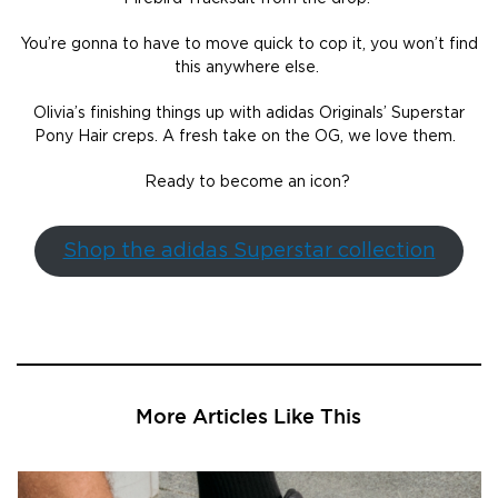
You’re gonna to have to move quick to cop it, you won’t find
this anywhere else.
Olivia’s finishing things up with adidas Originals’ Superstar
Pony Hair creps. A fresh take on the OG, we love them.
Ready to become an icon?
Shop the adidas Superstar collection
More Articles Like This