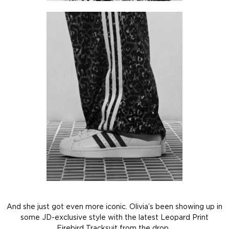
And she just got even more iconic. Olivia’s been showing up in
some JD-exclusive style with the latest Leopard Print
Firebird Tracksuit from the drop.