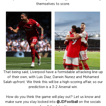
themselves to score.
That being said, Liverpool have a formidable attacking line-up
of their own, with Luis Diaz, Darwin Nunez and Mohamed
Salah upfront. We think this will be a high-scoring affair, so our
prediction is a 3-2 Arsenal win.
How do you think the game will play out? Let us know and
make sure you stay locked into
@JDFootball
on the socials