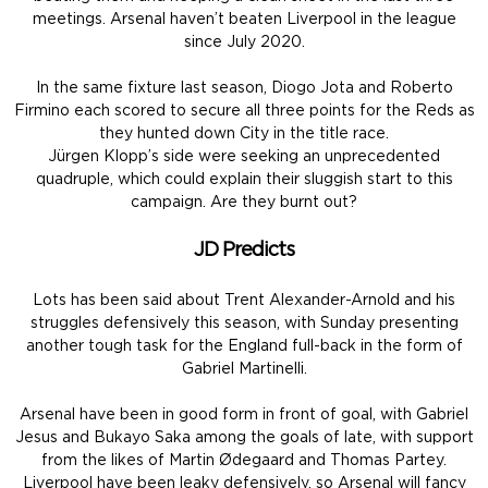
meetings. Arsenal haven’t beaten Liverpool in the league
since July 2020.
In the same fixture last season, Diogo Jota and Roberto
Firmino each scored to secure all three points for the Reds as
they hunted down City in the title race.
Jürgen Klopp’s side were seeking an unprecedented
quadruple, which could explain their sluggish start to this
campaign. Are they burnt out?
JD Predicts
Lots has been said about Trent Alexander-Arnold and his
struggles defensively this season, with Sunday presenting
another tough task for the England full-back in the form of
Gabriel Martinelli.
Arsenal have been in good form in front of goal, with Gabriel
Jesus and Bukayo Saka among the goals of late, with support
from the likes of Martin Ødegaard and Thomas Partey.
Liverpool have been leaky defensively, so Arsenal will fancy