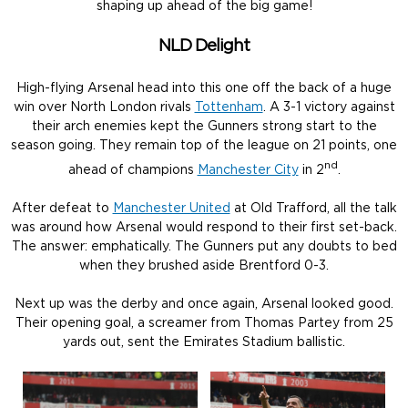
shaping up ahead of the big game!
NLD Delight
High-flying Arsenal head into this one off the back of a huge
win over North London rivals
Tottenham
. A 3-1 victory against
their arch enemies kept the Gunners strong start to the
season going. They remain top of the league on 21 points, one
nd
ahead of champions
Manchester City
in 2
.
After defeat to
Manchester United
at Old Trafford, all the talk
was around how Arsenal would respond to their first set-back.
The answer: emphatically. The Gunners put any doubts to bed
when they brushed aside Brentford 0-3.
Next up was the derby and once again, Arsenal looked good.
Their opening goal, a screamer from Thomas Partey from 25
yards out, sent the Emirates Stadium ballistic.