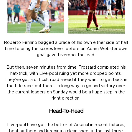
Roberto Firmino bagged a brace of his own either side of half
time to bring the scores level, before an Adam Webster own
goal gave Liverpool the lead.
But then, seven minutes from time, Trossard completed his
hat-trick, with Liverpool ruing yet more dropped points.
They’ve got a difficult road ahead if they want to get back in
the title race, but there’s a long way to go and victory over
the current leaders on Sunday would be a huge step in the
right direction.
Head-To-Head
Liverpool have got the better of Arsenal in recent fixtures,
beating them and keeping a clean sheet in the last three