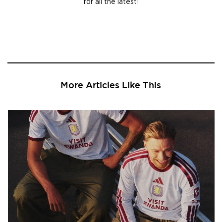
for all the latest!
More Articles Like This