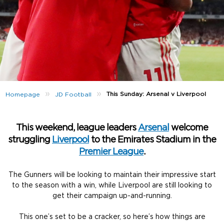
»
»
This Sunday: Arsenal v Liverpool
Homepage
JD Football
This weekend, league leaders
Arsenal
welcome
struggling
Liverpool
to the Emirates Stadium in the
Premier League
.
The Gunners will be looking to maintain their impressive start
to the season with a win, while Liverpool are still looking to
get their campaign up-and-running.
This one’s set to be a cracker, so here’s how things are