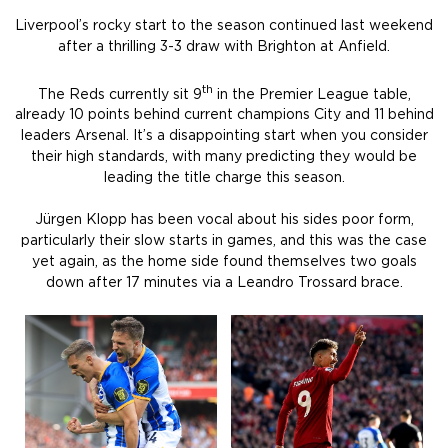
Liverpool’s rocky start to the season continued last weekend
after a thrilling 3-3 draw with Brighton at Anfield.
th
The Reds currently sit 9
in the Premier League table,
already 10 points behind current champions City and 11 behind
leaders Arsenal. It’s a disappointing start when you consider
their high standards, with many predicting they would be
leading the title charge this season.
Jürgen Klopp has been vocal about his sides poor form,
particularly their slow starts in games, and this was the case
yet again, as the home side found themselves two goals
down after 17 minutes via a Leandro Trossard brace.