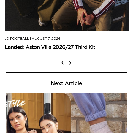
JD FOOTBALL
|
AUGUST 7, 2026
Landed: Aston Villa 2026/27 Third Kit
‹
›
Next Article