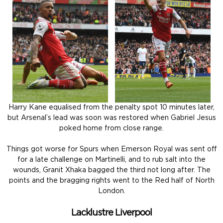
Harry Kane equalised from the penalty spot 10 minutes later,
but Arsenal’s lead was soon was restored when Gabriel Jesus
poked home from close range.
Things got worse for Spurs when Emerson Royal was sent off
for a late challenge on Martinelli, and to rub salt into the
wounds, Granit Xhaka bagged the third not long after. The
points and the bragging rights went to the Red half of North
London.
Lacklustre Liverpool