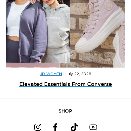
JD WOMEN
|
July 22, 2026
Elevated Essentials From Converse
SHOP