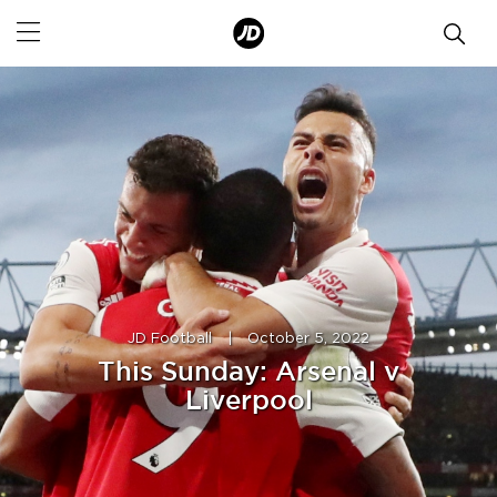
JD Football
|
October 5, 2022
This Sunday: Arsenal v
Liverpool