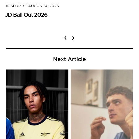
JD SPORTS
|
AUGUST 4, 2026
JD Ball Out 2026
‹
›
Next Article