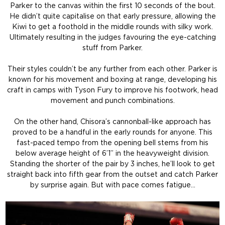
Parker to the canvas within the first 10 seconds of the bout.
He didn’t quite capitalise on that early pressure, allowing the
Kiwi to get a foothold in the middle rounds with silky work.
Ultimately resulting in the judges favouring the eye-catching
stuff from Parker.
Their styles couldn’t be any further from each other. Parker is
known for his movement and boxing at range, developing his
craft in camps with Tyson Fury to improve his footwork, head
movement and punch combinations.
On the other hand, Chisora’s cannonball-like approach has
proved to be a handful in the early rounds for anyone. This
fast-paced tempo from the opening bell stems from his
below average height of 6’1” in the heavyweight division.
Standing the shorter of the pair by 3 inches, he’ll look to get
straight back into fifth gear from the outset and catch Parker
by surprise again. But with pace comes fatigue…