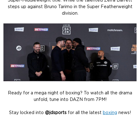
Super-Middleweight title. While the talented Zelfa Barrett
steps up against Bruno Tarimo in the Super Featherweight
division.
Ready for a mega night of boxing? To watch all the drama
unfold, tune into DAZN from 7PM!
Stay locked into
@jdsports
for all the latest
boxing
news!