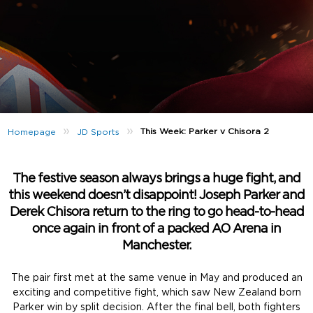
»
»
This Week: Parker v Chisora 2
Homepage
JD Sports
The festive season always brings a huge fight, and
this weekend doesn’t disappoint! Joseph Parker and
Derek Chisora return to the ring to go head-to-head
once again in front of a packed AO Arena in
Manchester.
The pair first met at the same venue in May and produced an
exciting and competitive fight, which saw New Zealand born
Parker win by split decision. After the final bell, both fighters