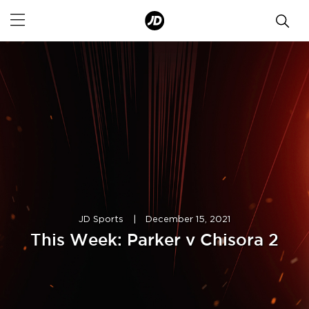
JD Sports
|
December 15, 2021
This Week: Parker v Chisora 2