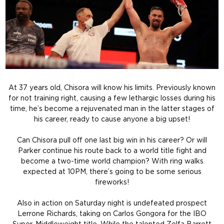
At 37 years old, Chisora will know his limits. Previously known
for not training right, causing a few lethargic losses during his
time, he’s become a rejuvenated man in the latter stages of
his career, ready to cause anyone a big upset!
Can Chisora pull off one last big win in his career? Or will
Parker continue his route back to a world title fight and
become a two-time world champion? With ring walks
expected at 10PM, there’s going to be some serious
fireworks!
Also in action on Saturday night is undefeated prospect
Lerrone Richards, taking on Carlos Gongora for the IBO