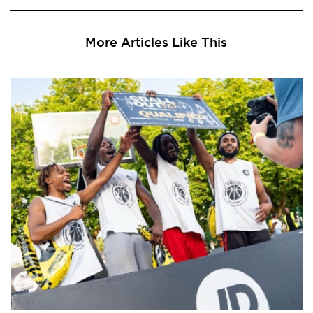
More Articles Like This