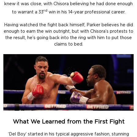
knew it was close, with Chisora believing he had done enough
rd
to warrant a 33
win in his 14-year professional career.
Having watched the fight back himself, Parker believes he did
enough to earn the win outright, but with Chisora’s protests to
the result, he’s going back into the ring with him to put those
claims to bed.
What We Learned from the First Fight
‘Del Boy’ started in his typical aggressive fashion, stunning