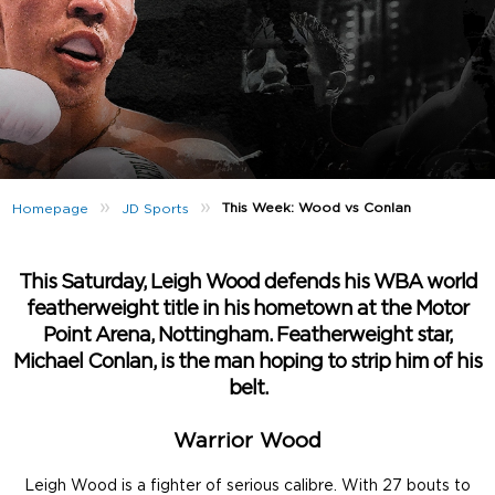
»
»
This Week: Wood vs Conlan
Homepage
JD Sports
This Saturday, Leigh Wood defends his WBA world
featherweight title in his hometown at the Motor
Point Arena, Nottingham. Featherweight star,
Michael Conlan, is the man hoping to strip him of his
belt.
Warrior Wood
Leigh Wood is a fighter of serious calibre. With 27 bouts to