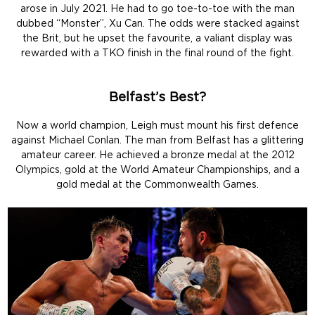
arose in July 2021. He had to go toe-to-toe with the man
dubbed “Monster”, Xu Can. The odds were stacked against
the Brit, but he upset the favourite, a valiant display was
rewarded with a TKO finish in the final round of the fight.
Belfast’s Best?
Now a world champion, Leigh must mount his first defence
against Michael Conlan. The man from Belfast has a glittering
amateur career. He achieved a bronze medal at the 2012
Olympics, gold at the World Amateur Championships, and a
gold medal at the Commonwealth Games.