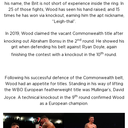
his name, the Brit is not short of experience inside the ring. In
25 of those fights, Wood has seen his hand raised, and 15
times he has won via knockout, earning him the apt nickname,
“Leigh-thal”.
In 2019, Wood claimed the vacant Commonwealth title after
nd
knocking out Abraham Bonsu in the 2
round. He showed his
grit when defending his belt against Ryan Doyle, again
th
finishing the contest with a knockout in the 10
round.
Following his successful defence of the Commonwealth belt,
Wood had an appetite for titles. Standing in his way of lifting
the WBO European featherweight title was Mullingar’s, David
th
Joyce. A technical knockout in the 9
round confirmed Wood
as a European champion.