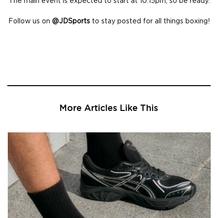
The main event is expected to start at 10:15pm, so be ready.
Follow us on
@JDSports
to stay posted for all things boxing!
More Articles Like This