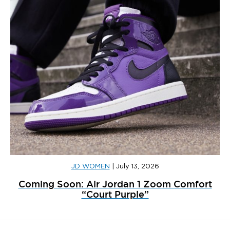
JD WOMEN
|
July 13, 2026
Coming Soon: Air Jordan 1 Zoom Comfort
“Court Purple”