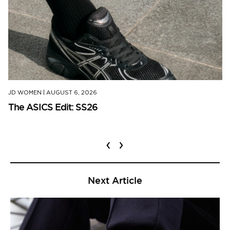
JD WOMEN
|
AUGUST 6, 2026
The ASICS Edit: SS26
‹
›
Next Article