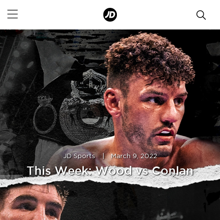
JD Sports
|
March 9, 2022
This Week: Wood vs Conlan