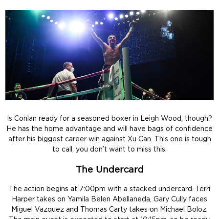
Is Conlan ready for a seasoned boxer in Leigh Wood, though?
He has the home advantage and will have bags of confidence
after his biggest career win against Xu Can. This one is tough
to call, you don’t want to miss this.
The Undercard
The action begins at 7:00pm with a stacked undercard. Terri
Harper takes on Yamila Belen Abellaneda, Gary Cully faces
Miguel Vazquez and Thomas Carty takes on Michael Boloz.