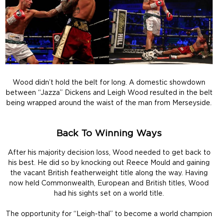
Wood didn’t hold the belt for long. A domestic showdown
between “Jazza” Dickens and Leigh Wood resulted in the belt
being wrapped around the waist of the man from Merseyside.
Back To Winning Ways
After his majority decision loss, Wood needed to get back to
his best. He did so by knocking out Reece Mould and gaining
the vacant British featherweight title along the way. Having
now held Commonwealth, European and British titles, Wood
had his sights set on a world title.
The opportunity for “Leigh-thal” to become a world champion