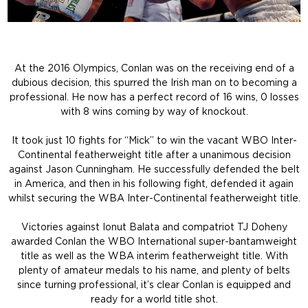
At the 2016 Olympics, Conlan was on the receiving end of a
dubious decision, this spurred the Irish man on to becoming a
professional. He now has a perfect record of 16 wins, 0 losses
with 8 wins coming by way of knockout.
It took just 10 fights for “Mick” to win the vacant WBO Inter-
Continental featherweight title after a unanimous decision
against Jason Cunningham. He successfully defended the belt
in America, and then in his following fight, defended it again
whilst securing the WBA Inter-Continental featherweight title.
Victories against Ionut Balata and compatriot TJ Doheny
awarded Conlan the WBO International super-bantamweight
title as well as the WBA interim featherweight title. With
plenty of amateur medals to his name, and plenty of belts
since turning professional, it’s clear Conlan is equipped and
ready for a world title shot.