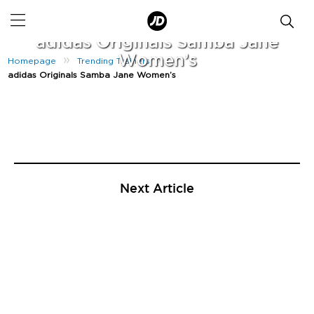
|
October 19, 2021
adidas Originals Samba Jane
Women’s
»
»
Homepage
Trending Trainers
adidas Originals Samba Jane Women’s
Next Article