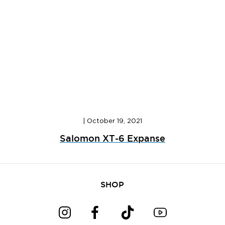
|
October 19, 2021
Salomon XT-6 Expanse
SHOP