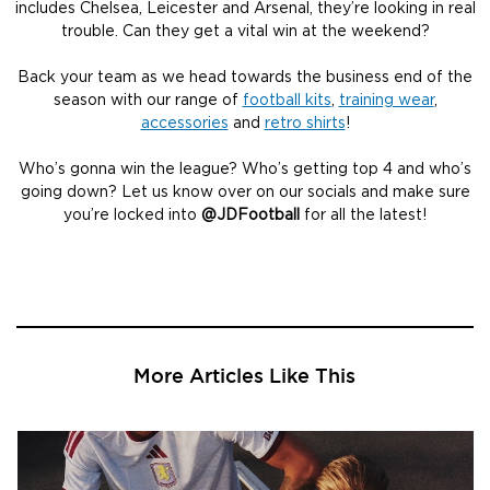
includes Chelsea, Leicester and Arsenal, they’re looking in real
trouble. Can they get a vital win at the weekend?
Back your team as we head towards the business end of the
season with our range of
football kits
,
training wear
,
accessories
and
retro shirts
!
Who’s gonna win the league? Who’s getting top 4 and who’s
going down? Let us know over on our socials and make sure
you’re locked into
@JDFootball
for all the latest!
More Articles Like This