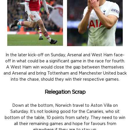
In the later kick-off on Sunday, Arsenal and West Ham face-
off in what could be a significant game in the race for fourth.
A West Ham win would close the gap between themselves
and Arsenal and bring Tottenham and Manchester United back
into the chase, should they win their respective games.
Relegation Scrap
Down at the bottom, Norwich travel to Aston Villa on
Saturday. It’s not looking good for the Canaries, who sit
bottom of the table, 10 points from safety. They need to win
all their remaining games and hope for favours from
elsewhere if they are to stay up.