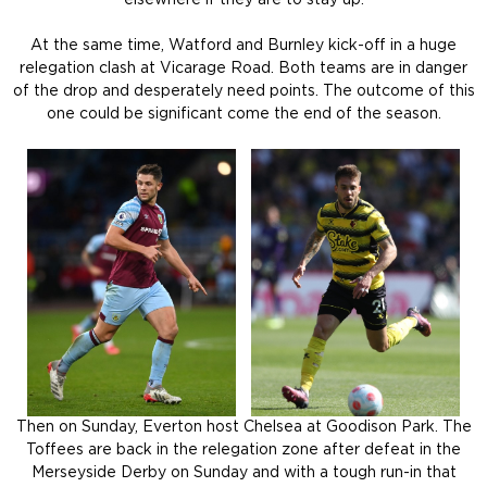
At the same time, Watford and Burnley kick-off in a huge
relegation clash at Vicarage Road. Both teams are in danger
of the drop and desperately need points. The outcome of this
one could be significant come the end of the season.
Then on Sunday, Everton host Chelsea at Goodison Park. The
Toffees are back in the relegation zone after defeat in the
Merseyside Derby on Sunday and with a tough run-in that