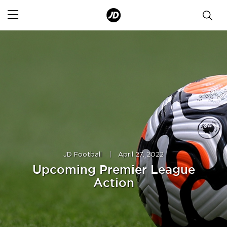
JD Football
|
April 27, 2022
Upcoming Premier League
Action