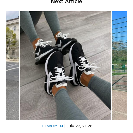
Next Article
JD WOMEN
|
July 22, 2026