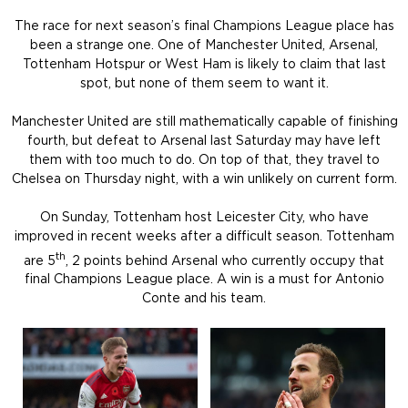
The race for next season’s final Champions League place has
been a strange one. One of Manchester United, Arsenal,
Tottenham Hotspur or West Ham is likely to claim that last
spot, but none of them seem to want it.
Manchester United are still mathematically capable of finishing
fourth, but defeat to Arsenal last Saturday may have left
them with too much to do. On top of that, they travel to
Chelsea on Thursday night, with a win unlikely on current form.
On Sunday, Tottenham host Leicester City, who have
improved in recent weeks after a difficult season. Tottenham
th
are 5
, 2 points behind Arsenal who currently occupy that
final Champions League place. A win is a must for Antonio
Conte and his team.