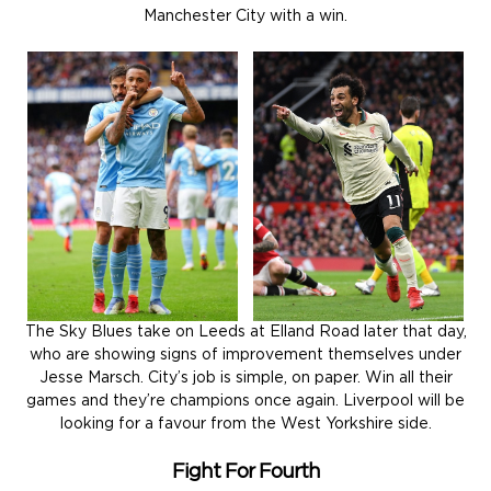
Manchester City with a win.
The Sky Blues take on Leeds at Elland Road later that day,
who are showing signs of improvement themselves under
Jesse Marsch. City’s job is simple, on paper. Win all their
games and they’re champions once again. Liverpool will be
looking for a favour from the West Yorkshire side.
Fight For Fourth