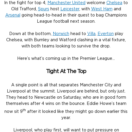
In the fight for top 4,
Manchester United
welcome
Chelsea
to
Old Trafford,
Spurs
host
Leicester
, with
West Ham
and
Arsenal
going head-to-head in their quest to bag Champions
League football next season.
Down at the bottom,
Norwich
head to
Villa
,
Everton
play
Chelsea, with Burnley and Watford clashing in a vital fixture,
with both teams looking to survive the drop.
Here’s what’s coming up in the Premier League…
Tight At The Top
A single point is all that separates Manchester City and
Liverpool at the summit. Liverpool are behind, but only just.
They head to Newcastle on Saturday, who are in good form
themselves after 4 wins on the bounce. Eddie Howe’s team
th
now sit 9
after it looked like they might go down earlier this
year.
Liverpool, who play first, will want to put pressure on