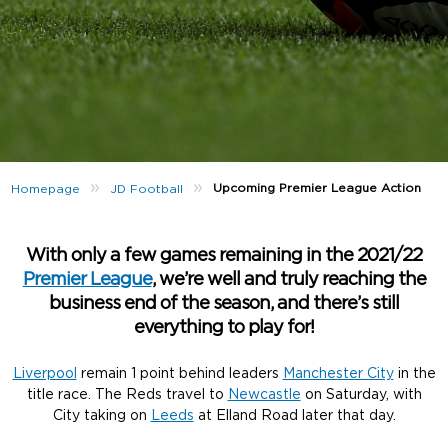
»
»
Upcoming Premier League Action
Homepage
JD Football
With only a few games remaining in the 2021/22
Premier League
, we’re well and truly reaching the
business end of the season, and there’s still
everything to play for!
Liverpool
remain 1 point behind leaders
Manchester City
in the
title race. The Reds travel to
Newcastle
on Saturday, with
City taking on
Leeds
at Elland Road later that day.