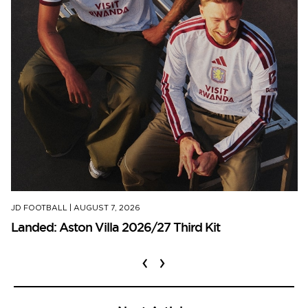
JD FOOTBALL
|
AUGUST 7, 2026
Landed: Aston Villa 2026/27 Third Kit
‹
›