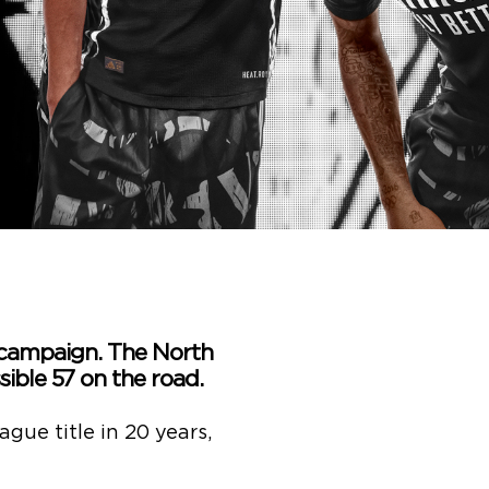
 campaign. The North
ible 57 on the road.
ague title in 20 years,