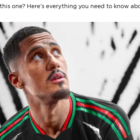
this one? Here’s everything you need to know abou