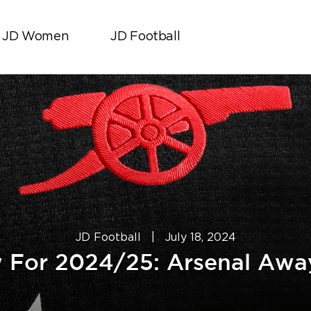
JD Women
JD Football
JD Football
|
July 18, 2024
 For 2024/25: Arsenal Away