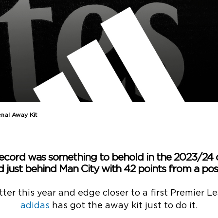
nal Away Kit
ecord was something to behold in the 2023/24
d just behind Man City with 42 points from a poss
er this year and edge closer to a first Premier Le
adidas
has got the away kit just to do it.