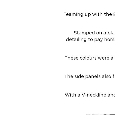
Teaming up with the 
Stamped on a blac
detailing to pay hom
These colours were al
The side panels also 
With a V-neckline and 