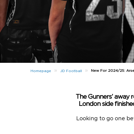
»
»
New For 2024/25: Arse
Homepage
JD Football
The Gunners’ away r
London side finishe
Looking to go one bett