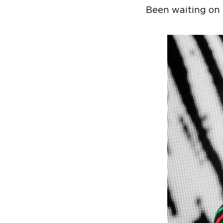
Been waiting on 