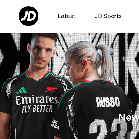
Latest
JD Sports
New