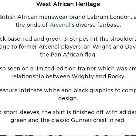
West African Heritage
British African menswear brand Labrum London, a
the pride of
Arsenal
’s diverse fanbase.
k base, red and green 3-Stripes hit the shoulders
age to former Arsenal players Ian Wright and Davi
the Pan African flag.
so seen on a limited-edition trainer, which was cr
relationship between Wrighty and Rocky.
feature intricate white and black graphics to com
design.
short sleeves, the shirt is finished off with adid
green and the classic Gunner crest in red.