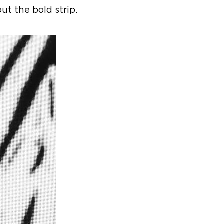
t the bold strip.