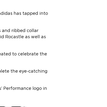
didas has tapped into
 and ribbed collar
d Rocastle as well as
eated to celebrate the
plete the eye-catching
as’ Performance logo in