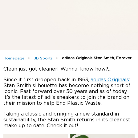
»
»
adidas Originals Stan Smith, Forever
Homepage
JD Sports
Clean just got cleaner! Wanna’ know how?…
Since it first dropped back in 1963,
adidas Originals
’
Stan Smith silhouette has become nothing short of
iconic. Fast forward over 50 years and as of today,
it’s the latest of adi’s sneakers to join the brand on
their mission to help End Plastic Waste.
Taking a classic and bringing a new standard in
sustainability, the Stan Smith returns in its cleanest
make up to date. Check it out!