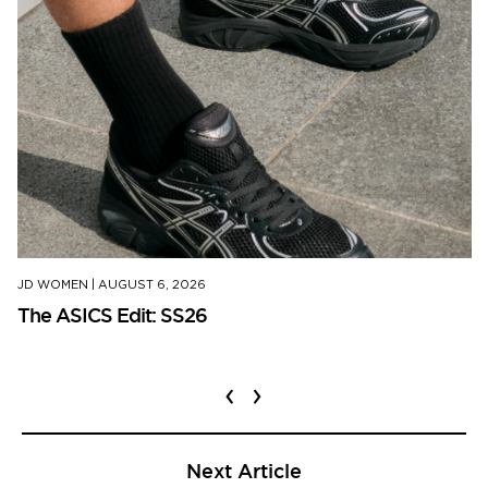
JD WOMEN
|
AUGUST 6, 2026
The ASICS Edit: SS26
‹
›
Next Article