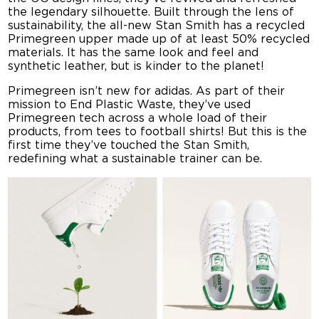
the legendary silhouette. Built through the lens of
sustainability, the all-new Stan Smith has a recycled
Primegreen upper made up of at least 50% recycled
materials. It has the same look and feel and
synthetic leather, but is kinder to the planet!
Primegreen isn’t new for adidas. As part of their
mission to End Plastic Waste, they’ve used
Primegreen tech across a whole load of their
products, from tees to football shirts! But this is the
first time they’ve touched the Stan Smith,
redefining what a sustainable trainer can be.