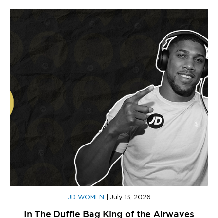
JD WOMEN
|
July 13, 2026
In The Duffle Bag King of the Airwaves