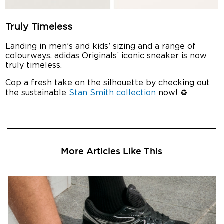
Truly Timeless
Landing in men’s and kids’ sizing and a range of
colourways, adidas Originals’ iconic sneaker is now
truly timeless.
Cop a fresh take on the silhouette by checking out
the sustainable
Stan Smith collection
now! ♻️
More Articles Like This