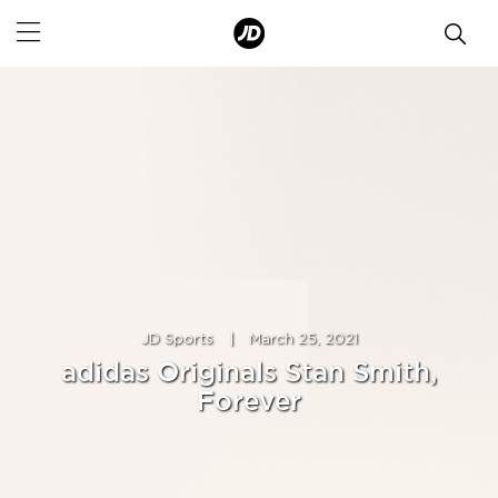
JD Sports
|
March 25, 2021
adidas Originals Stan Smith,
Forever