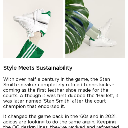
Style Meets Sustainability
With over half a century in the game, the Stan
Smith sneaker completely refined tennis kicks –
coming as the first leather shoe made for the
courts. Although it was first dubbed the ‘Haillet’, it
was later named ‘Stan Smith’ after the court
champion that endorsed it.
It changed the game back in the ‘60s and in 2021,
adidas are looking to do the same again. Keeping
the OG design lines, they’ve revived and refreshed