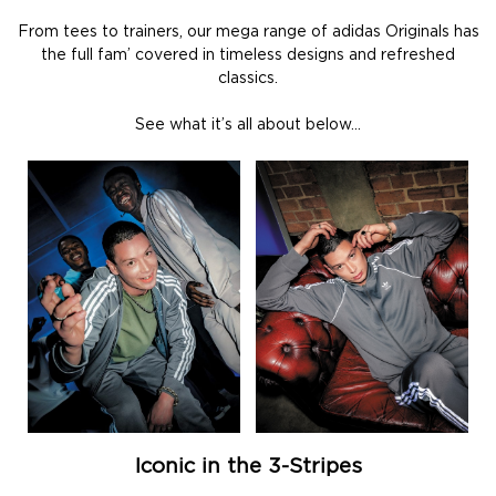
From tees to trainers, our mega range of adidas Originals has
the full fam’ covered in timeless designs and refreshed
classics.
See what it’s all about below…
Iconic in the 3-Stripes