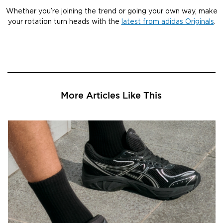
Whether you’re joining the trend or going your own way, make
your rotation turn heads with the
latest from adidas Originals
.
More Articles Like This