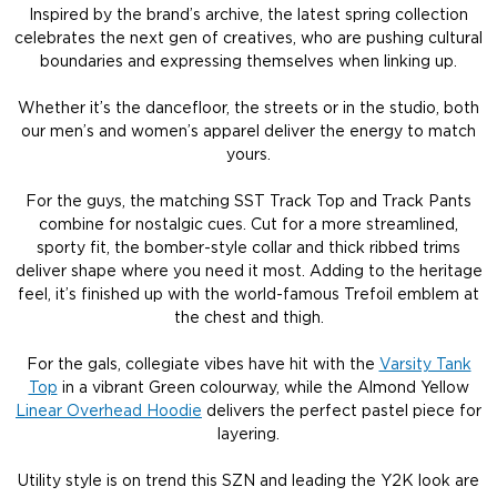
Inspired by the brand’s archive, the latest spring collection
celebrates the next gen of creatives, who are pushing cultural
boundaries and expressing themselves when linking up.
Whether it’s the dancefloor, the streets or in the studio, both
our men’s and women’s apparel deliver the energy to match
yours.
For the guys, the matching SST Track Top and Track Pants
combine for nostalgic cues. Cut for a more streamlined,
sporty fit, the bomber-style collar and thick ribbed trims
deliver shape where you need it most. Adding to the heritage
feel, it’s finished up with the world-famous Trefoil emblem at
the chest and thigh.
For the gals, collegiate vibes have hit with the
Varsity Tank
Top
in a vibrant Green colourway, while the Almond Yellow
Linear Overhead Hoodie
delivers the perfect pastel piece for
layering.
Utility style is on trend this SZN and leading the Y2K look are