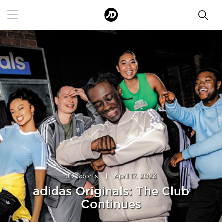
JD Sports
|
April 17, 2023
adidas Originals: The Club
Continues