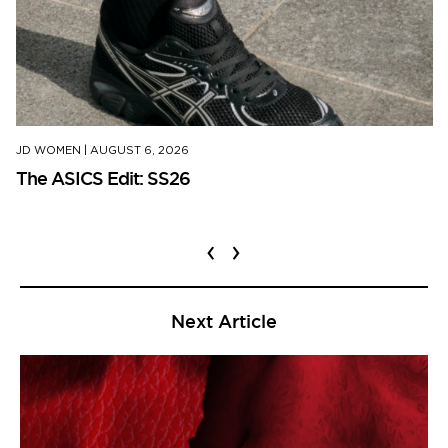
JD WOMEN
|
AUGUST 6, 2026
The ASICS Edit: SS26
‹
›
Next Article