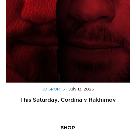
JD SPORTS
|
July 13, 2026
This Saturday: Cordina v Rakhimov
SHOP