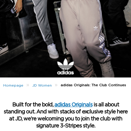
»
»
adidas Originals: The Club Continues
Homepage
JD Women
Built for the bold,
adidas Originals
is all about
standing out. And with stacks of exclusive style here
at JD, we’re welcoming you to join the club with
signature 3-Stripes style.