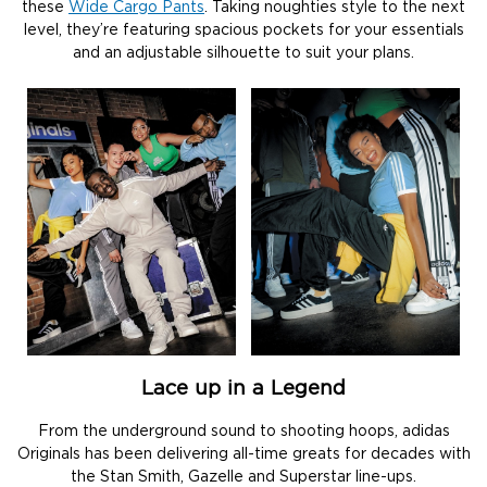
these
Wide Cargo Pants
. Taking noughties style to the next
level, they’re featuring spacious pockets for your essentials
and an adjustable silhouette to suit your plans.
Lace up in a Legend
From the underground sound to shooting hoops, adidas
Originals has been delivering all-time greats for decades with
the Stan Smith, Gazelle and Superstar line-ups.