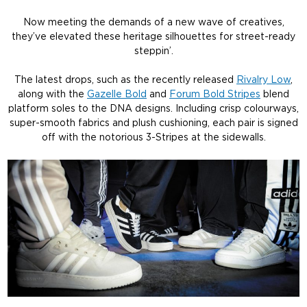
Now meeting the demands of a new wave of creatives,
they’ve elevated these heritage silhouettes for street-ready
steppin’.
The latest drops, such as the recently released
Rivalry Low
,
along with the
Gazelle Bold
and
Forum Bold Stripes
blend
platform soles to the DNA designs. Including crisp colourways,
super-smooth fabrics and plush cushioning, each pair is signed
off with the notorious 3-Stripes at the sidewalls.