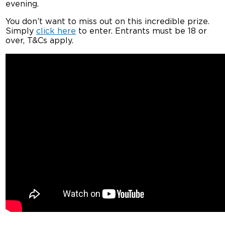
evening.
You don’t want to miss out on this incredible prize.
Simply
click here
to enter. Entrants must be 18 or
over, T&Cs apply.