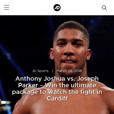
JD Sports
|
March 28, 2018
Anthony Joshua vs. Joseph
Parker – Win the ultimate
package to watch the fight in
Cardiff