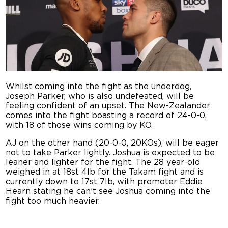
Whilst coming into the fight as the underdog,
Joseph Parker, who is also undefeated, will be
feeling confident of an upset. The New-Zealander
comes into the fight boasting a record of 24-0-0,
with 18 of those wins coming by KO.
AJ on the other hand (20-0-0, 20KOs), will be eager
not to take Parker lightly. Joshua is expected to be
leaner and lighter for the fight. The 28 year-old
weighed in at 18st 4lb for the Takam fight and is
currently down to 17st 7lb, with promoter Eddie
Hearn stating he can’t see Joshua coming into the
fight too much heavier.