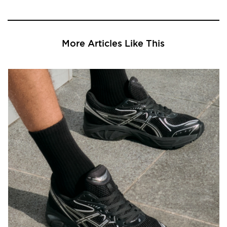
More Articles Like This