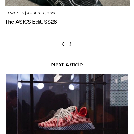
JD WOMEN
|
AUGUST 6, 2026
The ASICS Edit: SS26
‹
›
Next Article