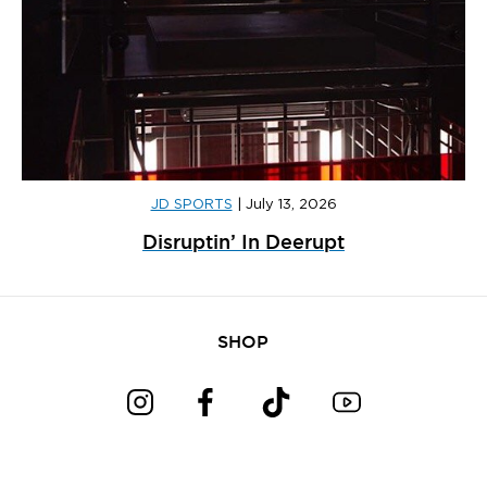
JD SPORTS
|
July 13, 2026
Disruptin’ In Deerupt
SHOP