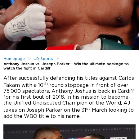
»
»
Homepage
JD Sports
Anthony Joshua vs. Joseph Parker – Win the ultimate package to
watch the fight in Cardiff
After successfully defending his titles against Carlos
th
Takam with a 10
round stoppage in front of over
75,000 spectators, Anthony Joshua is back in Cardiff
for his first bout of 2018. In his mission to become
the Unified Undisputed Champion of the World, AJ
st
takes on Joseph Parker on the 31
March looking to
add the WBO title to his name.