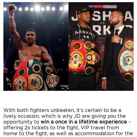
With both fighters unbeaten, it’s certain to be a
lively occasion, which is why JD are giving you the
opportunity to
win a
once in a lifetime experience
–
offering 2x tickets to the fight, VIP travel from
home to the fight, as well as accommodation for the