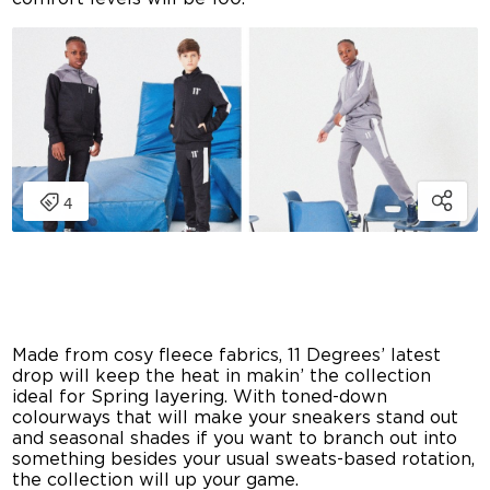
Made from cosy fleece fabrics, 11 Degrees’ latest
drop will keep the heat in makin’ the collection
ideal for Spring layering. With toned-down
colourways that will make your sneakers stand out
and seasonal shades if you want to branch out into
something besides your usual sweats-based rotation,
the collection will up your game.