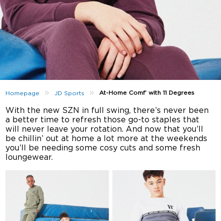
»
»
At-Home Comf’ with 11 Degrees
Homepage
JD Sports
With the new SZN in full swing, there’s never been
a better time to refresh those go-to staples that
will never leave your rotation. And now that you’ll
be chillin’ out at home a lot more at the weekends
you’ll be needing some cosy cuts and some fresh
loungewear.