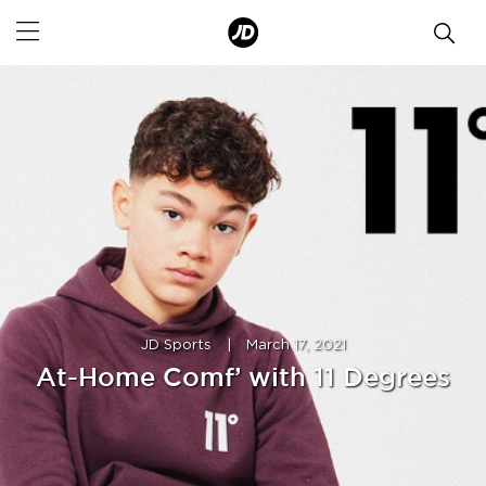
JD Sports
|
March 17, 2021
At-Home Comf’ with 11 Degrees