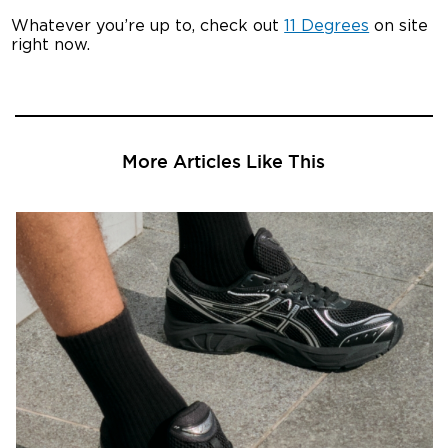
Whatever you’re up to, check out
11 Degrees
on site
right now.
More Articles Like This