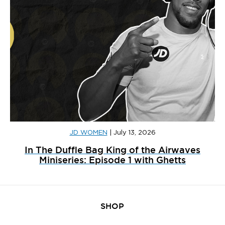
JD WOMEN
|
July 13, 2026
In The Duffle Bag King of the Airwaves
Miniseries: Episode 1 with Ghetts
SHOP