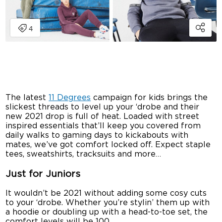
The latest
11 Degrees
campaign for kids brings the
slickest threads to level up your ‘drobe and their
new 2021 drop is full of heat. Loaded with street
inspired essentials that’ll keep you covered from
daily walks to gaming days to kickabouts with
mates, we’ve got comfort locked off. Expect staple
tees, sweatshirts, tracksuits and more…
Just for Juniors
It wouldn’t be 2021 without adding some cosy cuts
to your ‘drobe. Whether you’re stylin’ them up with
a hoodie or doubling up with a head-to-toe set, the
comfort levels will be 100.