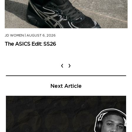
JD WOMEN
|
AUGUST 6, 2026
The ASICS Edit: SS26
‹
›
Next Article