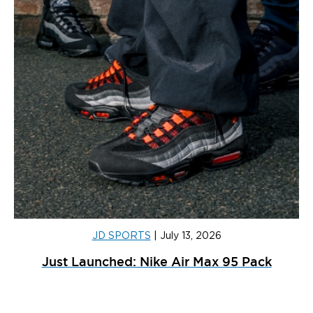
JD SPORTS
|
July 13, 2026
Just Launched: Nike Air Max 95 Pack