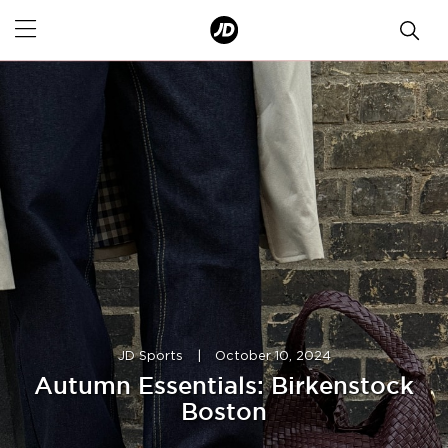
JD Sports
|
October 10, 2024
Autumn Essentials: Birkenstock
Boston