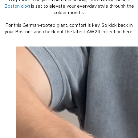
Way more than just a Summer sandal, Birkenstock’s iconic
Boston clog
is set to elevate your everyday style through the
colder months.
For this German-rooted giant, comfort is key. So kick back in
your Bostons and check out the latest AW24 collection here.