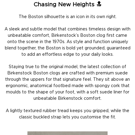
Chasing New Heights 🔝
The Boston silhouette is an icon in its own right.
A sleek and subtle model that combines timeless design with
unbeatable comfort, Birkenstock’s Boston clog first came
onto the scene in the 1970s. As style and function uniquely
blend together, the Boston is bold yet grounded, guaranteed
to add an effortless edge to your daily looks.
Staying true to the original model, the latest collection of
Birkenstock Boston clogs are crafted with premium suede
through the uppers for that signature feel. They sit above an
ergonomic, anatomical footbed made with spongy cork that
moulds to the shape of your foot, with a soft suede liner for
unbeatable Birkenstock comfort.
A lightly textured rubber tread keeps you gripped, while the
classic buckled strap lets you customise the fit.