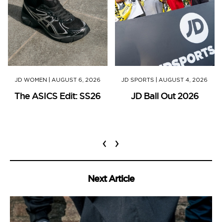
JD WOMEN
|
AUGUST 6, 2026
JD SPORTS
|
AUGUST 4, 2026
The ASICS Edit: SS26
JD Ball Out 2026
‹
›
Next Article