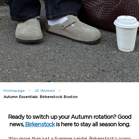
»
»
Homepage
JD Women
Autumn Essentials: Birkenstock Boston
Ready to switch up your Autumn rotation? Good
news,
Birkenstock
is here to stay all season long.