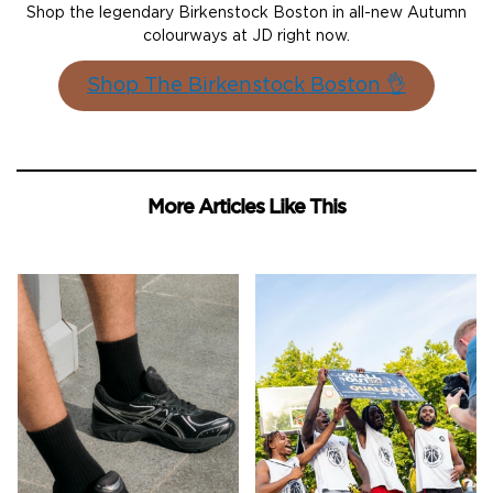
Shop the legendary Birkenstock Boston in all-new Autumn
colourways at JD right now.
Shop The Birkenstock Boston 👌
More Articles Like This