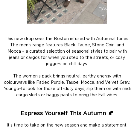
This new drop sees the Boston infused with Autumnal tones.
The men’s range features Black, Taupe, Stone Coin, and
Mocca – a curated selection of seasonal styles to pair with
jeans or cargos for when you step to the streets, or cosy
joggers on chill days.
The women’s pack brings neutral, earthy energy with
colourways like Faded Purple, Taupe, Mocca, and Velvet Grey.
Your go-to look for those off-duty days, slip them on with midi
cargo skirts or baggy pants to bring the Fall vibes.
Express Yourself This Autumn 🍂
It’s time to take on the new season and make a statement.