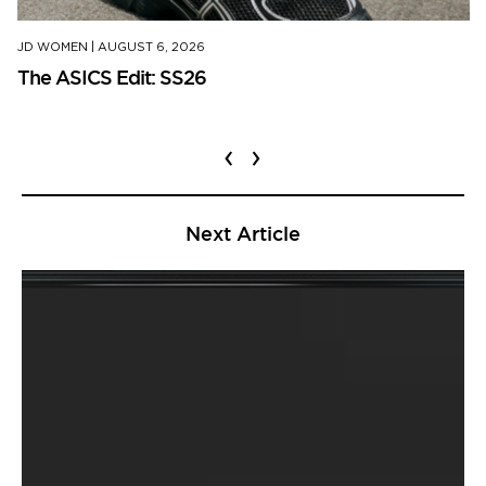
JD WOMEN
|
AUGUST 6, 2026
The ASICS Edit: SS26
‹
›
Next Article