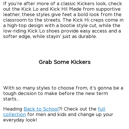
If you’re after more of a classic Kickers look, check
out the Kick Lo and Kick Hi! Made from supportive
leather, these styles give feet a bold look from the
classroom to the streets. The Kick Hi creps come in
a high-top design with a bootie style cut, while the
low-riding Kick Lo shoes provide easy access and a
softer edge, while stayin’ just as durable.
Grab Some Kickers
With so many styles to choose from, it’s gonna be a
tough decision to make before the new term
starts…
Heading
Back to School
?! Check out the
full
collection
for men and kids and change up your
everyday look!