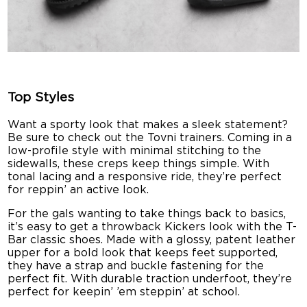
Top Styles
Want a sporty look that makes a sleek statement?
Be sure to check out the Tovni trainers. Coming in a
low-profile style with minimal stitching to the
sidewalls, these creps keep things simple. With
tonal lacing and a responsive ride, they’re perfect
for reppin’ an active look.
For the gals wanting to take things back to basics,
it’s easy to get a throwback Kickers look with the T-
Bar classic shoes. Made with a glossy, patent leather
upper for a bold look that keeps feet supported,
they have a strap and buckle fastening for the
perfect fit. With durable traction underfoot, they’re
perfect for keepin’ ’em steppin’ at school.