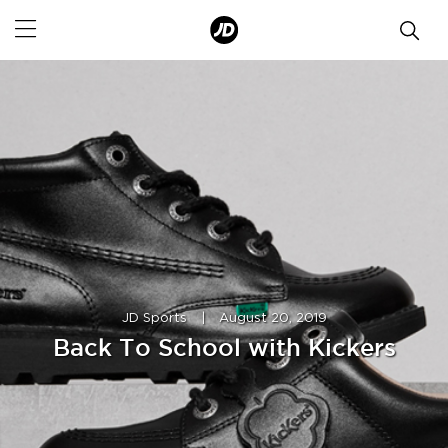
JD Sports
|
August 20, 2019
Back To School with Kickers