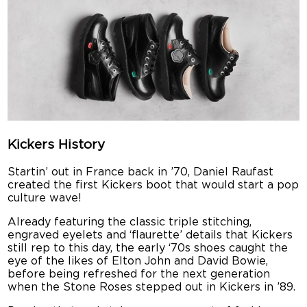
Kickers History
Startin’ out in France back in ’70, Daniel Raufast
created the first Kickers boot that would start a pop
culture wave!
Already featuring the classic triple stitching,
engraved eyelets and ‘flaurette’ details that Kickers
still rep to this day, the early ‘70s shoes caught the
eye of the likes of Elton John and David Bowie,
before being refreshed for the next generation
when the Stone Roses stepped out in Kickers in ’89.