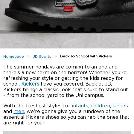
»
»
Back To School with Kickers
Homepage
JD Sports
The summer holidays are coming to an end and
there’s a new term on the horizon! Whether you’re
refreshing your style or getting the kids ready for
school,
Kickers
have you covered. Back at JD,
Kickers brings a classic look that’s sure to stand out
– from the school yard to the Uni campus.
With the freshest styles for
infants
,
children
,
juniors
and
men
, we’re gonna give you a rundown of the
essential Kickers shoes so you can rep the ones that
are right for you!