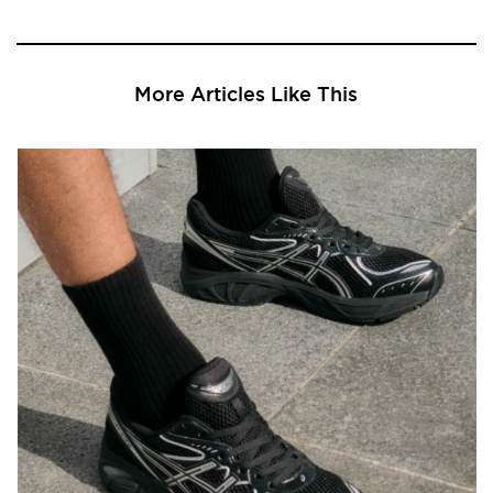
More Articles Like This