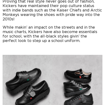
Proving that real style never goes out of fashion,
Kickers have maintained their pop culture status
with indie bands such as the Kaiser Chiefs and Arctic
Monkeys wearing the shoes with pride way into the
2010s!
While makin’ an impact on the streets and in the
music charts, Kickers have also become essentials
for school, with the all-black styles givin’ the
perfect look to step up a school uniform.