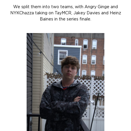
We split them into two teams, with Angry Ginge and
NYKChazza taking on TayMCR, Jakey Davies and Heinz
Baines in the series finale.