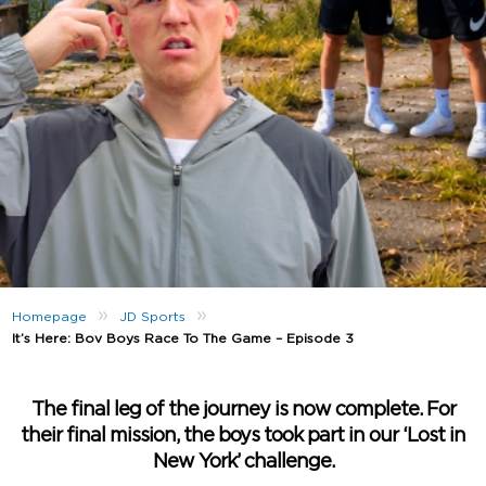
»
»
Homepage
JD Sports
It’s Here: Bov Boys Race To The Game – Episode 3
The final leg of the journey is now complete. For
their final mission, the boys took part in our ‘Lost in
New York’ challenge.