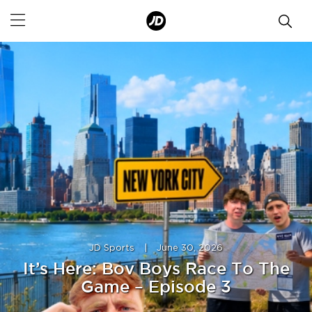
JD Sports
|
June 30, 2026
It’s Here: Bov Boys Race To The
Game – Episode 3