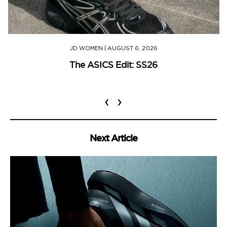
JD WOMEN
|
AUGUST 6, 2026
The ASICS Edit: SS26
‹
›
Next Article