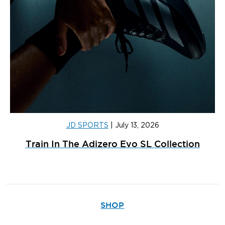
JD SPORTS
|
July 13, 2026
Train In The Adizero Evo SL Collection
SHOP