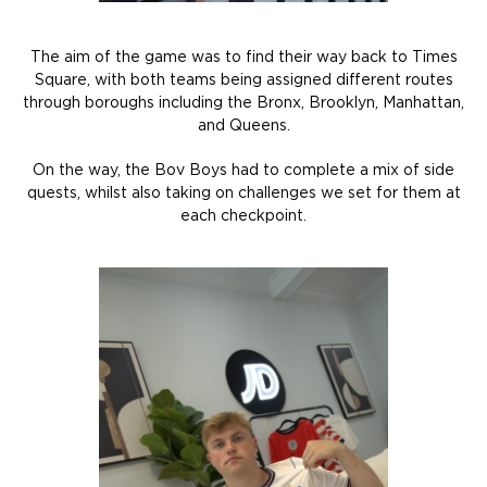
The aim of the game was to find their way back to Times
Square, with both teams being assigned different routes
through boroughs including the Bronx, Brooklyn, Manhattan,
and Queens.
On the way, the Bov Boys had to complete a mix of side
quests, whilst also taking on challenges we set for them at
each checkpoint.