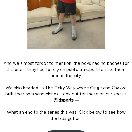
And we almost forgot to mention, the boys had no phones for
this one – they had to rely on public transport to take them
around the city.
We also headed to The Ocky Way where Ginge and Chazza
built their own sandwiches. Look out for these on our socials
@jdsports
👀
What an end to the series this was. Click below to see how
the lads got on.