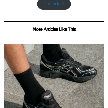
Episode 3
More Articles Like This