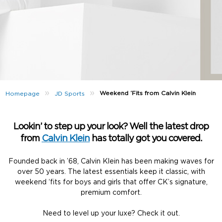
»
»
Weekend ‘Fits from Calvin Klein
Homepage
JD Sports
Lookin’ to step up your look? Well the latest drop
from
Calvin Klein
has totally got you covered.
Founded back in ’68, Calvin Klein has been making waves for
over 50 years. The latest essentials keep it classic, with
weekend ‘fits for boys and girls that offer CK’s signature,
premium comfort.
Need to level up your luxe? Check it out.