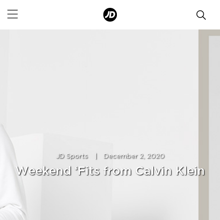
JD Sports
|
December 2, 2020
Weekend ‘Fits from Calvin Klein