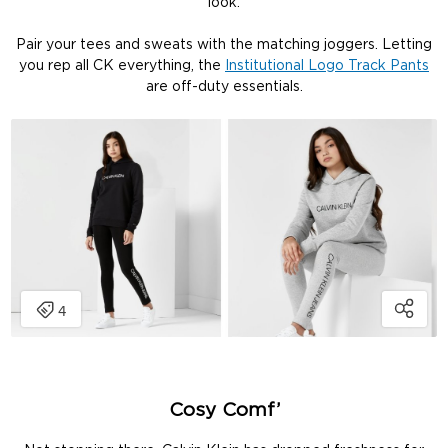
look.
Pair your tees and sweats with the matching joggers. Letting
you rep all CK everything, the
Institutional Logo Track Pants
are off-duty essentials.
Cosy Comf’