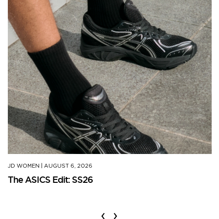
JD WOMEN
|
AUGUST 6, 2026
The ASICS Edit: SS26
‹
›