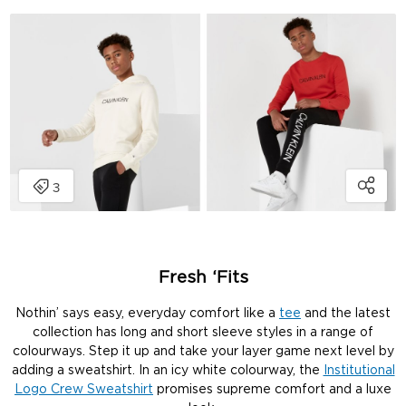
Fresh ‘Fits
Nothin’ says easy, everyday comfort like a
tee
and the latest
collection has long and short sleeve styles in a range of
colourways. Step it up and take your layer game next level by
adding a sweatshirt. In an icy white colourway, the
Institutional
Logo Crew Sweatshirt
promises supreme comfort and a luxe