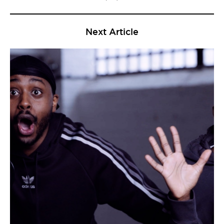
Next Article