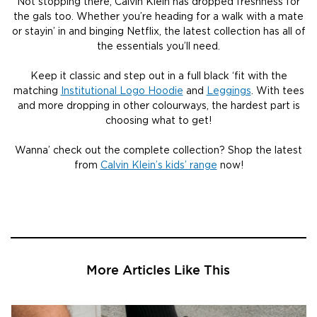
Not stopping there, Calvin Klein has dropped freshness for
the gals too. Whether you’re heading for a walk with a mate
or stayin’ in and binging Netflix, the latest collection has all of
the essentials you’ll need.
Keep it classic and step out in a full black ‘fit with the
matching
Institutional Logo Hoodie
and
Leggings
. With tees
and more dropping in other colourways, the hardest part is
choosing what to get!
Wanna’ check out the complete collection? Shop the latest
from
Calvin Klein’s kids’ range
now!
More Articles Like This