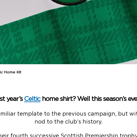
ic Home Kit
st year’s
Celtic
home shirt? Well this season’s eve
miliar template to the previous campaign, but wit
nod to the club’s history.
heir fourth successive Scottish Premiership trophy