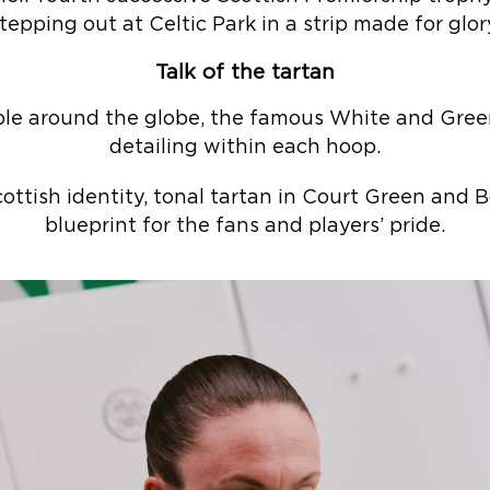
tepping out at Celtic Park in a strip made for glor
Talk of the tartan
ble around the globe, the famous White and Green
detailing within each hoop.
ottish identity, tonal tartan in Court Green and 
blueprint for the fans and players’ pride.