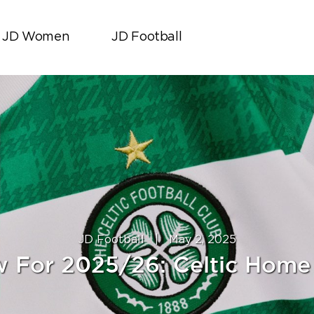
JD Women
JD Football
JD Football
|
May 2, 2025
 For 2025/26: Celtic Home