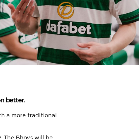
n better.
h a more traditional
, The Bhoys will be