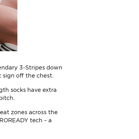
gendary 3-Stripes down
 sign off the chest.
gth socks have extra
pitch.
eat zones across the
 AEROREADY tech – a