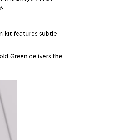
y.
 kit features subtle
Bold Green delivers the