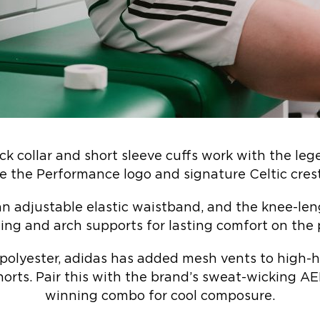
ck collar and short sleeve cuffs work with the le
e the Performance logo and signature Celtic crest
an adjustable elastic waistband, and the knee-len
ng and arch supports for lasting comfort on the 
polyester, adidas has added mesh vents to high-h
shorts. Pair this with the brand’s sweat-wicking
winning combo for cool composure.