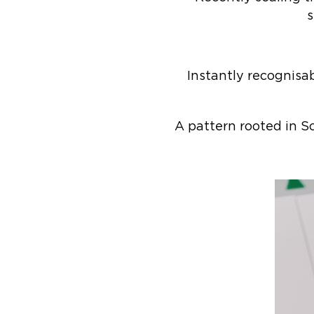
s
Instantly recognisa
A pattern rooted in Sc