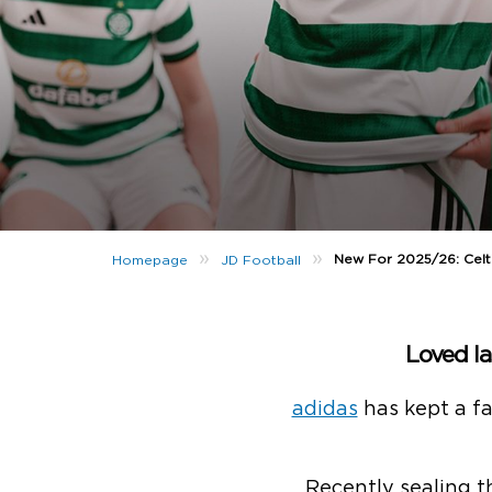
»
»
New For 2025/26: Celt
Homepage
JD Football
Loved la
adidas
has kept a fa
Recently sealing t