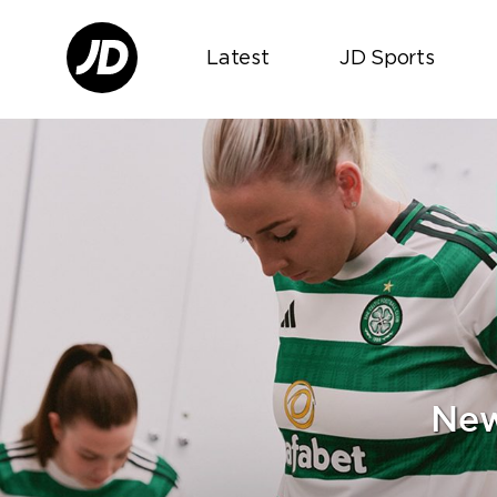
Latest
JD Sports
New