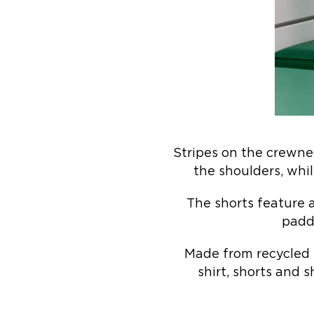
Stripes on the crewne
the shoulders, whil
The shorts feature 
paddi
Made from recycled 
shirt, shorts and 