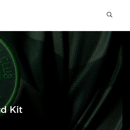
d Kit