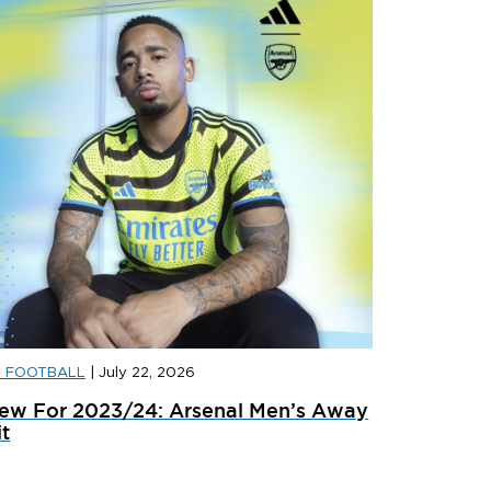
D FOOTBALL
|
July 22, 2026
D FOOTBALL
|
JULY 29, 2026
JD FOOTB
ew For 2023/24: Arsenal Men’s Away
anded: Liverpool 2026/27 Away Kit
Landed: 
it