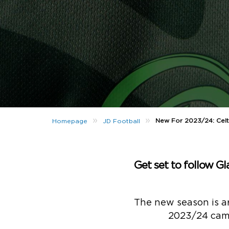
»
»
New For 2023/24: Celti
Homepage
JD Football
Get set to follow G
The new season is a
2023/24 campa