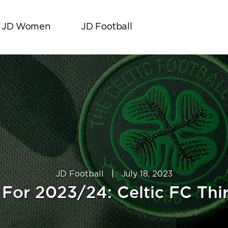
JD Women
JD Football
JD Football
|
July 18, 2023
For 2023/24: Celtic FC Thir