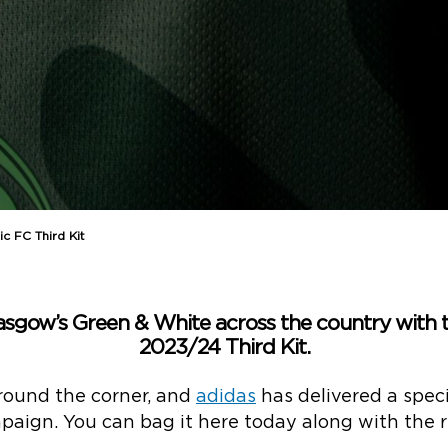
c FC Third Kit
lasgow’s Green & White across the country with 
2023/24 Third Kit.
round the corner, and
adidas
has delivered a speci
ign. You can bag it here today along with the re