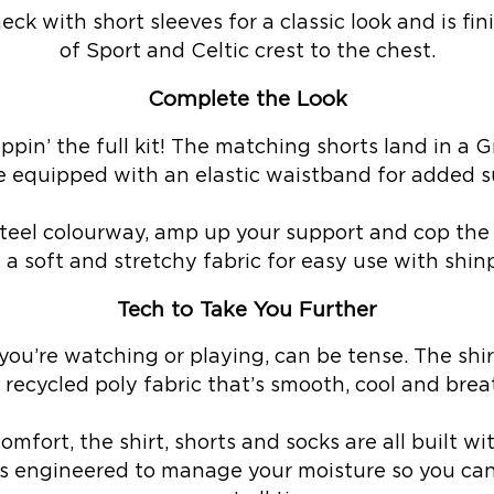
eck with short sleeves for a classic look and is f
of Sport and Celtic crest to the chest.
Complete the Look
eppin’ the full kit! The matching shorts land in a
e equipped with an elastic waistband for added s
eel colourway, amp up your support and cop the 
 a soft and stretchy fabric for easy use with shin
Tech to Take You Further
ou’re watching or playing, can be tense. The shi
 recycled poly fabric that’s smooth, cool and brea
mfort, the shirt, shorts and socks are all built w
s engineered to manage your moisture so you can