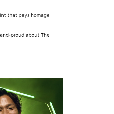
print that pays homage
d-and-proud about The