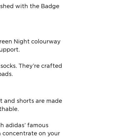
inished with the Badge
 Green Night colourway
upport.
socks. They’re crafted
pads.
rt and shorts are made
thable.
ith adidas’ famous
 concentrate on your