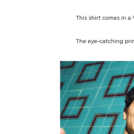
This shirt comes in a
The eye-catching pri