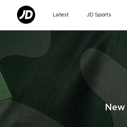
Latest
JD Sports
New 