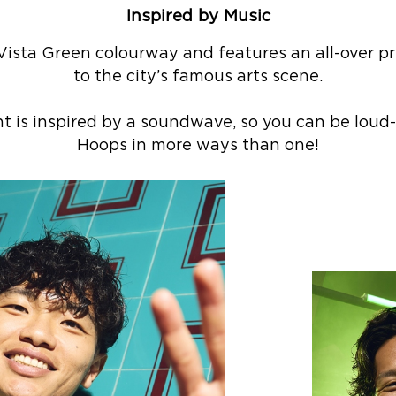
Inspired by Music
 Vista Green colourway and features an all-over 
to the city’s famous arts scene.
nt is inspired by a soundwave, so you can be lou
Hoops in more ways than one!