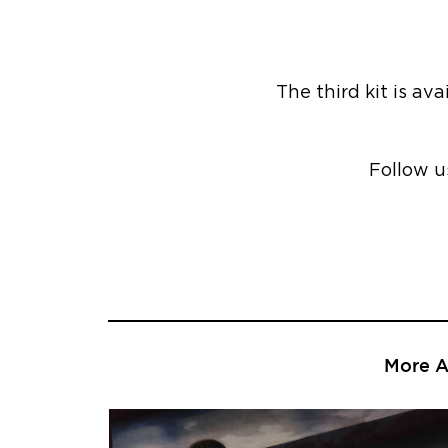
The third kit is av
Follow u
More Ar