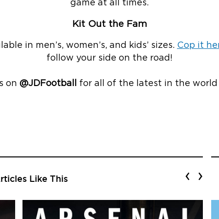
game at all times.
Kit Out the Fam
ailable in men’s, women’s, and kids’ sizes.
Cop it he
follow your side on the road!
s on
@JDFootball
for all of the latest in the world
‹
›
ticles Like This