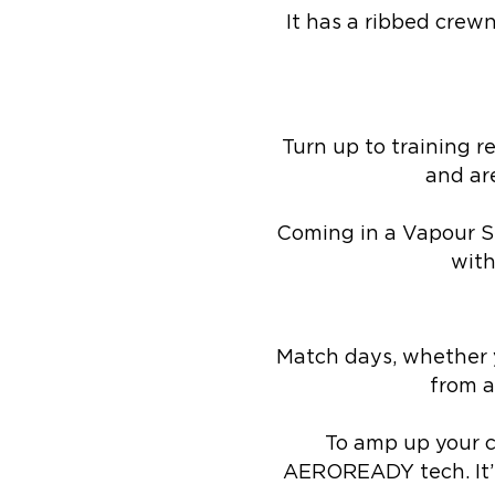
It has a ribbed crewn
Turn up to training r
and ar
Coming in a Vapour St
with
Match days, whether y
from a
To amp up your co
AEROREADY tech. It’