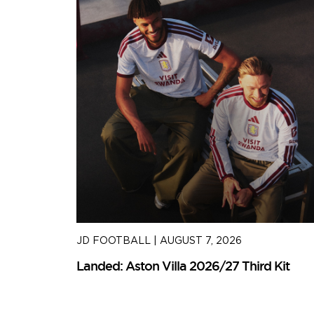
JD FOOTBALL
|
AUGUST 7, 2026
Kit
Landed: Aston Villa 2026/27 Third Kit