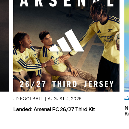
J
JD FOOTBALL
|
AUGUST 4, 2026
J
N
Landed: Arsenal FC 26/27 Third Kit
L
K