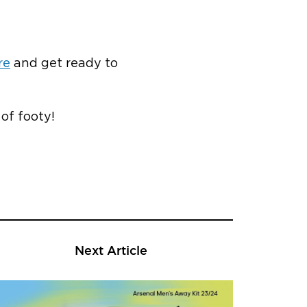
re
and get ready to
 of footy!
Next Article