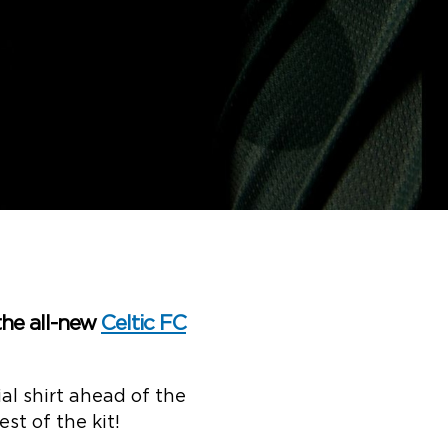
the all-new
Celtic FC
al shirt ahead of the
st of the kit!