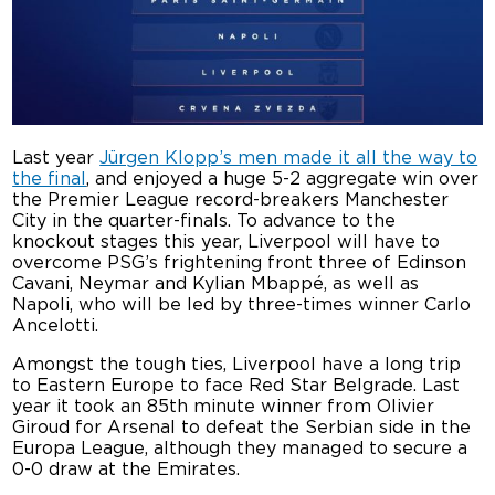
Last year
Jürgen Klopp’s men made it all the way to
the final
, and enjoyed a huge 5-2 aggregate win over
the Premier League record-breakers Manchester
City in the quarter-finals. To advance to the
knockout stages this year, Liverpool will have to
overcome PSG’s frightening front three of Edinson
Cavani, Neymar and Kylian Mbappé, as well as
Napoli, who will be led by three-times winner Carlo
Ancelotti.
Amongst the tough ties, Liverpool have a long trip
to Eastern Europe to face Red Star Belgrade. Last
year it took an 85th minute winner from Olivier
Giroud for Arsenal to defeat the Serbian side in the
Europa League, although they managed to secure a
0-0 draw at the Emirates.