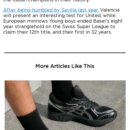
After being humbled by Sevilla last year
, Valencia
will present an interesting test for United, while
European minnows Young boys ended Basel’s eight
year stranglehold on the Swiss Super League to
claim their 12th title, and their first in 32 years.
More Articles Like This