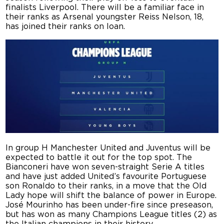
finalists Liverpool. There will be a familiar face in
their ranks as Arsenal youngster Reiss Nelson, 18,
has joined their ranks on loan.
In group H Manchester United and Juventus will be
expected to battle it out for the top spot. The
Bianconeri have won seven-straight Serie A titles
and have just added United’s favourite Portuguese
son Ronaldo to their ranks, in a move that the Old
Lady hope will shift the balance of power in Europe.
José Mourinho has been under-fire since preseason,
but has won as many Champions League titles (2) as
the Italian champions in their history.