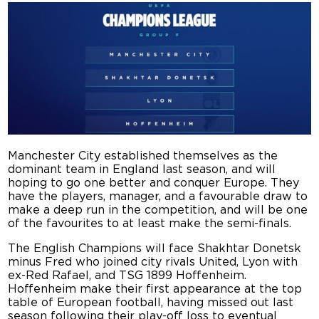
Manchester City established themselves as the
dominant team in England last season, and will
hoping to go one better and conquer Europe. They
have the players, manager, and a favourable draw to
make a deep run in the competition, and will be one
of the favourites to at least make the semi-finals.
The English Champions will face Shakhtar Donetsk
minus Fred who joined city rivals United, Lyon with
ex-Red Rafael, and TSG 1899 Hoffenheim.
Hoffenheim make their first appearance at the top
table of European football, having missed out last
season following their play-off loss to eventual