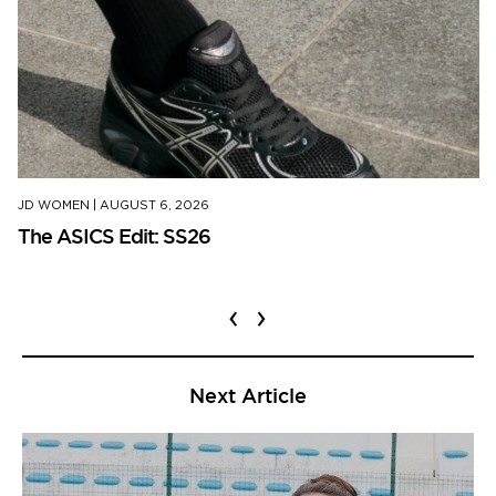
JD WOMEN
|
AUGUST 6, 2026
The ASICS Edit: SS26
‹
›
Next Article