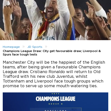
»
»
Homepage
JD Sports
Champions League Draw: City get favourable draw; Liverpool &
Spurs face tough tests
Manchester City will be the happiest of the English
teams, after being given a favourable Champions
League draw. Cristiano Ronaldo will return to Old
Trafford with his new club Juventus, whilst
Tottenham and Liverpool face tough groups which
promise to serve up some mouth-watering ties.