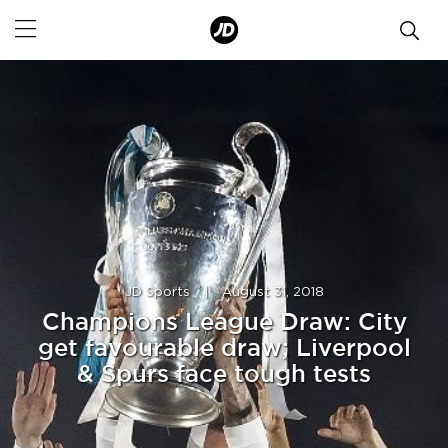
JD Sports
|
August 31, 2018
Champions League Draw: City
get favourable draw; Liverpool
& Spurs face tough tests