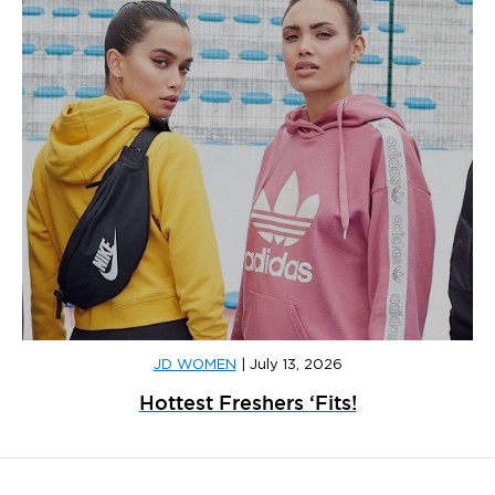
JD WOMEN
|
July 13, 2026
Hottest Freshers ‘Fits!