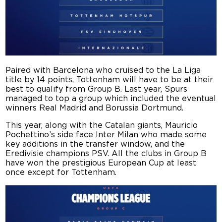
Paired with Barcelona who cruised to the La Liga
title by 14 points, Tottenham will have to be at their
best to qualify from Group B. Last year, Spurs
managed to top a group which included the eventual
winners Real Madrid and Borussia Dortmund.
This year, along with the Catalan giants, Mauricio
Pochettino’s side face Inter Milan who made some
key additions in the transfer window, and the
Eredivisie champions PSV. All the clubs in Group B
have won the prestigious European Cup at least
once except for Tottenham.