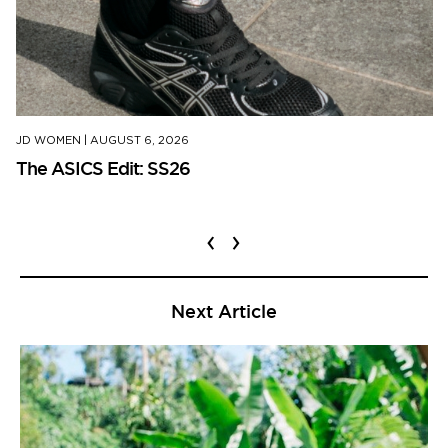
JD WOMEN
|
AUGUST 6, 2026
The ASICS Edit: SS26
‹
›
Next Article