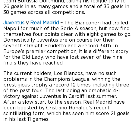
team Borussia Dortmund, taking his league tally to
26 goals in as many games and a total of 35 goals in
38 games across all competitions.
Juventus
v
Real Madrid
–
The Bianconeri had trailed
Napoli for much of the Serie A season, but now find
themselves four points clear with eight games to go.
Domestically, Juventus are on course for their
seventh straight Scudetto and a record 34th. In
Europe’s premier competition, it is a different story
for the Old Lady, who have lost seven of the nine
finals they have reached.
The current holders, Los Blancos, have no such
problems in the Champions League, winning the
prestigious trophy a record 12 times, including three
of the past four. The last being an emphatic 4-1
victory against Juventus in Cardiff last summer.
After a slow start to the season, Real Madrid have
been boosted by Cristiano Ronaldo’s recent
scintillating form, which has seen him score 21 goals
in his last 11 games.