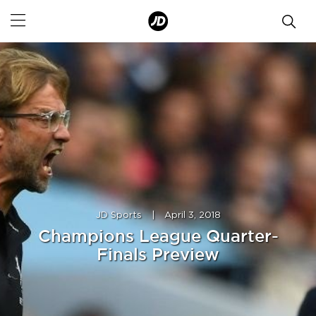
JD Sports
|
April 3, 2018
Champions League Quarter-
Finals Preview