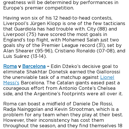
greatness will be determined by performances in
Europe’s premier competition.
Having won six of his 12 head-to-head contests,
Liverpool’s Jürgen Klopp is one of the few tacticians
that Guardiola has had trouble with. City (88) and
Liverpool (75) have scored the most goals in
England’s top flight, with Mohamed Salah just two
goals shy of the Premier League record (31), set by
Alan Shearer (95-96), Cristiano Ronaldo (07-08), and
Luis Suárez (13-14).
Roma
v
Barcelona
–
Edin Džeko’s decisive goal to
eliminate Shakhtar Donetsk earned the Giallorossi
the unenviable task of a matchup against
Lionel
Messi’s
Barcelona. The Catalan giants eased past a
courageous effort from Antonio Conte’s Chelsea
side, and the Argentine’s footprints were all over it.
Roma can boast a midfield of Daniele De Rossi,
Radja Nainggolan and Kevin Strootman, which is a
problem for any team when they play at their best.
However, their inconsistency has cost them
throughout the season, and they find themselves 18