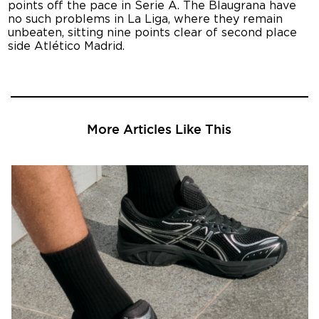
points off the pace in Serie A. The Blaugrana have
no such problems in La Liga, where they remain
unbeaten, sitting nine points clear of second place
side Atlético Madrid.
More Articles Like This