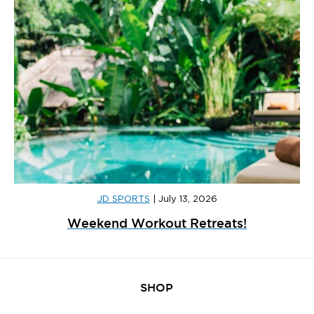
JD SPORTS
|
July 13, 2026
Weekend Workout Retreats!
SHOP