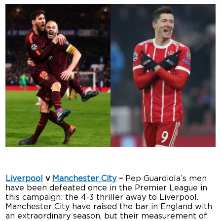
Liverpool
v
Manchester City
–
Pep Guardiola’s men
have been defeated once in the Premier League in
this campaign: the 4-3 thriller away to Liverpool.
Manchester City have raised the bar in England with
an extraordinary season, but their measurement of