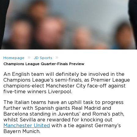
»
»
Homepage
JD Sports
Champions League Quarter-Finals Preview
An English team will definitely be involved in the
Champions League’s semi-finals, as Premier League
champions-elect Manchester City face-off against
five-time winners Liverpool.
The Italian teams have an uphill task to progress
further with Spanish giants Real Madrid and
Barcelona standing in Juventus’ and Roma’s path,
whilst Sevilla are rewarded for knocking out
Manchester United
with a tie against Germany’s
Bayern Munich.