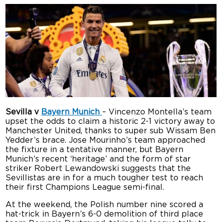
Sevilla v
Bayern Munich
– Vincenzo Montella’s team
upset the odds to claim a historic 2-1 victory away to
Manchester United, thanks to super sub Wissam Ben
Yedder’s brace. Jose Mourinho’s team approached
the fixture in a tentative manner, but Bayern
Munich’s recent ‘heritage’ and the form of star
striker Robert Lewandowski suggests that the
Sevillistas are in for a much tougher test to reach
their first Champions League semi-final.
At the weekend, the Polish number nine scored a
hat-trick in Bayern’s 6-0 demolition of third place