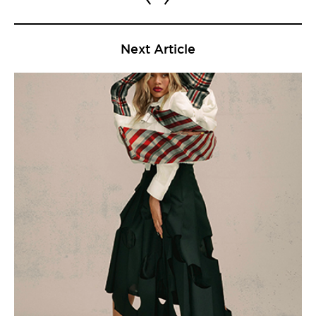
Next Article