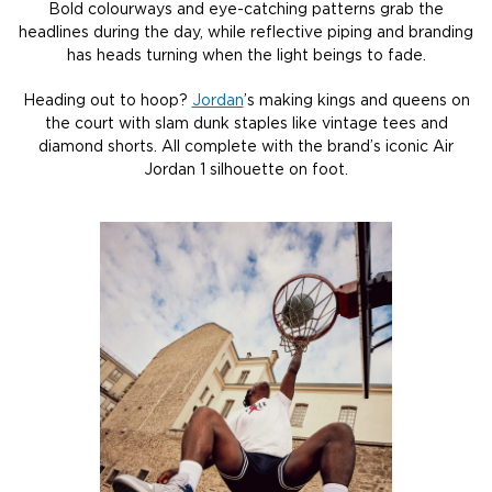
Bold colourways and eye-catching patterns grab the
headlines during the day, while reflective piping and branding
has heads turning when the light beings to fade.
Heading out to hoop?
Jordan
’s making kings and queens on
the court with slam dunk staples like vintage tees and
diamond shorts. All complete with the brand’s iconic Air
Jordan 1 silhouette on foot.