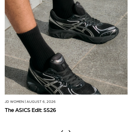
JD WOMEN
|
AUGUST 6, 2026
The ASICS Edit: SS26
‹
›