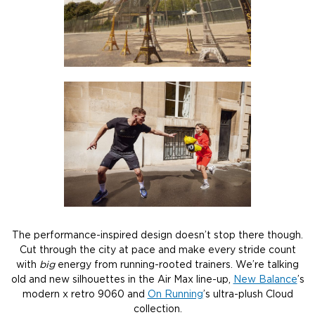
The performance-inspired design doesn’t stop there though.
Cut through the city at pace and make every stride count
with
big
energy from running-rooted trainers. We’re talking
old and new silhouettes in the Air Max line-up,
New Balance
’s
modern x retro 9060 and
On Running
’s ultra-plush Cloud
collection.