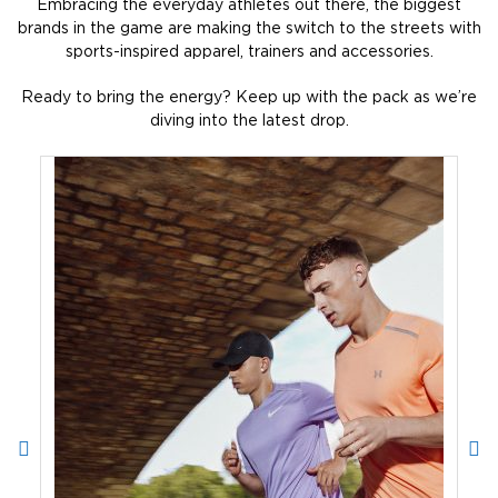
Embracing the everyday athletes out there, the biggest
brands in the game are making the switch to the streets with
sports-inspired apparel, trainers and accessories.
Ready to bring the energy? Keep up with the pack as we’re
diving into the latest drop.