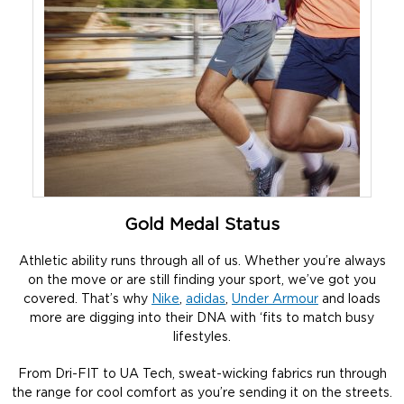
Gold Medal Status
Athletic ability runs through all of us. Whether you’re always
on the move or are still finding your sport, we’ve got you
covered. That’s why
Nike
,
adidas
,
Under Armour
and loads
more are digging into their DNA with ‘fits to match busy
lifestyles.
From Dri-FIT to UA Tech, sweat-wicking fabrics run through
the range for cool comfort as you’re sending it on the streets.