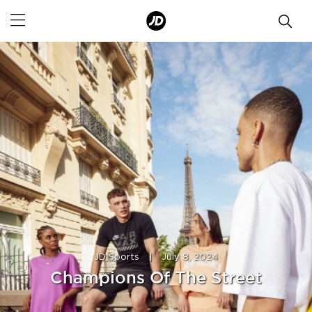
JD Sports
|
July 8, 2024
Champions Of The Street