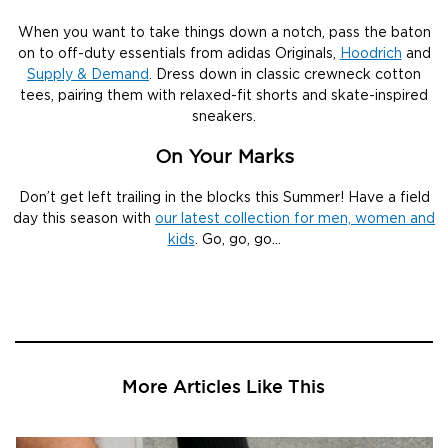
When you want to take things down a notch, pass the baton
on to off-duty essentials from adidas Originals,
Hoodrich
and
Supply & Demand
. Dress down in classic crewneck cotton
tees, pairing them with relaxed-fit shorts and skate-inspired
sneakers.
On Your Marks
Don’t get left trailing in the blocks this Summer! Have a field
day this season with
our latest collection for men, women and
kids
. Go, go, go…
More Articles Like This