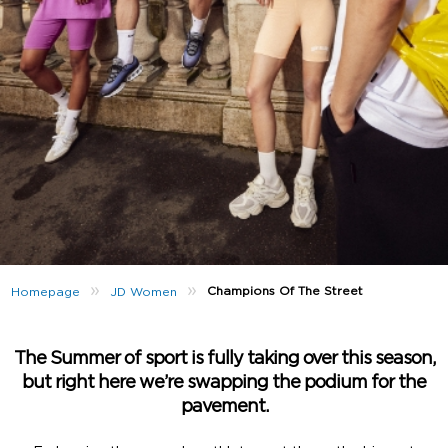
»
»
Champions Of The Street
Homepage
JD Women
The Summer of sport is fully taking over this season,
but right here we’re swapping the podium for the
pavement.