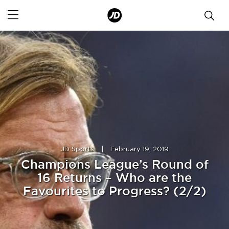
JD Sports
|
February 19, 2019
Champions League’s Round of
16 Returns – Who are the
Favourites to Progress? (2/2)