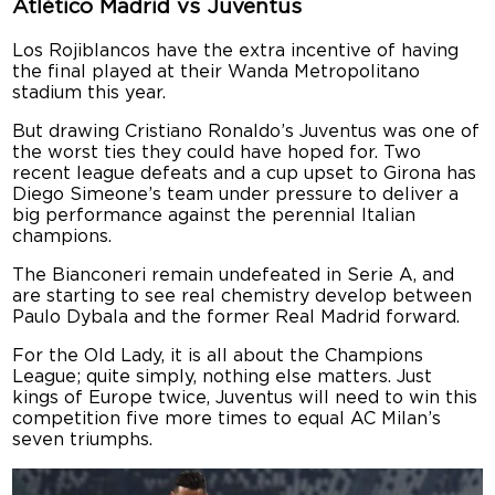
Atlético Madrid vs Juventus
Los Rojiblancos have the extra incentive of having
the final played at their Wanda Metropolitano
stadium this year.
But drawing Cristiano Ronaldo’s Juventus was one of
the worst ties they could have hoped for. Two
recent league defeats and a cup upset to Girona has
Diego Simeone’s team under pressure to deliver a
big performance against the perennial Italian
champions.
The Bianconeri remain undefeated in Serie A, and
are starting to see real chemistry develop between
Paulo Dybala and the former Real Madrid forward.
For the Old Lady, it is all about the Champions
League; quite simply, nothing else matters. Just
kings of Europe twice, Juventus will need to win this
competition five more times to equal AC Milan’s
seven triumphs.