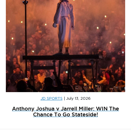
JD SPORTS
|
July 13, 2026
Anthony Joshua v Jarrell Miller: WIN The
Chance To Go Stateside!