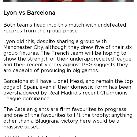
Lyon vs Barcelona
Both teams head into this match with undefeated
records from the group phase.
Lyon did this, despite sharing a group with
Manchester City, although they drew five of their six
group fixtures. The French team will be hoping to
show the strength of their underappreciated league,
and their recent victory against PSG suggests they
are capable of producing in big games.
Barcelona still have Lionel Messi, and remain the top
dogs of Spain, even if their domestic form has been
overshadowed by Real Madrid’s recent Champions
League dominance.
The Catalan giants are firm favourites to progress
and one of the favourites to lift the trophy; anything
other than a Blaugrana victory here would be a
massive upset.