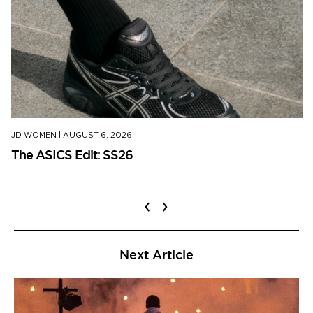
JD WOMEN
|
AUGUST 6, 2026
The ASICS Edit: SS26
‹
›
Next Article