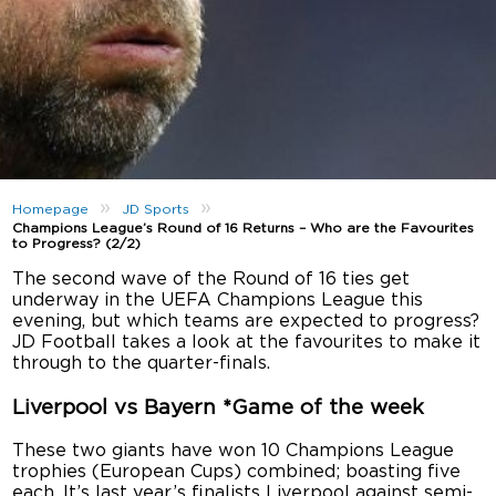
»
»
Homepage
JD Sports
Champions League’s Round of 16 Returns – Who are the Favourites
to Progress? (2/2)
The second wave of the Round of 16 ties get
underway in the UEFA Champions League this
evening, but which teams are expected to progress?
JD Football takes a look at the favourites to make it
through to the quarter-finals.
Liverpool vs Bayern *Game of the week
These two giants have won 10 Champions League
trophies (European Cups) combined; boasting five
each. It’s last year’s finalists Liverpool against semi-