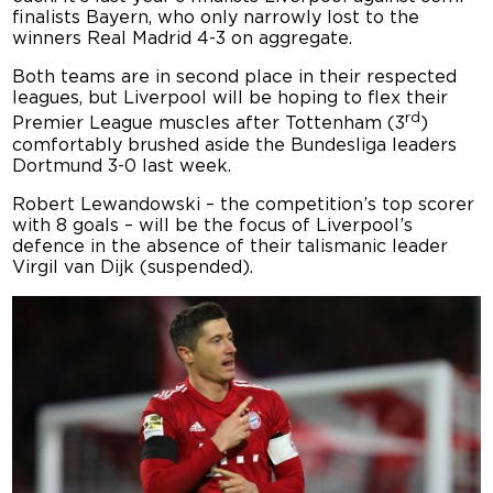
finalists Bayern, who only narrowly lost to the
winners Real Madrid 4-3 on aggregate.
Both teams are in second place in their respected
leagues, but Liverpool will be hoping to flex their
rd
Premier League muscles after Tottenham (3
)
comfortably brushed aside the Bundesliga leaders
Dortmund 3-0 last week.
Robert Lewandowski – the competition’s top scorer
with 8 goals – will be the focus of Liverpool’s
defence in the absence of their talismanic leader
Virgil van Dijk (suspended).