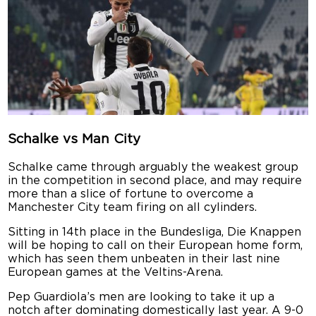
Schalke vs Man City
Schalke came through arguably the weakest group
in the competition in second place, and may require
more than a slice of fortune to overcome a
Manchester City team firing on all cylinders.
Sitting in 14th place in the Bundesliga, Die Knappen
will be hoping to call on their European home form,
which has seen them unbeaten in their last nine
European games at the Veltins-Arena.
Pep Guardiola’s men are looking to take it up a
notch after dominating domestically last year. A 9-0