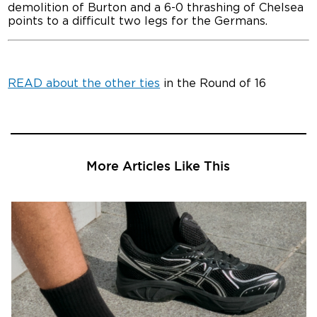
demolition of Burton and a 6-0 thrashing of Chelsea
points to a difficult two legs for the Germans.
READ about the other ties
in the Round of 16
More Articles Like This