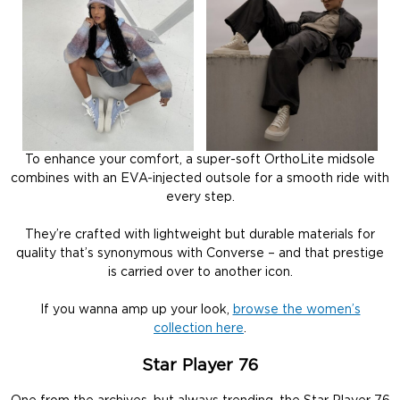
To enhance your comfort, a super-soft OrthoLite midsole
combines with an EVA-injected outsole for a smooth ride with
every step.
They’re crafted with lightweight but durable materials for
quality that’s synonymous with Converse – and that prestige
is carried over to another icon.
If you wanna amp up your look,
browse the women’s
collection here
.
Star Player 76