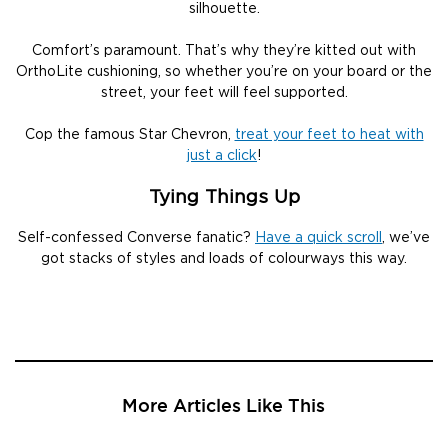
silhouette.
Comfort’s paramount. That’s why they’re kitted out with
OrthoLite cushioning, so whether you’re on your board or the
street, your feet will feel supported.
Cop the famous Star Chevron,
treat your feet to heat with
just a click
!
Tying Things Up
Self-confessed Converse fanatic?
Have a quick scroll
, we’ve
got stacks of styles and loads of colourways this way.
More Articles Like This