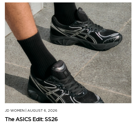
JD WOMEN
|
AUGUST 6, 2026
The ASICS Edit: SS26