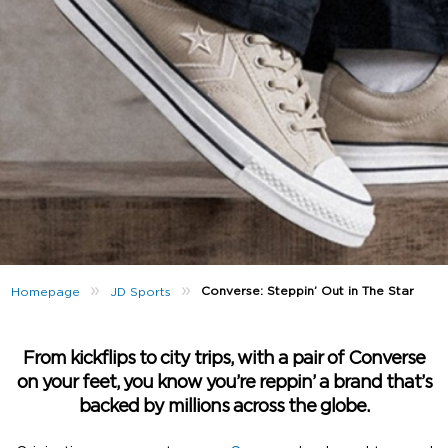
»
»
Converse: Steppin’ Out in The Star
Homepage
JD Sports
From kickflips to city trips, with a pair of Converse
on your feet, you know you’re reppin’ a brand that’s
backed by millions across the globe.