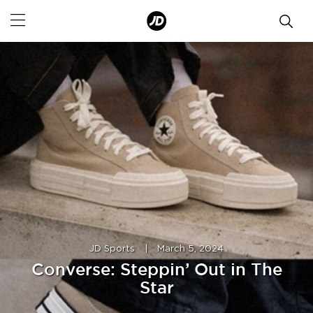
JD Sports
|
March 5, 2024
Converse: Steppin’ Out in The
Star