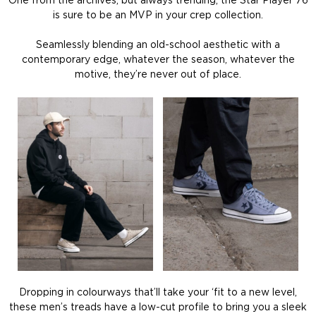
One from the archives, but always trending, the Star Player 76
is sure to be an MVP in your crep collection.
Seamlessly blending an old-school aesthetic with a
contemporary edge, whatever the season, whatever the
motive, they’re never out of place.
Dropping in colourways that’ll take your ‘fit to a new level,
these men’s treads have a low-cut profile to bring you a sleek