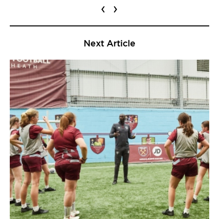
‹
›
Next Article