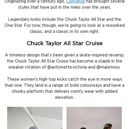
Originating over a century ago,
Converse
has brought several
styles that have put in the miles over the years.
Legendary looks include the Chuck Taylor All Star and the
One Star. For now, though, we’re going to look at a reworked
classic, and a classic in its own right.
Chuck Taylor All Star Cruise
A timeless design that’s been given a skate-inspired revamp;
the Chuck Taylor All Star Cruise has become a staple in the
sneaker rotation of @antionette.victoria and @maismoss.
These women’s high-top kicks catch the eye in more ways
than one. They land in a range of bold colourways and have a
chunky platform that delivers comfy wear with added
elevation.