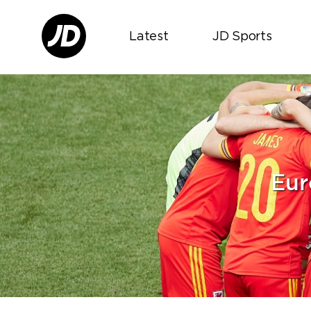
Latest
JD Sports
Eur