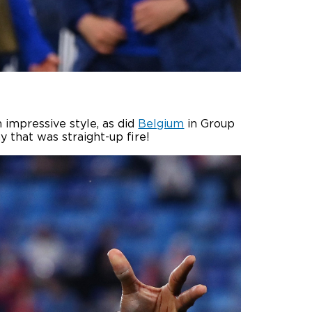
 impressive style, as did
Belgium
in Group
ay that was straight-up fire!