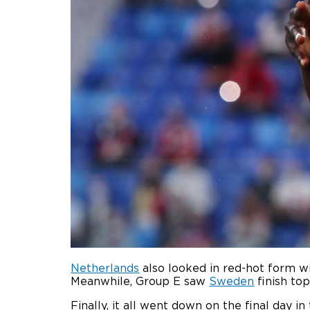
Netherlands
also looked in red-hot form wi
Meanwhile, Group E saw
Sweden
finish top
Finally, it all went down on the final day in