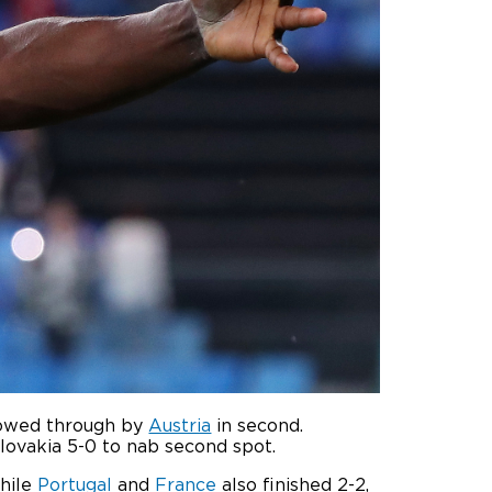
llowed through by
Austria
in second.
lovakia 5-0 to nab second spot.
hile
Portugal
and
France
also finished 2-2,