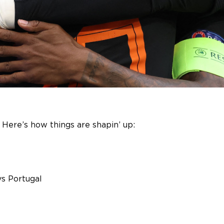
r! Here’s how things are shapin’ up:
vs Portugal