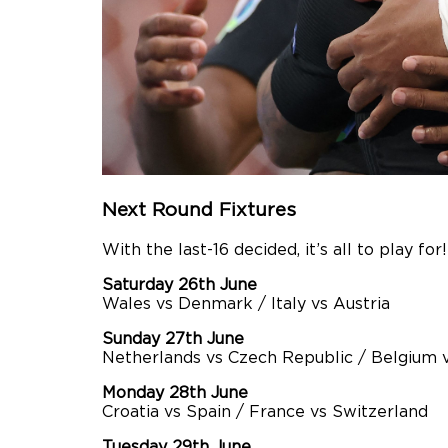
Next Round Fixtures
With the last-16 decided, it’s all to play fo
Saturday 26th June
Wales vs Denmark / Italy vs Austria
Sunday 27th June
Netherlands vs Czech Republic / Belgium 
Monday 28th June
Croatia vs Spain / France vs Switzerland
Tuesday 29th June