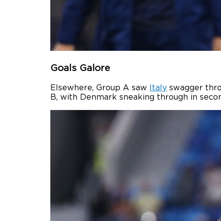
Goals Galore
Elsewhere, Group A saw
Italy
swagger throu
B, with Denmark sneaking through in secon