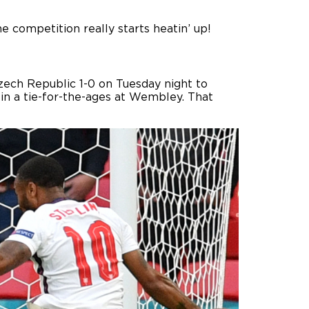
 competition really starts heatin’ up!
ech Republic 1-0 on Tuesday night to
 in a tie-for-the-ages at Wembley. That