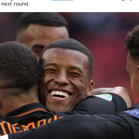
 next round.