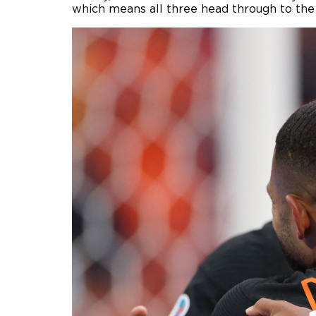
which means all three head through to the