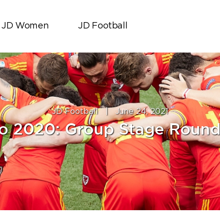
JD Women
JD Football
JD Football
|
June 24, 2021
o 2020: Group Stage Roun