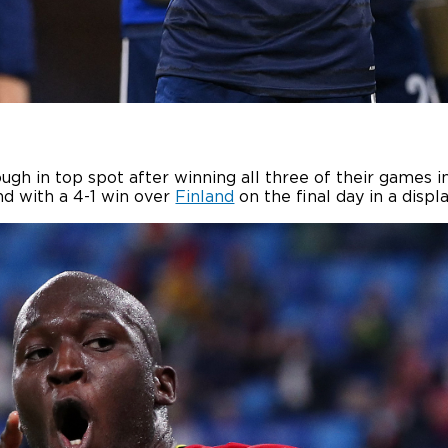
gh in top spot after winning all three of their games in
d with a 4-1 win over
Finland
on the final day in a displ