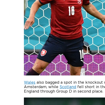
Wales
also bagged a spot in the knockout 
Amsterdam, while
Scotland
fell short in t
England through Group D in second place.