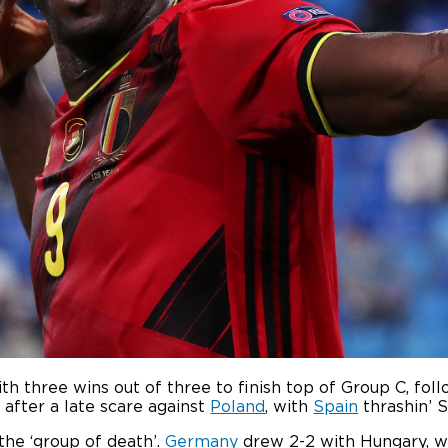
th three wins out of three to finish top of Group C, fo
 after a late scare against
Poland
, with
Spain
thrashin’ S
 the ‘group of death’.
Germany
drew 2-2 with Hungary, w