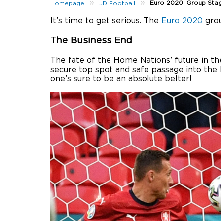
»
»
Euro 2020: Group Sta
Homepage
JD Football
It’s time to get serious. The
Euro 2020
grou
The Business End
The fate of the Home Nations’ future in 
secure top spot and safe passage into the 
one’s sure to be an absolute belter!