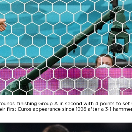
rounds, finishing Group A in second with 4 points to s
heir first Euros appearance since 1996 after a 3-1 hamme