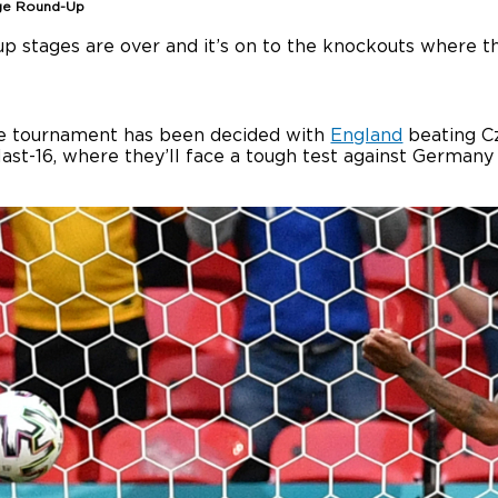
ge Round-Up
p stages are over and it’s on to the knockouts where the
the tournament has been decided with
England
beating Cz
last-16, where they’ll face a tough test against Germany