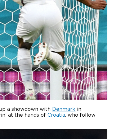
et up a showdown with
Denmark
in
rin’ at the hands of
Croatia
, who follow