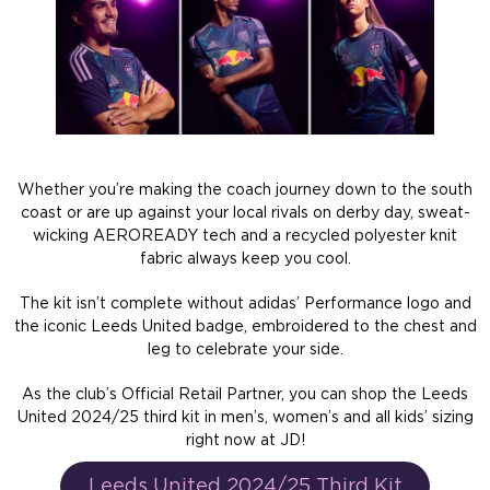
Whether you’re making the coach journey down to the south
coast or are up against your local rivals on derby day, sweat-
wicking AEROREADY tech and a recycled polyester knit
fabric always keep you cool.
The kit isn’t complete without adidas’ Performance logo and
the iconic Leeds United badge, embroidered to the chest and
leg to celebrate your side.
As the club’s Official Retail Partner, you can shop the Leeds
United 2024/25 third kit in men’s, women’s and all kids’ sizing
right now at JD!
Leeds United 2024/25 Third Kit