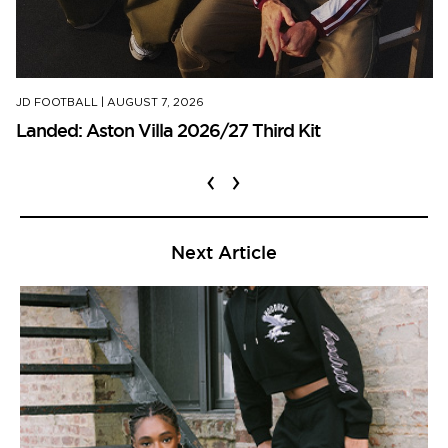
JD FOOTBALL
|
AUGUST 7, 2026
Landed: Aston Villa 2026/27 Third Kit
‹
›
Next Article