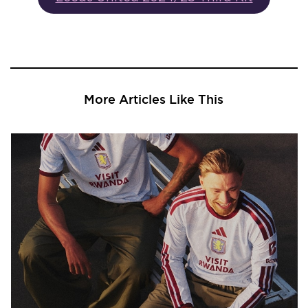
More Articles Like This