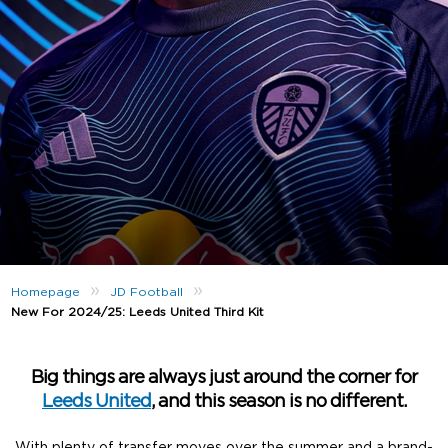
»
»
Homepage
JD Football
New For 2024/25: Leeds United Third Kit
Big things are always just around the corner for
Leeds United
, and this season is no different.