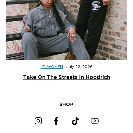
JD WOMEN
|
July 22, 2026
Take On The Streets In Hoodrich
SHOP