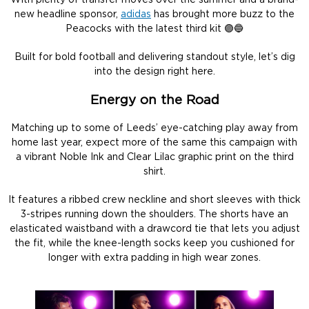
With plenty of transfer moves over the summer and a brand-
new headline sponsor,
adidas
has brought more buzz to the
Peacocks with the latest third kit 🟣🔵
Built for bold football and delivering standout style, let’s dig
into the design right here.
Energy on the Road
Matching up to some of Leeds’ eye-catching play away from
home last year, expect more of the same this campaign with
a vibrant Noble Ink and Clear Lilac graphic print on the third
shirt.
It features a ribbed crew neckline and short sleeves with thick
3-stripes running down the shoulders. The shorts have an
elasticated waistband with a drawcord tie that lets you adjust
the fit, while the knee-length socks keep you cushioned for
longer with extra padding in high wear zones.