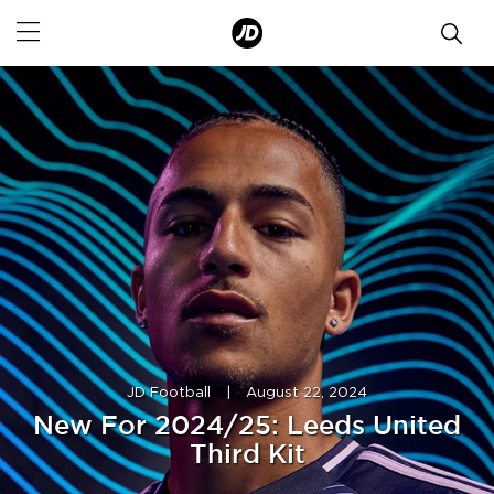
JD Football
|
August 22, 2024
New For 2024/25: Leeds United
Third Kit