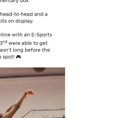
mentary box.
g head-to-head and a
ills on display.
online with an E-Sports
rd
3
were able to get
wasn’t long before the
 spot! 🎮