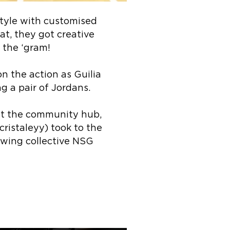
style with customised
at, they got creative
 the ‘gram!
n the action as Guilia
g a pair of Jordans.
at the community hub,
cristaleyy) took to the
swing collective NSG