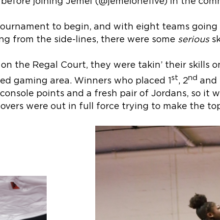
 before joining Jemel (@jemelonefive) in the com
 tournament to begin, and with eight teams goin
g from the side-lines, there were some
serious
sk
’ on the Regal Court, they were takin’ their skills 
st
nd
ted gaming area. Winners who placed 1
, 2
and 
onsole points and a fresh pair of Jordans, so it 
overs were out in full force trying to make the top