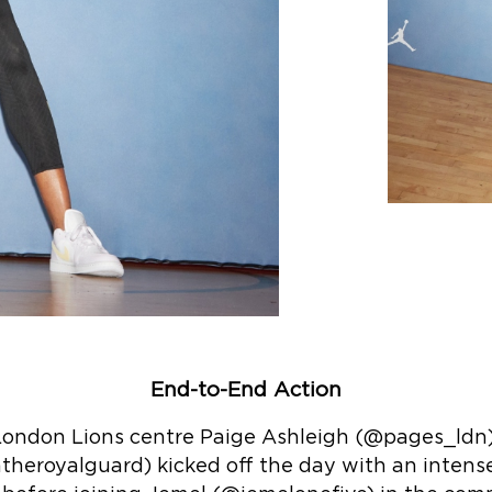
End-to-End Action
 London Lions centre Paige Ashleigh (@pages_ld
theroyalguard) kicked off the day with an intens