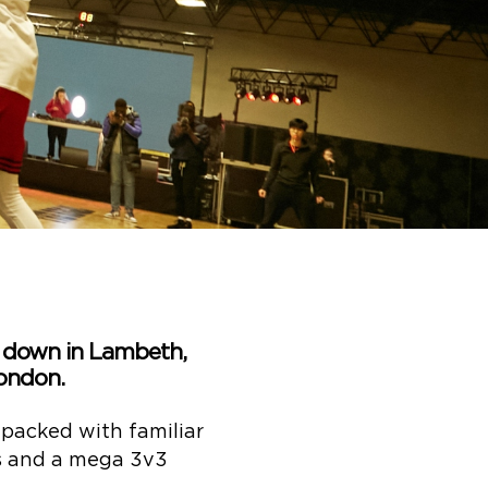
b down in Lambeth,
ondon.
 packed with familiar
ps and a mega 3v3