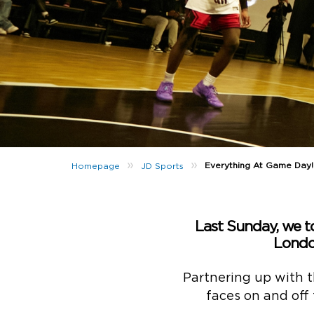
»
»
Everything At Game Day!
Homepage
JD Sports
Last Sunday, we t
Londo
Partnering up with t
faces on and off