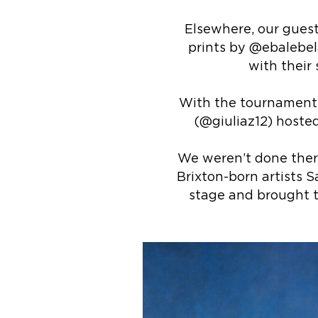
Elsewhere, our guest
prints by @ebalebela
with their
With the tournament o
(@giuliaz12) hosted
We weren’t done ther
Brixton-born artists S
stage and brought t