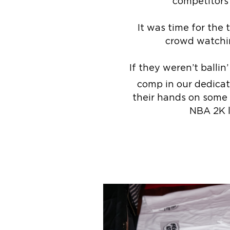
competitors
It was time for the
crowd watchin
If they weren’t ballin
comp in our dedica
their hands on some c
NBA 2K l