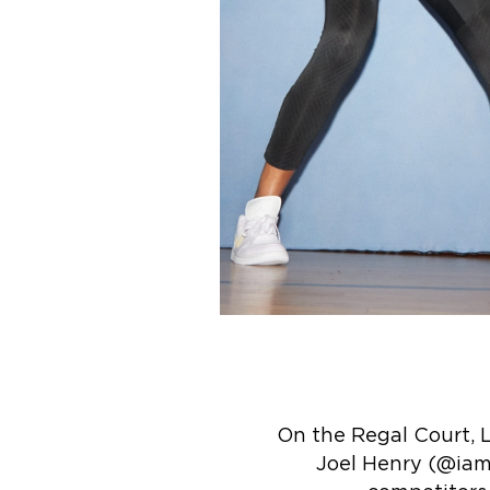
On the Regal Court,
Joel Henry (@iam