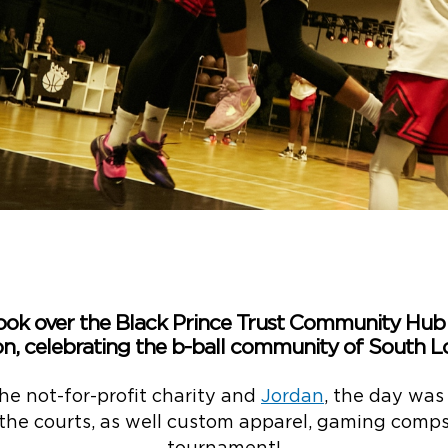
ook over the Black Prince Trust Community Hu
n, celebrating the b-ball community of South L
he not-for-profit charity and
Jordan
, the day was
 the courts, as well custom apparel, gaming com