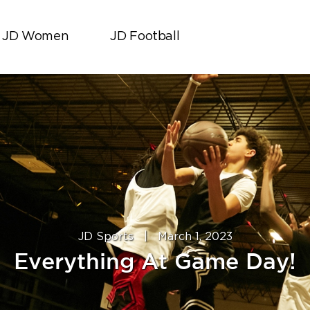
JD Women
JD Football
JD Sports
|
March 1, 2023
Everything At Game Day!