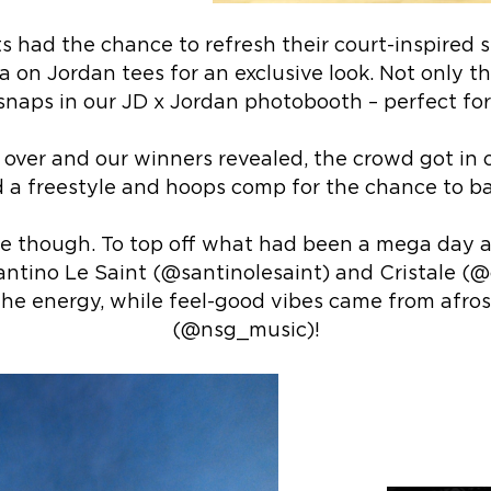
s had the chance to refresh their court-inspired 
 on Jordan tees for an exclusive look. Not only th
 snaps in our JD x Jordan photobooth – perfect for
ver and our winners revealed, the crowd got in o
 a freestyle and hoops comp for the chance to ba
e though. To top off what had been a mega day 
antino Le Saint (@santinolesaint) and Cristale (@
he energy, while feel-good vibes came from afro
(@nsg_music)!