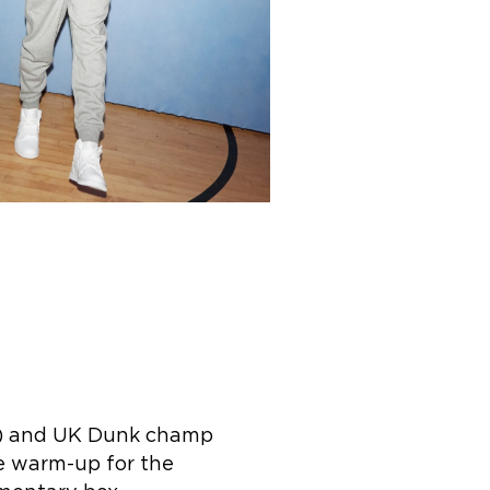
n) and UK Dunk champ
e warm-up for the