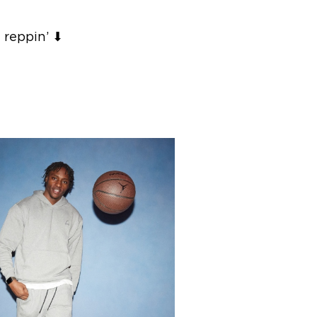
 reppin’ ⬇