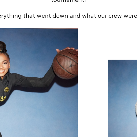
tournament!
erything that went down and what our crew were