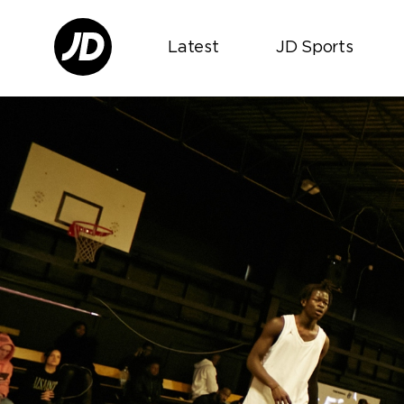
Latest
JD Sports