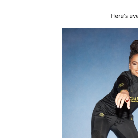
Here’s ev