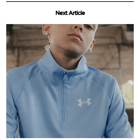
Next Article