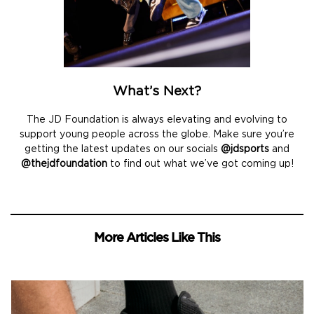
What’s Next?
The JD Foundation is always elevating and evolving to
support young people across the globe. Make sure you’re
getting the latest updates on our socials
@jdsports
and
@thejdfoundation
to find out what we’ve got coming up!
More Articles Like This