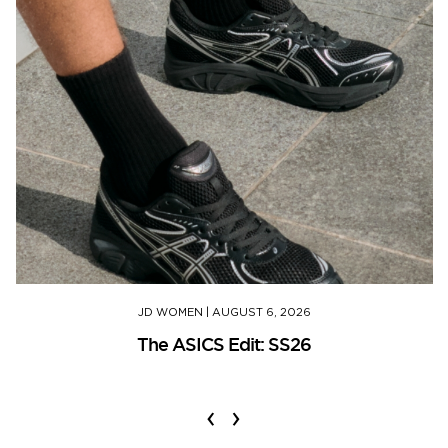
JD WOMEN
|
AUGUST 6, 2026
The ASICS Edit: SS26
‹
›