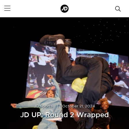
JD Sports
|
October 21, 2024
JD UP: Round 2 Wrapped