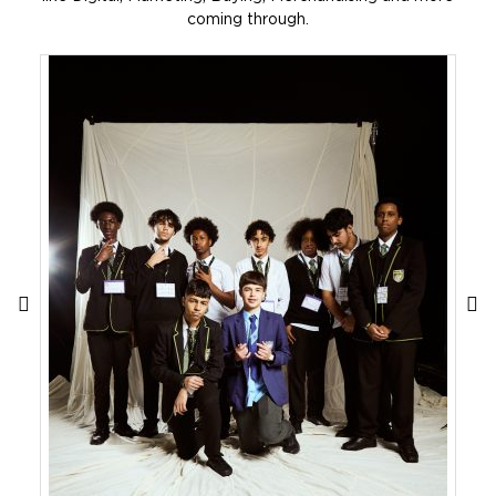
coming through.