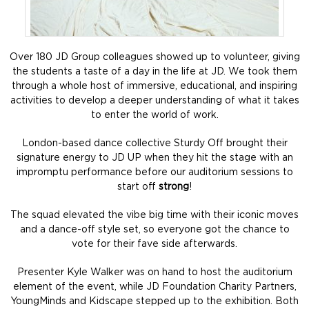
Over 180 JD Group colleagues showed up to volunteer, giving
the students a taste of a day in the life at JD. We took them
through a whole host of immersive, educational, and inspiring
activities to develop a deeper understanding of what it takes
to enter the world of work.
London-based dance collective Sturdy Off brought their
signature energy to JD UP when they hit the stage with an
impromptu performance before our auditorium sessions to
start off
strong
!
The squad elevated the vibe big time with their iconic moves
and a dance-off style set, so everyone got the chance to
vote for their fave side afterwards.
Presenter Kyle Walker was on hand to host the auditorium
element of the event, while JD Foundation Charity Partners,
YoungMinds and Kidscape stepped up to the exhibition. Both