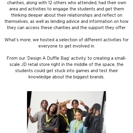
charities, along with 12 others who attended, had their own
area and activities to engage the students and get them
thinking deeper about their relationships and reflect on
themselves, as well as lending advice and information on how
they can access these charities and the support they offer.
What’s more, we hosted a selection of different activities for
everyone to get involved in.
From our ‘Design A Duffle Bag’ activity, to creating a small-
scale JD retail store right in the middle of the space, the
students could get stuck into games and test their
knowledge about the biggest brands.