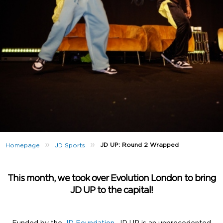
»
»
JD UP: Round 2 Wrapped
Homepage
JD Sports
This month, we took over Evolution London to bring
JD UP to the capital!