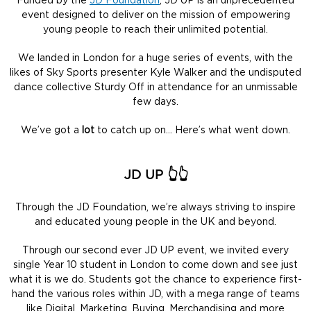
Funded by the
JD Foundation
, JD UP is an unprecedented
event designed to deliver on the mission of empowering
young people to reach their unlimited potential.
We landed in London for a huge series of events, with the
likes of Sky Sports presenter Kyle Walker and the undisputed
dance collective Sturdy Off in attendance for an unmissable
few days.
We’ve got a
lot
to catch up on… Here’s what went down.
JD UP 👆👆
Through the JD Foundation, we’re always striving to inspire
and educated young people in the UK and beyond.
Through our second ever JD UP event, we invited every
single Year 10 student in London to come down and see just
what it is we do. Students got the chance to experience first-
hand the various roles within JD, with a mega range of teams
like Digital, Marketing, Buying, Merchandising and more