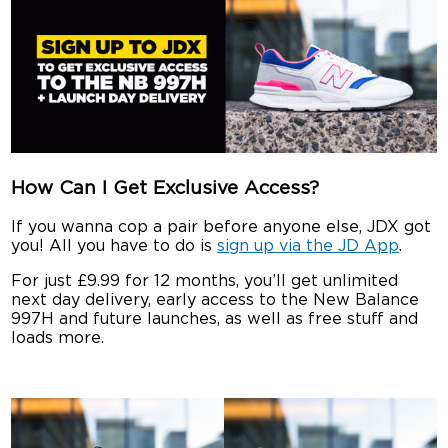
How Can I Get Exclusive Access?
If you wanna cop a pair before anyone else, JDX got
you! All you have to do is
sign up via the JD App
.
For just £9.99 for 12 months, you’ll get unlimited
next day delivery, early access to the New Balance
997H and future launches, as well as free stuff and
loads more.