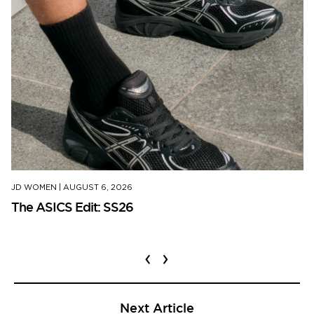
JD WOMEN
|
AUGUST 6, 2026
The ASICS Edit: SS26
‹
›
Next Article