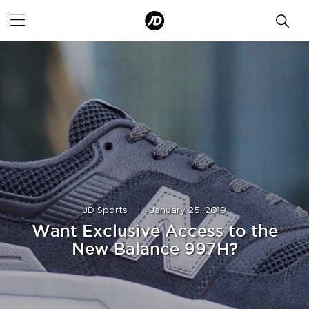
JD Sports
|
January 25, 2019
Want Exclusive Access to the
New Balance 997H?