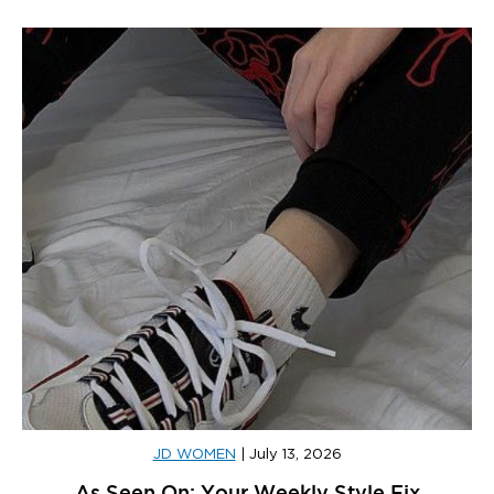
JD WOMEN
|
July 13, 2026
As Seen On: Your Weekly Style Fix