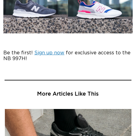
Be the first!
Sign up now
for exclusive access to the
NB 997H!
More Articles Like This