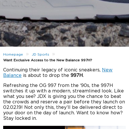
»
»
Homepage
JD Sports
Want Exclusive Access to the New Balance 997H?
Continuing their legacy of iconic sneakers,
New
Balance
is about to drop the
997H
.
Refreshing the OG 997 from the ‘90s, the 997H
switches it up with a modern, streamlined look. Like
what you see? JDX is giving you the chance to beat
the crowds and reserve a pair before they launch on
02.02.19! Not only this, they’ll be delivered direct to
your door on the day of launch. Want to know how?
Stay locked in.