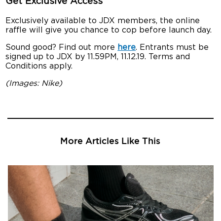
Get Exclusive Access
Exclusively available to JDX members, the online
raffle will give you chance to cop before launch day.
Sound good? Find out more
here
. Entrants must be
signed up to JDX by 11.59PM, 11.12.19. Terms and
Conditions apply.
(Images: Nike)
More Articles Like This