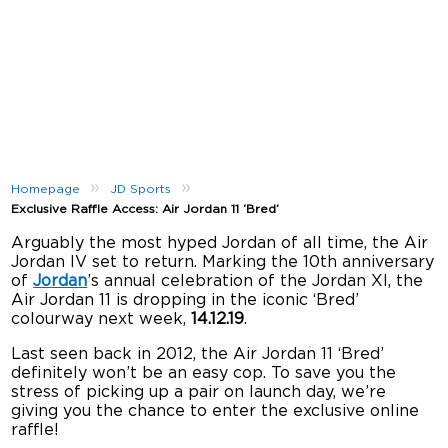
»
»
Homepage
JD Sports
Exclusive Raffle Access: Air Jordan 11 ‘Bred’
Arguably the most hyped Jordan of all time, the Air
Jordan IV set to return. Marking the 10th anniversary
of
Jordan
’s annual celebration of the Jordan XI, the
Air Jordan 11 is dropping in the iconic ‘Bred’
colourway next week,
14.12.19
.
Last seen back in 2012, the Air Jordan 11 ‘Bred’
definitely won’t be an easy cop. To save you the
stress of picking up a pair on launch day, we’re
giving you the chance to enter the exclusive online
raffle!