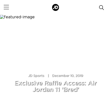
JD Sports
|
December 10, 2019
Exclusive Raffle Access: Air
Jordan 11 ‘Bred’