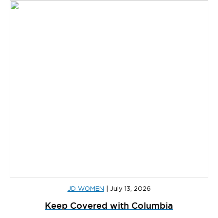
JD WOMEN
|
July 13, 2026
Keep Covered with Columbia