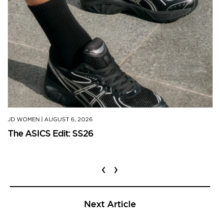
JD WOMEN
|
AUGUST 6, 2026
The ASICS Edit: SS26
‹
›
Next Article