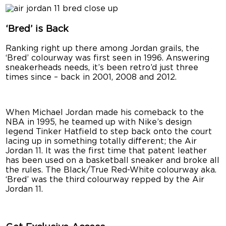
‘Bred’ is Back
Ranking right up there among Jordan grails, the
‘Bred’ colourway was first seen in 1996. Answering
sneakerheads needs, it’s been retro’d just three
times since – back in 2001, 2008 and 2012.
When Michael Jordan made his comeback to the
NBA in 1995, he teamed up with Nike’s design
legend Tinker Hatfield to step back onto the court
lacing up in something totally different; the Air
Jordan 11. It was the first time that patent leather
has been used on a basketball sneaker and broke all
the rules. The Black/True Red-White colourway aka.
‘Bred’ was the third colourway repped by the Air
Jordan 11.