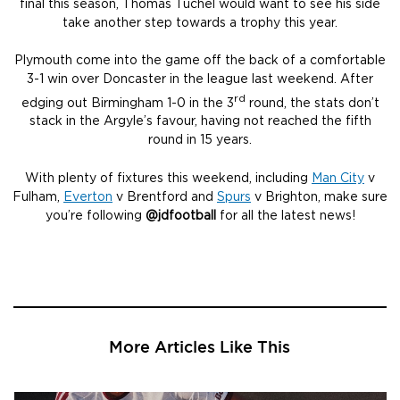
final this season, Thomas Tuchel would want to see his side
take another step towards a trophy this year.
Plymouth come into the game off the back of a comfortable
3-1 win over Doncaster in the league last weekend. After
rd
edging out Birmingham 1-0 in the 3
round, the stats don’t
stack in the Argyle’s favour, having not reached the fifth
round in 15 years.
With plenty of fixtures this weekend, including
Man City
v
Fulham,
Everton
v Brentford and
Spurs
v Brighton, make sure
you’re following
@jdfootball
for all the latest news!
More Articles Like This