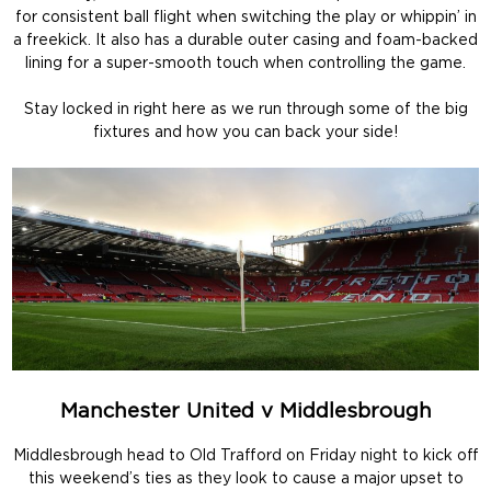
for consistent ball flight when switching the play or whippin’ in
a freekick. It also has a durable outer casing and foam-backed
lining for a super-smooth touch when controlling the game.
Stay locked in right here as we run through some of the big
fixtures and how you can back your side!
Manchester United v Middlesbrough
Middlesbrough head to Old Trafford on Friday night to kick off
this weekend’s ties as they look to cause a major upset to