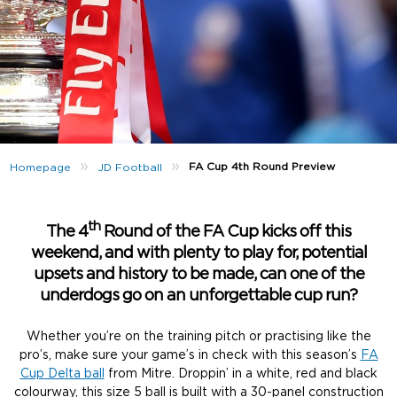
»
»
FA Cup 4th Round Preview
Homepage
JD Football
th
The 4
Round of the FA Cup kicks off this
weekend, and with plenty to play for, potential
upsets and history to be made, can one of the
underdogs go on an unforgettable cup run?
Whether you’re on the training pitch or practising like the
pro’s, make sure your game’s in check with this season’s
FA
Cup Delta ball
from Mitre. Droppin’ in a white, red and black
colourway, this size 5 ball is built with a 30-panel construction