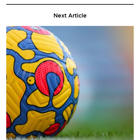
Next Article