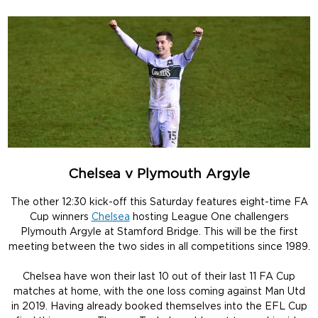
Chelsea v Plymouth Argyle
The other 12:30 kick-off this Saturday features eight-time FA
Cup winners
Chelsea
hosting League One challengers
Plymouth Argyle at Stamford Bridge. This will be the first
meeting between the two sides in all competitions since 1989.
Chelsea have won their last 10 out of their last 11 FA Cup
matches at home, with the one loss coming against Man Utd
in 2019. Having already booked themselves into the EFL Cup