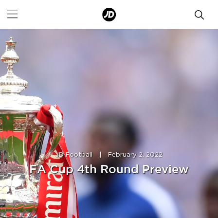
JD Football
|
February 2, 2022
FA Cup 4th Round Preview