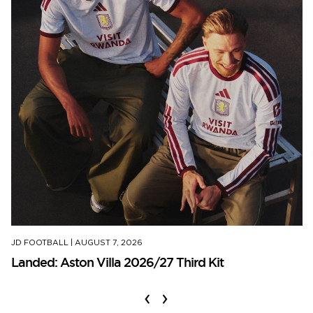
JD FOOTBALL
|
AUGUST 7, 2026
Landed: Aston Villa 2026/27 Third Kit
‹
›