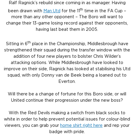
Ralf Ragnick’s rebuild since coming in as manager. Having
th
been drawn with
Man Utd
for the 11
time in the FA Cup –
more than any other opponent – The Boro will want to
change their 13-game losing record against their opponents,
having last beat them in 2005.
th
Sitting in 6
place in the Championship, Middlesbrough have
strengthened their squad during the transfer window with the
addition of four new players to bolster Chris Wilder’s
attacking options. While Middlesbrough have looked to
improve on their side, Ragnick has looked at stabilising his Utd
squad, with only Donny van de Beek being a loaned out to
Everton.
Will there be a change of fortune for this Boro side, or will
United continue their progression under the new boss?
With the Red Devils making a switch from black socks to
white in order to help prevent potential issues for colour-blind
viewers, you can grab your
home shirt right here
and rep your
badge with pride.