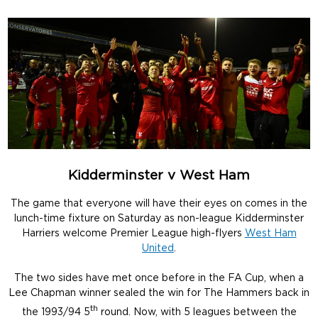
Kidderminster v West Ham
The game that everyone will have their eyes on comes in the
lunch-time fixture on Saturday as non-league Kidderminster
Harriers welcome Premier League high-flyers
West Ham
United
.
The two sides have met once before in the FA Cup, when a
Lee Chapman winner sealed the win for The Hammers back in
th
the 1993/94 5
round. Now, with 5 leagues between the