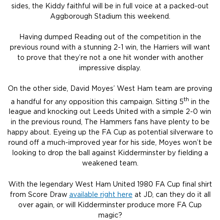
sides, the Kiddy faithful will be in full voice at a packed-out
Aggborough Stadium this weekend.
Having dumped Reading out of the competition in the
previous round with a stunning 2-1 win, the Harriers will want
to prove that they’re not a one hit wonder with another
impressive display.
On the other side, David Moyes’ West Ham team are proving
th
a handful for any opposition this campaign. Sitting 5
in the
league and knocking out Leeds United with a simple 2-0 win
in the previous round, The Hammers fans have plenty to be
happy about. Eyeing up the FA Cup as potential silverware to
round off a much-improved year for his side, Moyes won’t be
looking to drop the ball against Kidderminster by fielding a
weakened team.
With the legendary West Ham United 1980 FA Cup final shirt
from Score Draw
available right here
at JD, can they do it all
over again, or will Kidderminster produce more FA Cup
magic?