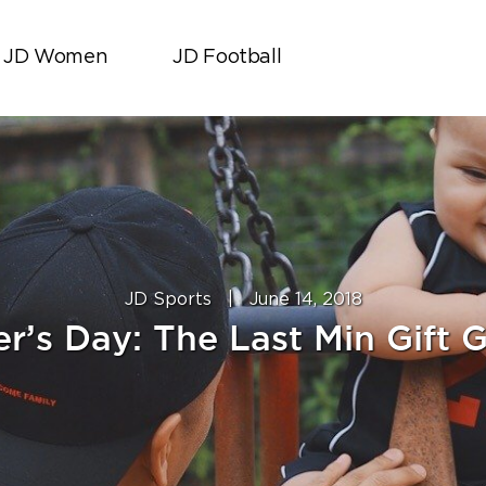
JD Women
JD Football
JD Sports
|
June 14, 2018
r’s Day: The Last Min Gift 