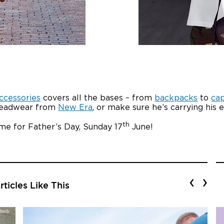
ccessories
covers all the bases – from
backpacks
to
ca
st headwear from
New Era
, or make sure he’s carrying his 
th
time for Father’s Day, Sunday 17
June!
‹
›
ticles Like This