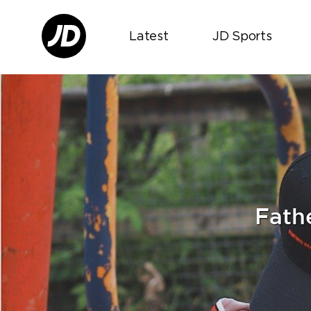
Latest
JD Sports
Fathe