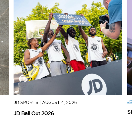
J
JD SPORTS
|
AUGUST 4, 2026
J
S
JD Ball Out 2026
Tr