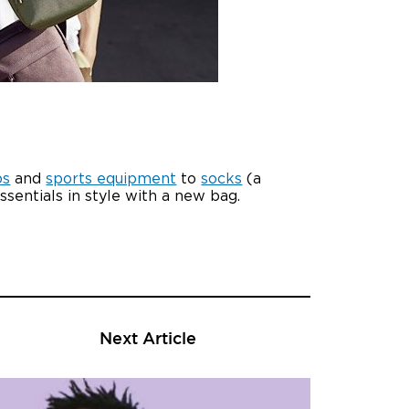
ps
and
sports equipment
to
socks
(a
essentials in style with a new bag.
Next Article