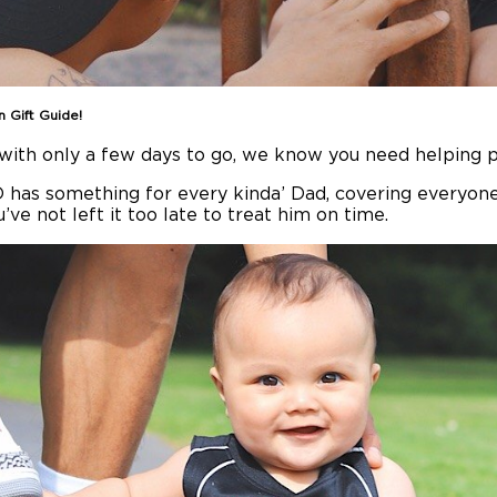
n Gift Guide!
d with only a few days to go, we know you need helping p
D has something for every kinda’ Dad, covering everyone
’ve not left it too late to treat him on time.