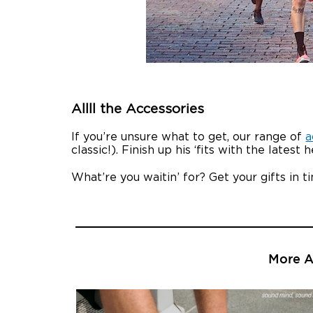
Allll the Accessories
If you’re unsure what to get, our range of
a
classic!). Finish up his ‘fits with the late
What’re you waitin’ for? Get your gifts in 
More Ar