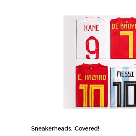
Sneakerheads, Covered!