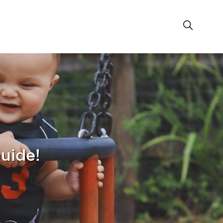
Guide!