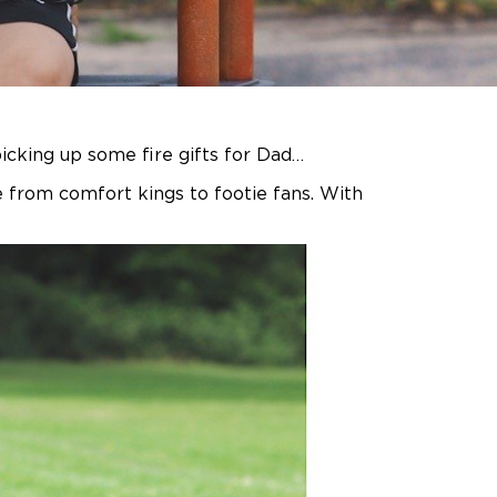
icking up some fire gifts for Dad…
 from comfort kings to footie fans. With