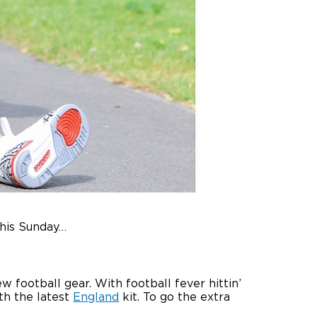
this Sunday…
 football gear. With football fever hittin’
th the latest
England
kit. To go the extra