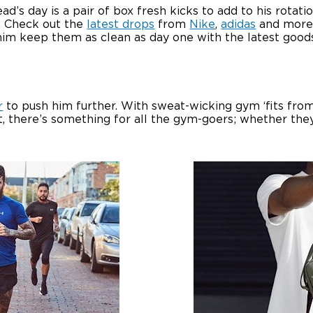
’s day is a pair of box fresh kicks to add to his rotati
. Check out the
latest drops
from
Nike
,
adidas
and more 
help him keep them as clean as day one with the latest go
r
to push him further. With sweat-wicking gym ‘fits fr
, there’s something for all the gym-goers; whether they 