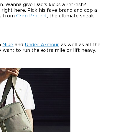
on. Wanna give Dad’s kicks a refresh?
right here. Pick his fave brand and cop a
ods from
Crep Protect
, the ultimate sneak
om
Nike
and
Under Armour
, as well as all the
want to run the extra mile or lift heavy.