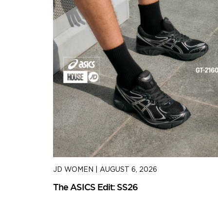
JD WOMEN
|
AUGUST 6, 2026
The ASICS Edit: SS26