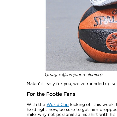
(
Image: @iamjohnmelchico)
Makin’ it easy for you, we’ve rounded up s
For the Footie Fans
With the
World Cup
kicking off this week, 
hard right now, be sure to get him prepped
mile, why not personalise his shirt with hi