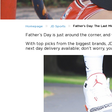
»
»
Father’s Day: The Last Mi
Homepage
JD Sports
Father’s Day is just around the corner, an
With top picks from the biggest brands, J
next day delivery available; don’t worry, you