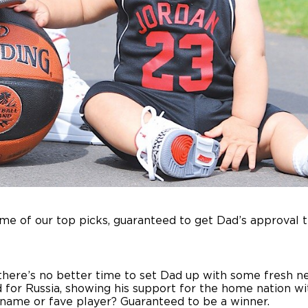
ome of our top picks, guaranteed to get Dad’s approval 
there’s no better time to set Dad up with some fresh new
 for Russia, showing his support for the home nation wi
s name or fave player? Guaranteed to be a winner.