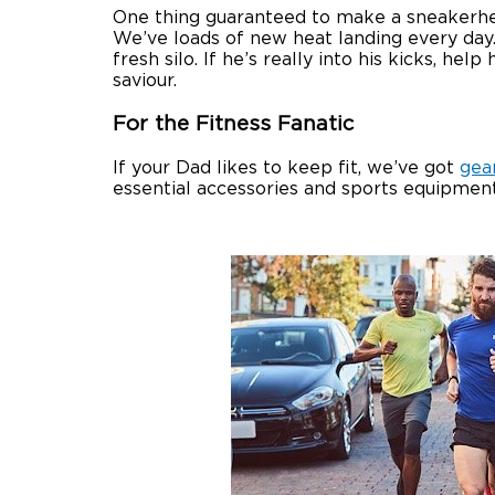
One thing guaranteed to make a sneakerhead
We’ve loads of new heat landing every day
fresh silo. If he’s really into his kicks, 
saviour.
For the Fitness Fanatic
If your Dad likes to keep fit, we’ve got
gea
essential accessories and sports equipment