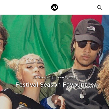
JD Sports
|
June 6, 2018
Festival Season Favourites