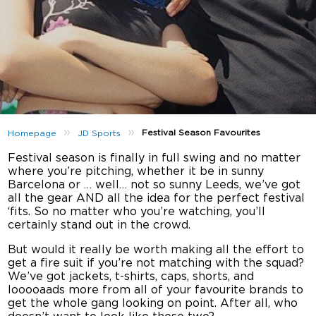
»
»
Festival Season Favourites
Homepage
JD Sports
Festival season is finally in full swing and no matter
where you’re pitching, whether it be in sunny
Barcelona or … well… not so sunny Leeds, we’ve got
all the gear AND all the idea for the perfect festival
‘fits. So no matter who you’re watching, you’ll
certainly stand out in the crowd.
But would it really be worth making all the effort to
get a fire suit if you’re not matching with the squad?
We’ve got jackets, t-shirts, caps, shorts, and
looooaads more from all of your favourite brands to
get the whole gang looking on point. After all, who