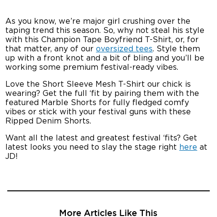
As you know, we’re major girl crushing over the
taping trend this season. So, why not steal his style
with this Champion Tape Boyfriend T-Shirt, or, for
that matter, any of our
oversized tees
. Style them
up with a front knot and a bit of bling and you’ll be
working some premium festival-ready vibes.
Love the Short Sleeve Mesh T-Shirt our chick is
wearing? Get the full ‘fit by pairing them with the
featured Marble Shorts for fully fledged comfy
vibes or stick with your festival guns with these
Ripped Denim Shorts.
Want all the latest and greatest festival ‘fits? Get
latest looks you need to slay the stage right
here
at
JD!
More Articles Like This