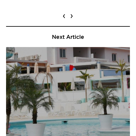
‹
›
Next Article