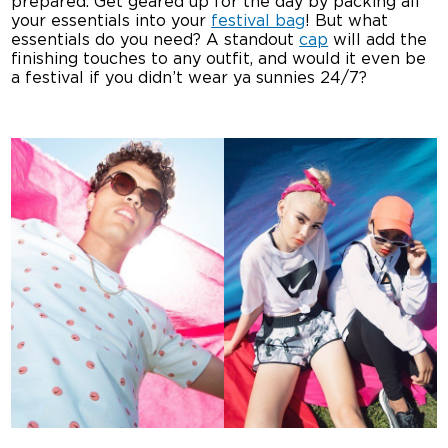
prepared. Get geared up for the day by packing all
your essentials into your
festival bag
! But what
essentials do you need? A standout
cap
will add the
finishing touches to any outfit, and would it even be
a festival if you didn’t wear ya sunnies 24/7?