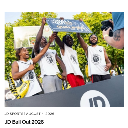
JD SPORTS
|
AUGUST 4, 2026
JD Ball Out 2026