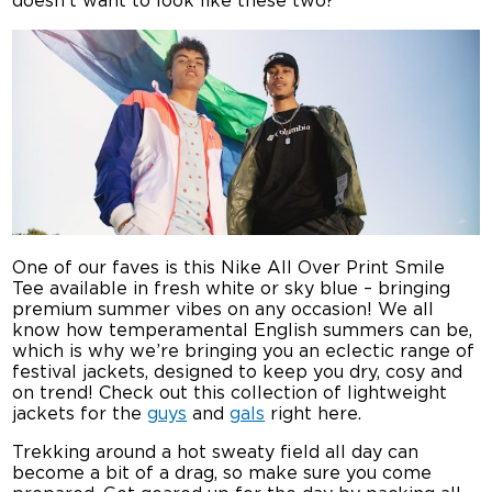
doesn’t want to look like these two?
One of our faves is this Nike All Over Print Smile
Tee available in fresh white or sky blue – bringing
premium summer vibes on any occasion! We all
know how temperamental English summers can be,
which is why we’re bringing you an eclectic range of
festival jackets, designed to keep you dry, cosy and
on trend! Check out this collection of lightweight
jackets for the
guys
and
gals
right here.
Trekking around a hot sweaty field all day can
become a bit of a drag, so make sure you come