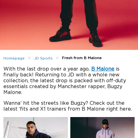
»
»
Fresh from B Malone
Homepage
JD Sports
With the last drop over a year ago,
B Malone
is
finally back! Returning to JD with a whole new
collection, the latest drop is packed with off-duty
essentials created by Manchester rapper, Bugzy
Malone.
Wanna’ hit the streets like Bugzy? Check out the
latest ‘fits and X1 trainers from B Malone right here.