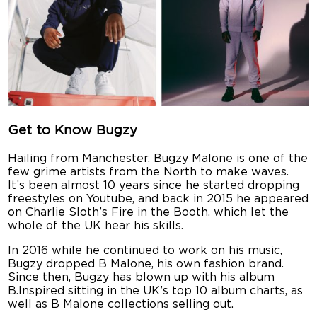
Get to Know Bugzy
Hailing from Manchester, Bugzy Malone is one of the
few grime artists from the North to make waves.
It’s been almost 10 years since he started dropping
freestyles on Youtube, and back in 2015 he appeared
on Charlie Sloth’s Fire in the Booth, which let the
whole of the UK hear his skills.
In 2016 while he continued to work on his music,
Bugzy dropped B Malone, his own fashion brand.
Since then, Bugzy has blown up with his album
B.Inspired sitting in the UK’s top 10 album charts, as
well as B Malone collections selling out.