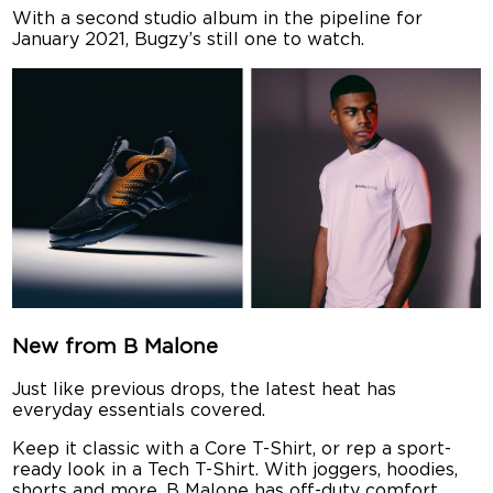
With a second studio album in the pipeline for
January 2021, Bugzy’s still one to watch.
New from B Malone
Just like previous drops, the latest heat has
everyday essentials covered.
Keep it classic with a Core T-Shirt, or rep a sport-
ready look in a Tech T-Shirt. With joggers, hoodies,
shorts and more, B Malone has off-duty comfort