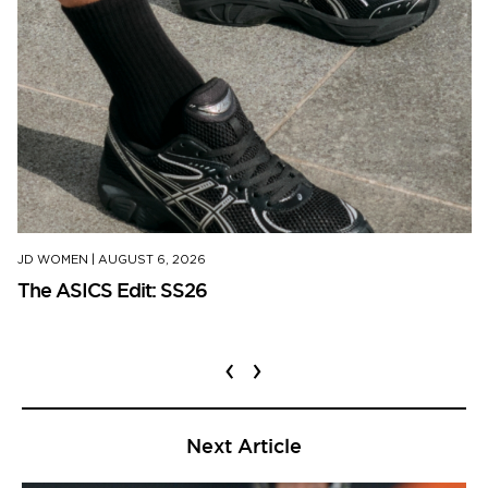
JD WOMEN
|
AUGUST 6, 2026
The ASICS Edit: SS26
‹
›
Next Article