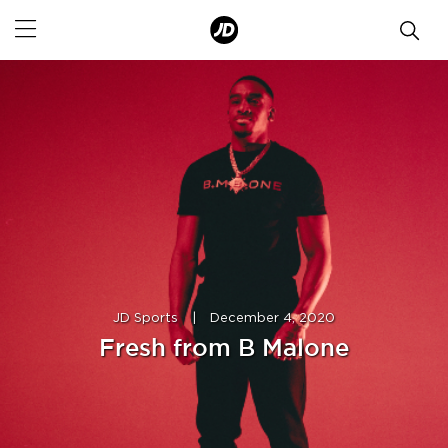
JD Sports
|
December 4, 2020
Fresh from B Malone