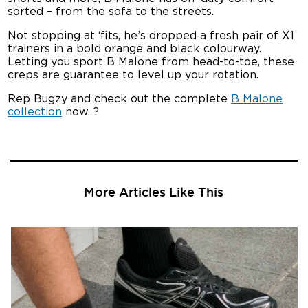
sorted – from the sofa to the streets.
Not stopping at ‘fits, he’s dropped a fresh pair of X1
trainers in a bold orange and black colourway.
Letting you sport B Malone from head-to-toe, these
creps are guarantee to level up your rotation.
Rep Bugzy and check out the complete
B Malone
collection
now. ?
More Articles Like This