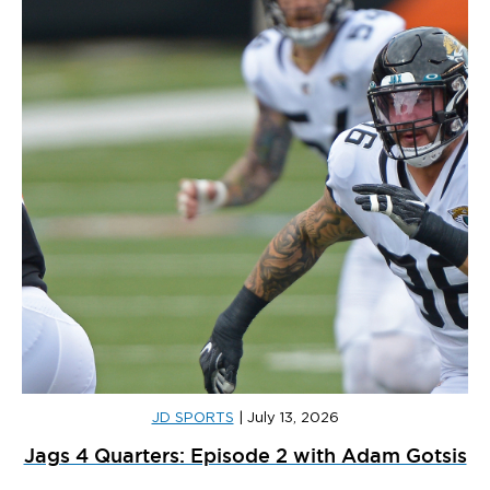
JD SPORTS
|
July 13, 2026
Jags 4 Quarters: Episode 2 with Adam Gotsis