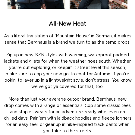
All-New Heat
As a literal translation of ‘Mountain House’ in German, it makes
sense that Berghaus is a brand we turn to as the temp drops.
Zip up in new-SZN styles with warming, waterproof padded
jackets and gilets for when the weather goes south. Whether
you’re out exploring, or keepin’ it street level this season,
make sure to cop your new go-to coat for Autumn. If you’re
lookin’ to layer up in a lightweight style, don’t stress! You know
we’ve got ya covered for that, too.
More than just your average outoor brand, Berghaus’ new
drop comes with a range of essentials. Cop some classic tees
and staple sweats for an adventure-ready vibe, even on
chilled days. Pair ’em with laidback hoodies and fleece joggers
for an easy feel, or gear up in hike-inspired track pants when
you take to the streets.