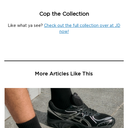
Cop the Collection
Like what ya see?
Check out the full collection over at JD
now!
More Articles Like This