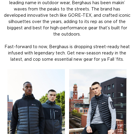
leading name in outdoor wear, Berghaus has been makin’
waves from the peaks to the streets. The brand has
developed innovative tech like GORE-TEX, and crafted iconic
silhouettes over the years, adding to its rep as one of the
biggest and best for high-performance gear that’s built for
the outdoors.
Fast-forward to now, Berghaus is dropping street-ready heat
infused with legendary tech. Get new-season ready in the
latest, and cop some essential new gear for ya Fall ‘fits.