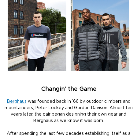
Changin’ the Game
Berghaus
was founded back in ’66 by outdoor climbers and
mountaineers, Peter Lockey and Gordon Davison. Almost ten
years later, the pair began designing their own gear and
Berghaus as we know it was born.
After spending the last few decades establishing itself as a