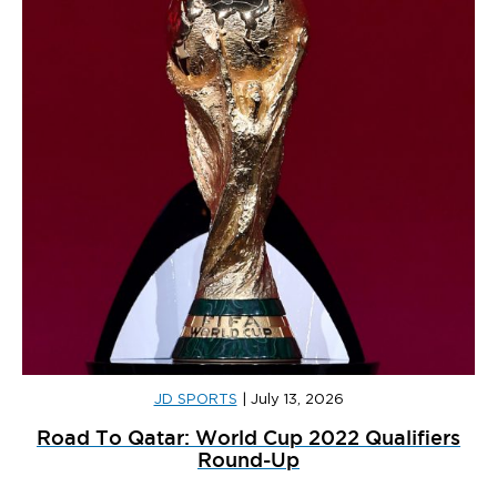
JD SPORTS
|
July 13, 2026
Road To Qatar: World Cup 2022 Qualifiers
Round-Up