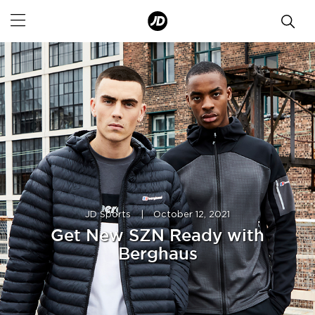
JD Sports
|
October 12, 2021
Get New SZN Ready with
Berghaus