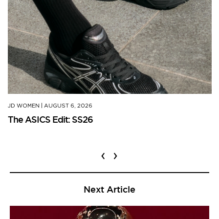
JD WOMEN
|
AUGUST 6, 2026
The ASICS Edit: SS26
‹
›
Next Article