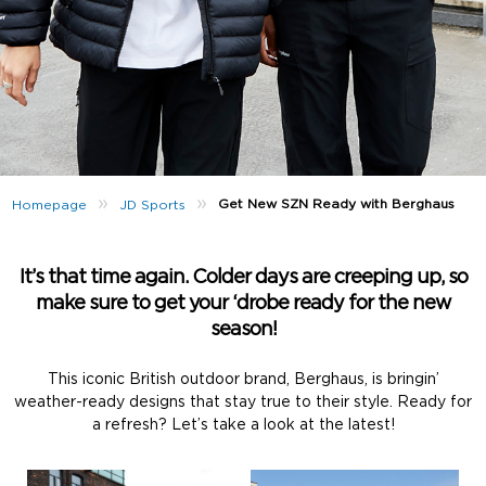
»
»
Get New SZN Ready with Berghaus
Homepage
JD Sports
It’s that time again. Colder days are creeping up, so
make sure to get your ‘drobe ready for the new
season!
This iconic British outdoor brand, Berghaus, is bringin’
weather-ready designs that stay true to their style. Ready for
a refresh? Let’s take a look at the latest!