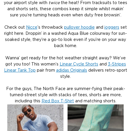
your airport style with
twice
the heat! From tracksuits to tees
and shorts sets, these combos keep it simple whilst makin’
sure you’re turning heads even when duty free browsin’.
Check out
Nicce
’s throwback
pullover hoodie
and
joggers
set
right here. Droppin’ in a washed Aqua Blue colourway for sun-
soaked style, they’re a go-to look even if you’re on your way
back home.
Wanna’ get ready for the hot weather straight away? We’ve
got you too! This women’s
Linear Cycle Shorts
and
3-Stripes
Linear Tank Top
pair from
adidas Originals
delivers retro-sport
style.
For the guys, The North Face are summer-fying their peak-
turned-street style with stacks of tees, shorts are more,
including this
Red Box T-Shirt
and matching shorts.