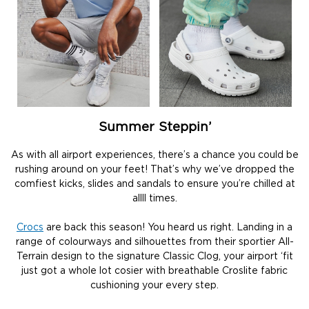
Summer Steppin’
As with all airport experiences, there’s a chance you could be
rushing around on your feet! That’s why we’ve dropped the
comfiest kicks, slides and sandals to ensure you’re chilled at
allll times.
Crocs
are back this season! You heard us right. Landing in a
range of colourways and silhouettes from their sportier All-
Terrain design to the signature Classic Clog, your airport ‘fit
just got a whole lot cosier with breathable Croslite fabric
cushioning your every step.