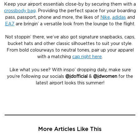
Keep your airport essentials close-by by securing them with a
crossbody bag
. Providing the perfect space for your boarding
pass, passport, phone and more, the likes of
Nike
,
adidas
and
EA7
are bringin’ a versatile look from the lounge to the flight.
Not stoppin’ there, we’ve also got signature snapbacks, caps,
bucket hats and other classic silhouettes to suit your style.
From bold colourways to neutral tones, pair up your apparel
with a matching
cap right here
.
Like what you see? With inspo’ dropping daily, make sure
you’re following our socials
@jdofficial
&
@jdwomen
for the
latest airport looks this summer!
More Articles Like This