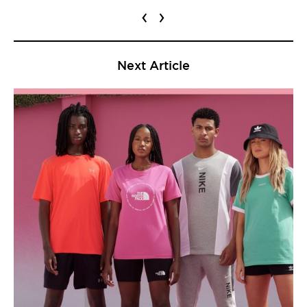
‹
›
Next Article