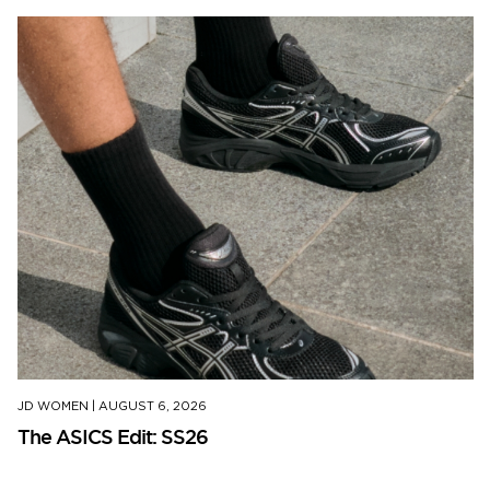
JD WOMEN
|
AUGUST 6, 2026
The ASICS Edit: SS26