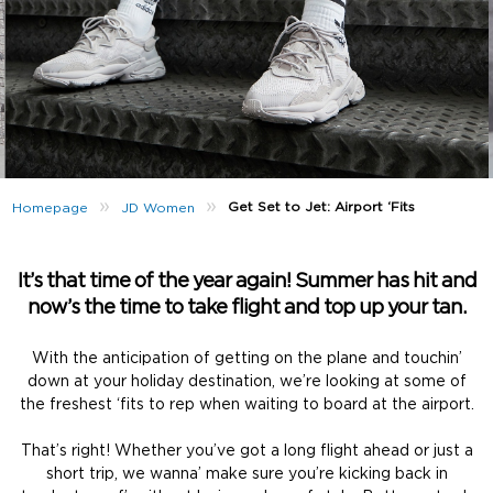
»
»
Get Set to Jet: Airport ‘Fits
Homepage
JD Women
It’s that time of the year again! Summer has hit and
now’s the time to take flight and top up your tan.
With the anticipation of getting on the plane and touchin’
down at your holiday destination, we’re looking at some of
the freshest ‘fits to rep when waiting to board at the airport.
That’s right! Whether you’ve got a long flight ahead or just a
short trip, we wanna’ make sure you’re kicking back in