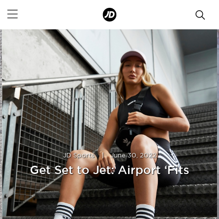
JD Sports
|
June 30, 2022
Get Set to Jet: Airport ‘Fits