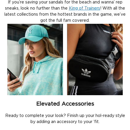
If you’re saving your sandals for the beach and wanna’ rep
sneaks, look no further than the
King of Trainers
! With all the
latest collections from the hottest brands in the game, we’ve
got the full fam covered.
Elevated Accessories
Ready to complete your look? Finish up your hol-ready style
by adding an accessory to your ‘fit.