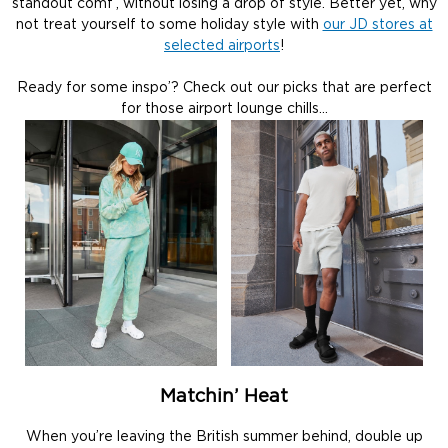
standout comf’, without losing a drop of style. Better yet, why
not treat yourself to some holiday style with
our JD stores at
selected airports
!
Ready for some inspo’? Check out our picks that are perfect
for those airport lounge chills…
Matchin’ Heat
When you’re leaving the British summer behind, double up