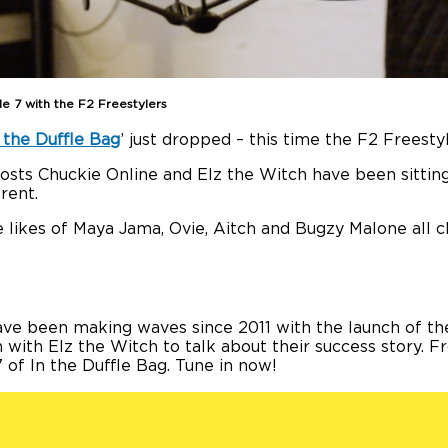
de 7 with the F2 Freestylers
 the Duffle Bag
’ just dropped – this time the F2 Freesty
 hosts Chuckie Online and Elz the Witch have been sitt
rent.
 likes of Maya Jama, Ovie, Aitch and Bugzy Malone all c
have been making waves since 2011 with the launch of th
n with Elz the Witch to talk about their success story. F
7 of In the Duffle Bag. Tune in now!