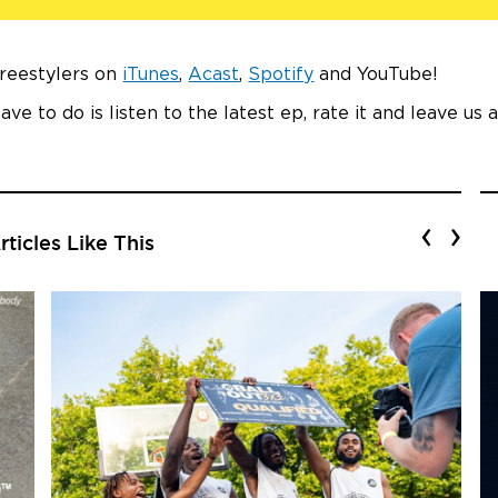
Freestylers on
iTunes
,
Acast
,
Spotify
and YouTube!
ave to do is listen to the latest ep, rate it and leave us 
‹
›
ticles Like This