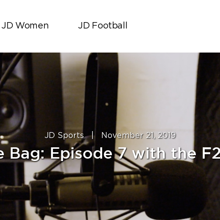
JD Women
JD Football
JD Sports
|
November 21, 2019
le Bag: Episode 7 with the F2