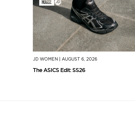
JD WOMEN
|
AUGUST 6, 2026
The ASICS Edit: SS26