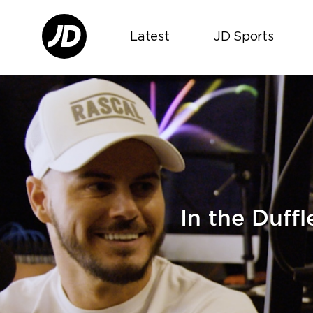
Latest
JD Sports
In the Duff