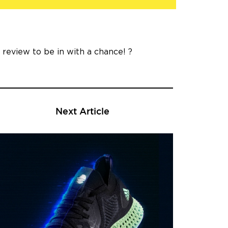
a review to be in with a chance! ?
Next Article