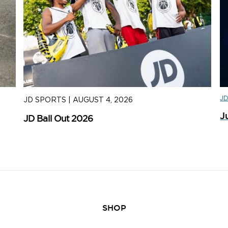
J
JD SPORTS
|
AUGUST 4, 2026
J
J
JD Ball Out 2026
Tr
SHOP