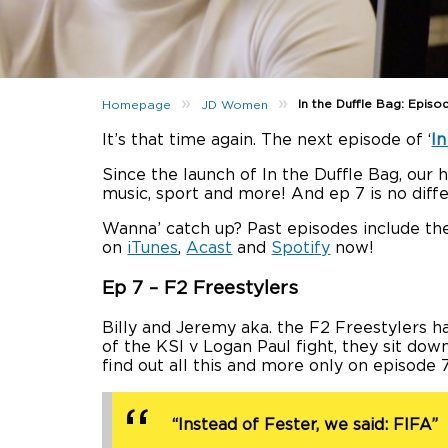
»
»
In the Duffle Bag: Episo
Homepage
JD Women
It’s that time again. The next episode of ‘
In
Since the launch of In the Duffle Bag, our
music, sport and more! And ep 7 is no diffe
Wanna’ catch up? Past episodes include the
on
iTunes
,
Acast
and
Spotify
now!
Ep 7 – F2 Freestylers
Billy and Jeremy aka. the F2 Freestylers 
of the KSI v Logan Paul fight, they sit dow
find out all this and more only on episode 
“Instead of Fester, we said: FIFA”