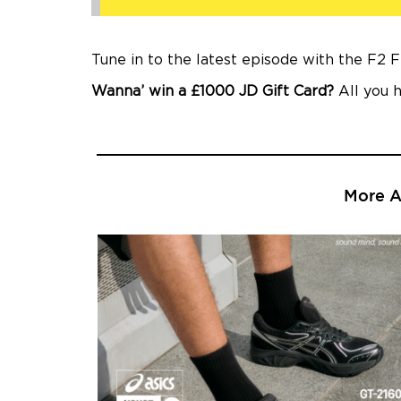
Tune in to the latest episode with the F2 
Wanna’ win a £1000 JD Gift Card?
All you h
More Ar