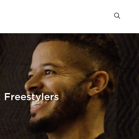
 Freestylers