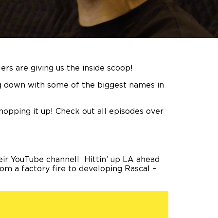
lers are giving us the inside scoop!
ing down with some of the biggest names in
hopping it up! Check out all episodes over
eir YouTube channel! Hittin’ up LA ahead
rom a factory fire to developing Rascal –