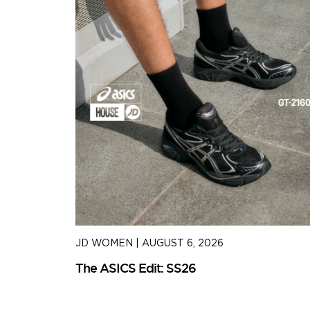
JD WOMEN
|
AUGUST 6, 2026
The ASICS Edit: SS26