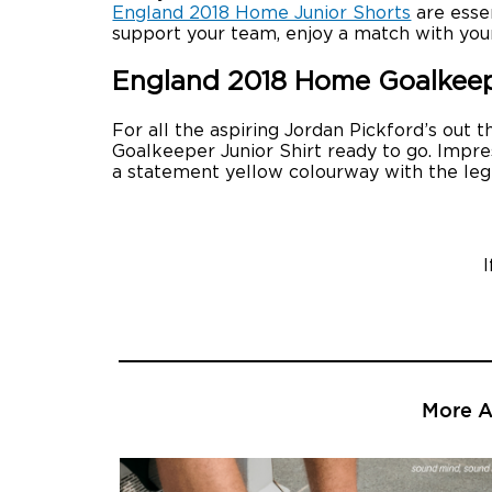
England 2018 Home Junior Shorts
are essen
support your team, enjoy a match with you
England 2018 Home Goalkeepe
For all the aspiring Jordan Pickford’s out
Goalkeeper Junior Shirt ready to go. Impres
a statement yellow colourway with the leg
More Ar