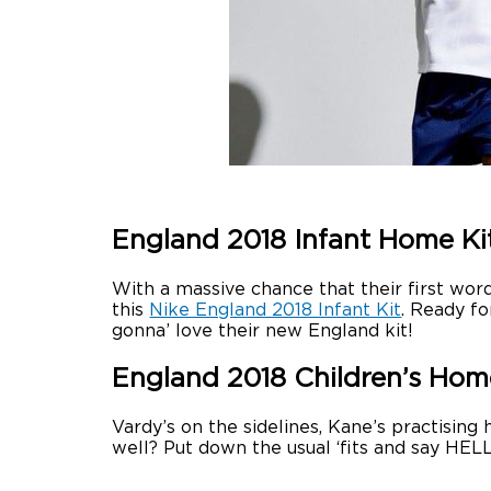
England 2018 Infant Home Ki
With a massive chance that their first word
this
Nike England 2018 Infant Kit
. Ready fo
gonna’ love their new England kit!
England 2018 Children’s Hom
Vardy’s on the sidelines, Kane’s practising
well? Put down the usual ‘fits and say HE