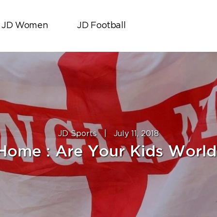
JD Women
JD Football
JD Sports
|
July 11, 2018
 Home : Are Your Kids Worl