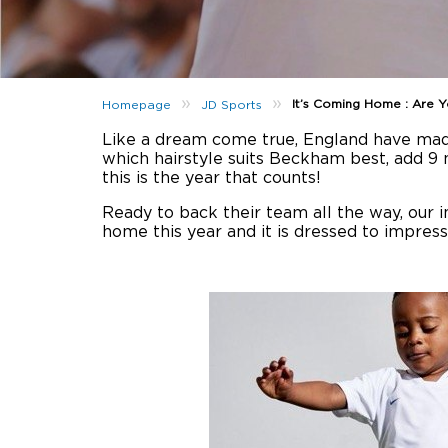
»
»
It’s Coming Home : Are 
Homepage
JD Sports
Like a dream come true, England have made 
which hairstyle suits Beckham best, add 9
this is the year that counts!
Ready to back their team all the way, our 
home this year and it is dressed to impres