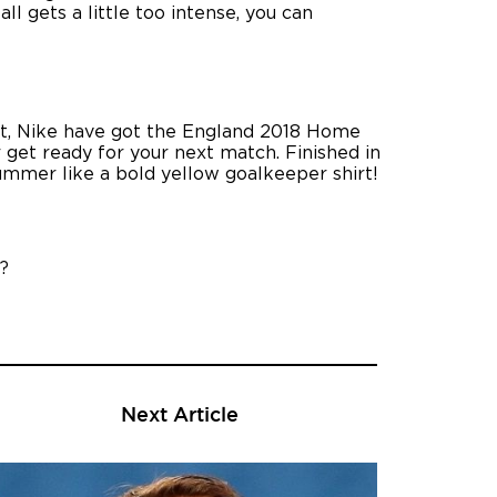
ll gets a little too intense, you can
-out, Nike have got the England 2018 Home
r get ready for your next match. Finished in
mmer like a bold yellow goalkeeper shirt!
?
Next Article