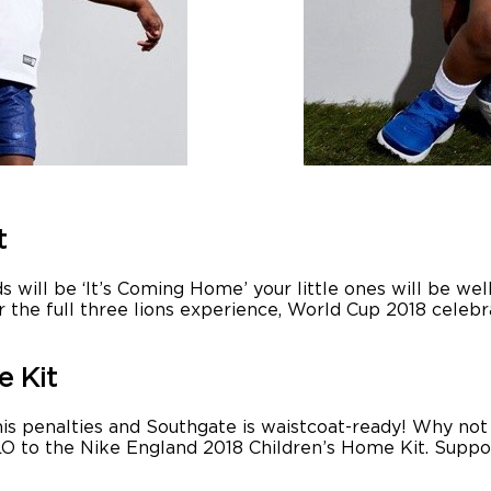
t
s will be ‘It’s Coming Home’ your little ones will be we
r the full three lions experience, World Cup 2018 cele
e Kit
 his penalties and Southgate is waistcoat-ready! Why not
LLO to the Nike England 2018 Children’s Home Kit. Supp