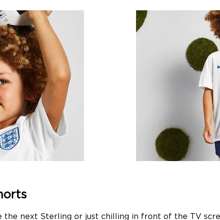
horts
e the next Sterling or just chilling in front of the T