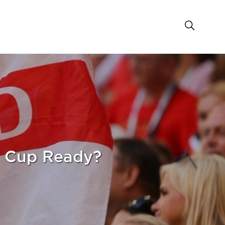
d Cup Ready?