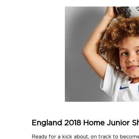
England 2018 Home Junior S
Ready for a kick about, on track to becom