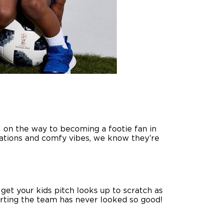
ll on the way to becoming a footie fan in
brations and comfy vibes, we know they’re
 get your kids pitch looks up to scratch as
orting the team has never looked so good!