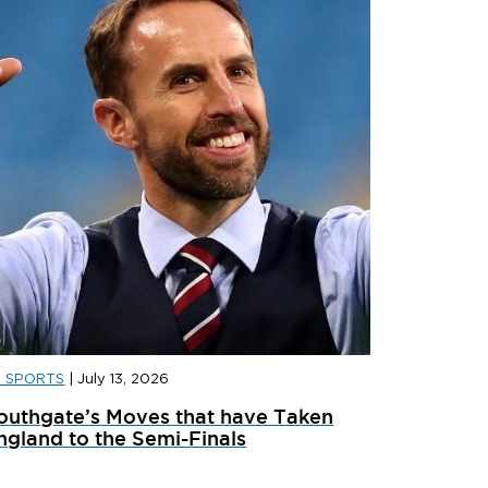
D SPORTS
|
July 13, 2026
D SPORTS
|
JULY 31, 2026
JD SPORT
outhgate’s Moves that have Taken
ainer Launches: What’s Dropping In August
adidas x 
ngland to the Semi-Finals