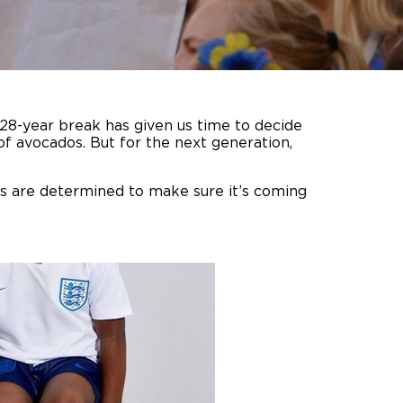
 28-year break has given us time to decide
f avocados. But for the next generation,
ts are determined to make sure it’s coming