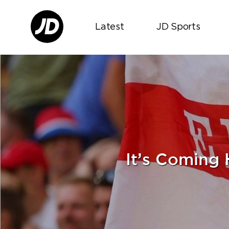
Latest
JD Sports
It’s Coming