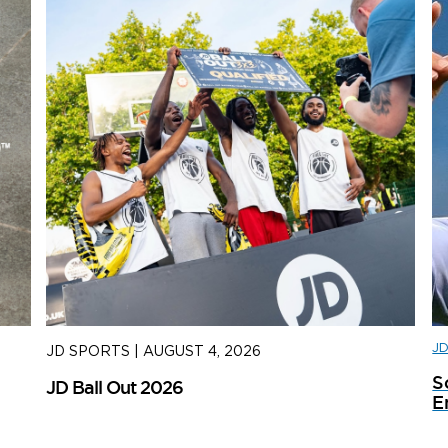
J
JD SPORTS
|
AUGUST 4, 2026
J
S
JD Ball Out 2026
Tr
E