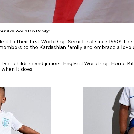
Your Kids World Cup Ready?
it to their first World Cup Semi-Final since 1990! The
 members to the Kardashian family and embrace a love o
infant, children and juniors’ England World Cup Home Ki
s when it does!