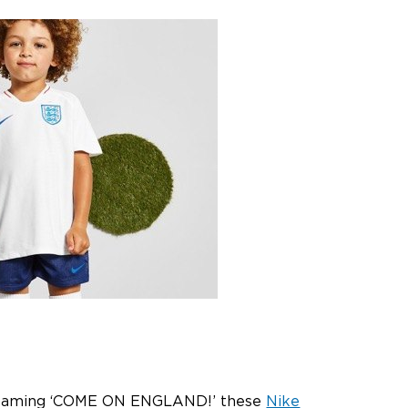
V screaming ‘COME ON ENGLAND!’ these
Nike