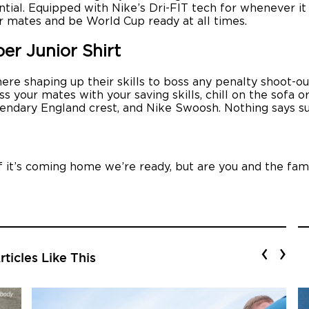
tial. Equipped with Nike’s Dri-FIT tech for whenever it a
r mates and be World Cup ready at all times.
r Junior Shirt
 there shaping up their skills to boss any penalty shoot
s your mates with your saving skills, chill on the sofa o
endary England crest, and Nike Swoosh. Nothing says su
If it’s coming home we’re ready, but are you and the fam
‹
›
ticles Like This