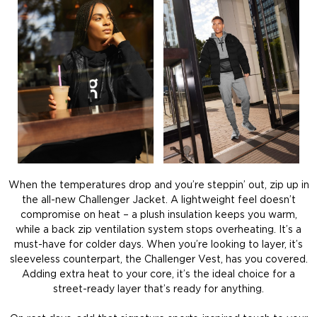
When the temperatures drop and you’re steppin’ out, zip up in
the all-new Challenger Jacket. A lightweight feel doesn’t
compromise on heat – a plush insulation keeps you warm,
while a back zip ventilation system stops overheating. It’s a
must-have for colder days. When you’re looking to layer, it’s
sleeveless counterpart, the Challenger Vest, has you covered.
Adding extra heat to your core, it’s the ideal choice for a
street-ready layer that’s ready for anything.