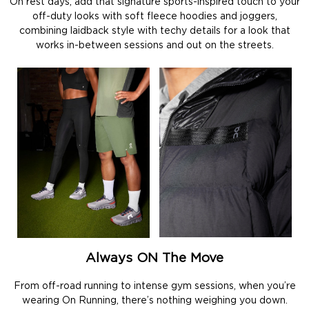
On rest days, add that signature sports-inspired touch to your
off-duty looks with soft fleece hoodies and joggers,
combining laidback style with techy details for a look that
works in-between sessions and out on the streets.
Always ON The Move
From off-road running to intense gym sessions, when you’re
wearing On Running, there’s nothing weighing you down.