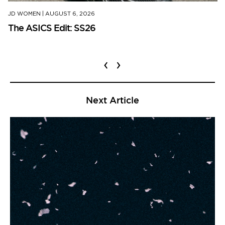
JD WOMEN
|
AUGUST 6, 2026
The ASICS Edit: SS26
‹
›
Next Article