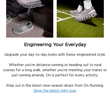
Engineering Your Everyday
Upgrade your day-to-day looks with Swiss-engineered style.
Whether you’re distance running or heading out to rural
scenes for a long walk, whether you’re meeting your mates or
just running errands, On is perfect for every activity.
Step out in the latest new-season drops from On Running.
Shop the latest right now
.