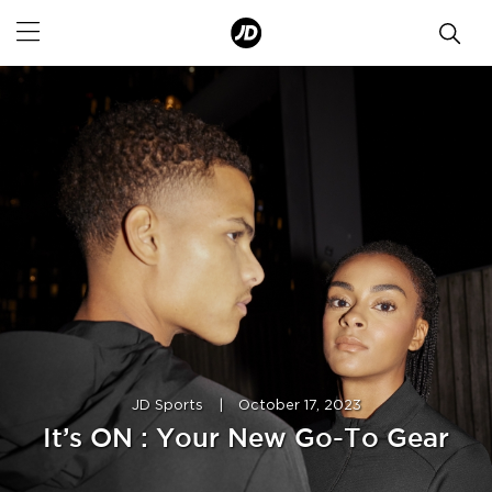
JD Sports
|
October 17, 2023
It’s ON : Your New Go-To Gear