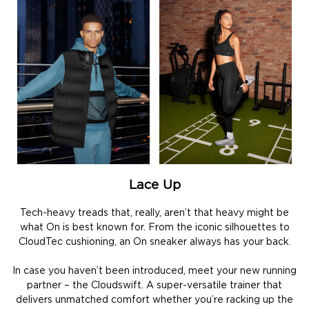
Lace Up
Tech-heavy treads that, really, aren’t that heavy might be
what On is best known for. From the iconic silhouettes to
CloudTec cushioning, an On sneaker always has your back.
In case you haven’t been introduced, meet your new running
partner – the Cloudswift. A super-versatile trainer that
delivers unmatched comfort whether you’re racking up the