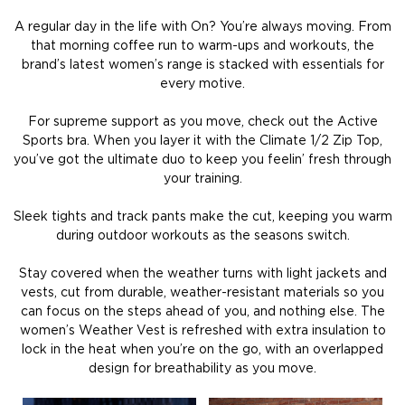
A regular day in the life with On? You’re always moving. From
that morning coffee run to warm-ups and workouts, the
brand’s latest women’s range is stacked with essentials for
every motive.
For supreme support as you move, check out the Active
Sports bra. When you layer it with the Climate 1/2 Zip Top,
you’ve got the ultimate duo to keep you feelin’ fresh through
your training.
Sleek tights and track pants make the cut, keeping you warm
during outdoor workouts as the seasons switch.
Stay covered when the weather turns with light jackets and
vests, cut from durable, weather-resistant materials so you
can focus on the steps ahead of you, and nothing else. The
women’s Weather Vest is refreshed with extra insulation to
lock in the heat when you’re on the go, with an overlapped
design for breathability as you move.