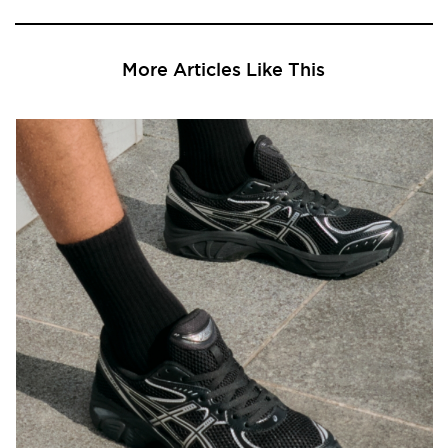
More Articles Like This