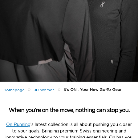
»
»
It’s ON : Your New Go-To Gear
Homepage
JD Women
When you’re on the move, nothing can stop you.
On Running
’s latest collection is all about pushing you closer
to your goals. Bringing premium Swiss engineering and
innovative technology to your training essentials, On has you