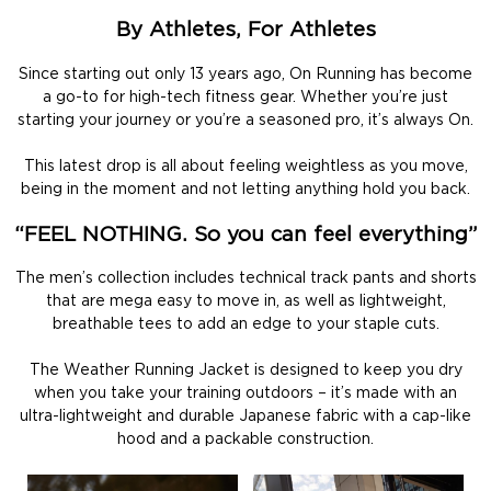
By Athletes, For Athletes
Since starting out only 13 years ago, On Running has become
a go-to for high-tech fitness gear. Whether you’re just
starting your journey or you’re a seasoned pro, it’s always On.
This latest drop is all about feeling weightless as you move,
being in the moment and not letting anything hold you back.
“FEEL NOTHING. So you can feel everything”
The men’s collection includes technical track pants and shorts
that are mega easy to move in, as well as lightweight,
breathable tees to add an edge to your staple cuts.
The Weather Running Jacket is designed to keep you dry
when you take your training outdoors – it’s made with an
ultra-lightweight and durable Japanese fabric with a cap-like
hood and a packable construction.