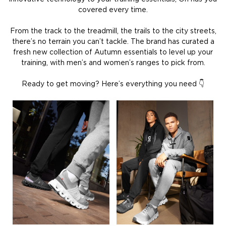
covered every time.
From the track to the treadmill, the trails to the city streets,
there’s no terrain you can’t tackle. The brand has curated a
fresh new collection of Autumn essentials to level up your
training, with men’s and women’s ranges to pick from.
Ready to get moving? Here’s everything you need 👇