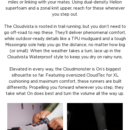
miles or linking with your mates. Using dual-density Helion
superfoam and a zonal knit upper, reach for these whenever
you step out.
The Cloudvista is rooted in trail running, but you don’t need to
go off-road to rep these. They’ll deliver phenomenal comfort,
while outdoor-ready details like a TPU mudguard and a tough
Missiongrip sole help you go the distance, no matter how big
(or small). When the weather takes a turn, lace up in the
Cloudvista Waterproof style to keep you dry on rainy runs.
Elevated in every way, the Cloudmonster is On’s biggest
silhouette so far. Featuring oversized CloudTec for XL
cushioning and maximum comfort, these runners are built
differently. Propelling you forward wherever you step, they
take what On does best and turn the volume all the way up.