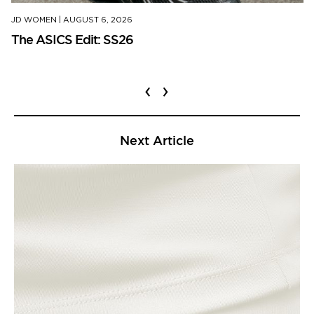
JD WOMEN
|
AUGUST 6, 2026
The ASICS Edit: SS26
‹
›
Next Article