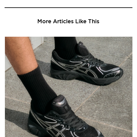
More Articles Like This