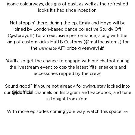
iconic colourways, designs of past, as well as the refreshed
looks it’s had since inception.
Not stoppin’ there, during the ep, Emily and Moyo will be
joined by London-based dance collective Sturdy Off
(@sturdyoff) for an exclusive performance, along with the
king of custom kicks MattB Customs (@mattbcustoms) for
the
ultimate
AF1 prize giveaway! 🎁
You’ll also get the chance to engage with our chatbot during
the livestream event to cop the latest ‘fits, sneakers and
accessories repped by the crew!
Sound good? If you’re not already following, stay locked into
our
@jdofficial
channels on Instagram and Facebook, and tune
in tonight from 7pm!
With more episodes coming your way, watch this space…👀