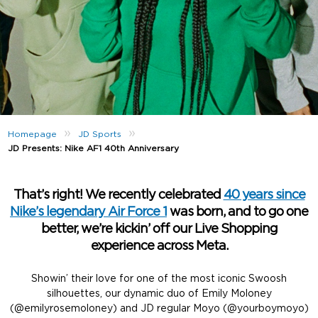
»
»
Homepage
JD Sports
JD Presents: Nike AF1 40th Anniversary
That’s right! We recently celebrated
40 years since
Nike’s legendary Air Force 1
was born, and to go one
better, we’re kickin’ off our Live Shopping
experience across Meta.
Showin’ their love for one of the most iconic Swoosh
silhouettes, our dynamic duo of Emily Moloney
(@emilyrosemoloney) and JD regular Moyo (@yourboymoyo)