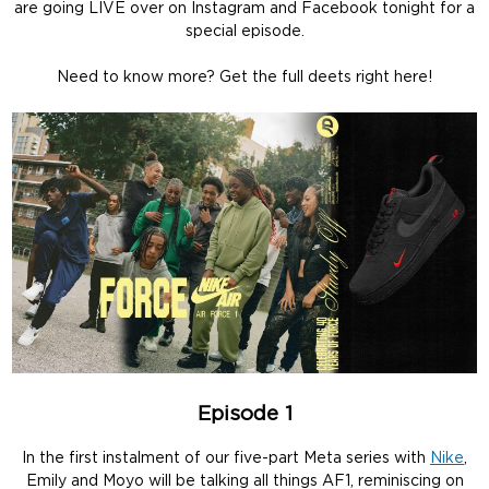
are going LIVE over on Instagram and Facebook tonight for a
special episode.
Need to know more? Get the full deets right here!
Episode 1
In the first instalment of our five-part Meta series with
Nike
,
Emily and Moyo will be talking all things AF1, reminiscing on