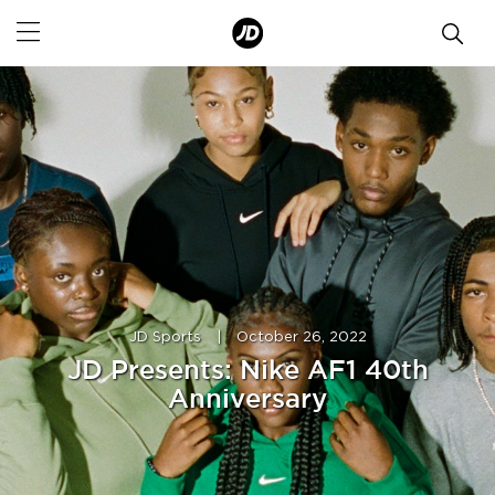
JD Sports
|
October 26, 2022
JD Presents: Nike AF1 40th
Anniversary